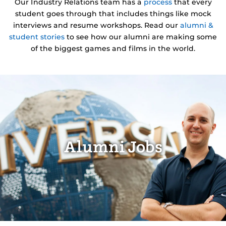
Our Industry Relations team has a
process
that every
student goes through that includes things like mock
interviews and resume workshops. Read our
alumni &
student stories
to see how our alumni are making some
of the biggest games and films in the world.
Alumni Jobs