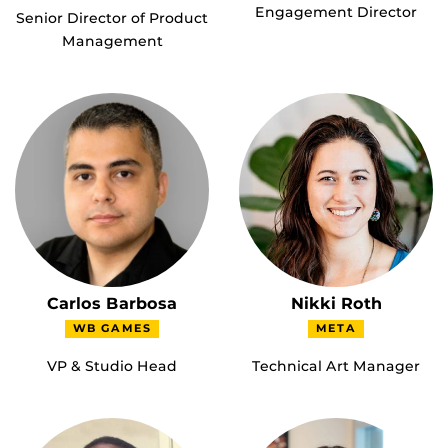
Engagement Director
Senior Director of Product
Management
Carlos Barbosa
Nikki Roth
WB GAMES
META
VP & Studio Head
Technical Art Manager