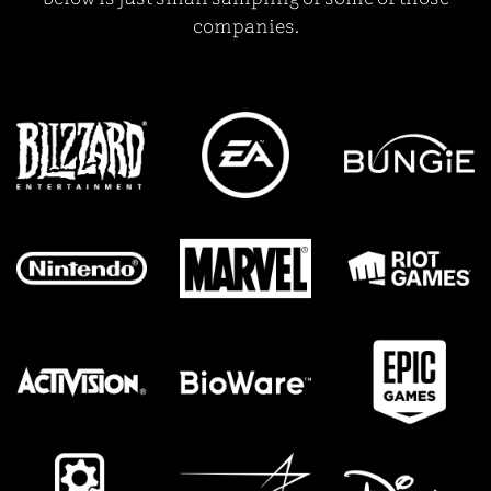
companies.