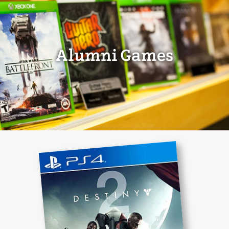
Alumni Games