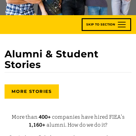
SKIP TO SECTION
Alumni & Student
Stories
MORE STORIES
More than
400+
companies have hired FIEA’s
1,160+
alumni. How do we do it?