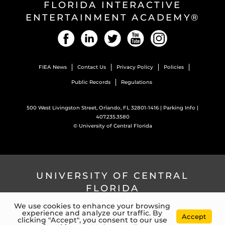
FLORIDA INTERACTIVE
ENTERTAINMENT ACADEMY®
Facebook
LinkedIn
Twitter
YouTube
Instagram
FIEA News
Contact Us
Privacy Policy
Policies
Public Records
Regulations
500 West Livingston Street, Orlando, FL 32801-1416 |
Parking Info
|
407.235.3580
©
University of Central Florida
UNIVERSITY OF CENTRAL
FLORIDA
We use cookies to enhance your browsing
experience and analyze our traffic. By
4000 Central Florida Blvd. Orlando, Florida, 32816 |
407.823.2000
Accept
clicking "Accept", you consent to our use
©
University of Central Florida