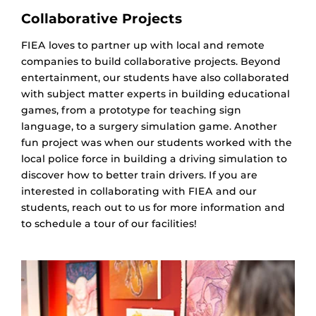
Collaborative Projects
FIEA loves to partner up with local and remote
companies to build collaborative projects. Beyond
entertainment, our students have also collaborated
with subject matter experts in building educational
games, from a prototype for teaching sign
language, to a surgery simulation game. Another
fun project was when our students worked with the
local police force in building a driving simulation to
discover how to better train drivers. If you are
interested in collaborating with FIEA and our
students, reach out to us for more information and
to schedule a tour of our facilities!