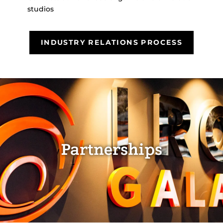
studios
INDUSTRY RELATIONS PROCESS
Partnerships