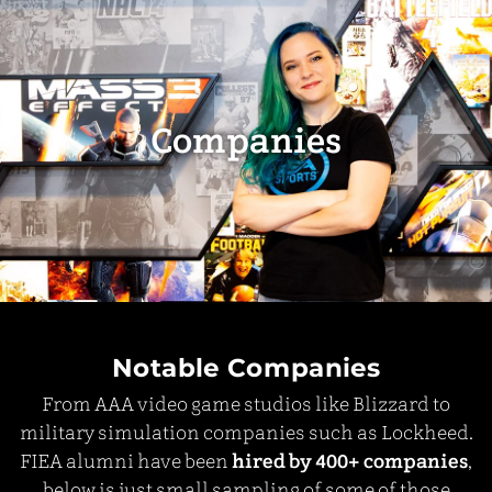
Companies
Notable Companies
From AAA video game studios like Blizzard to
military simulation companies such as Lockheed.
FIEA alumni have been
hired by 400+ companies
,
below is just small sampling of some of those