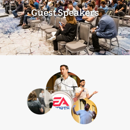
Guest Speakers