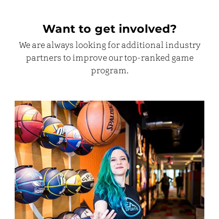
Want to get involved?
We are always looking for additional industry
partners to improve our top-ranked game
program.