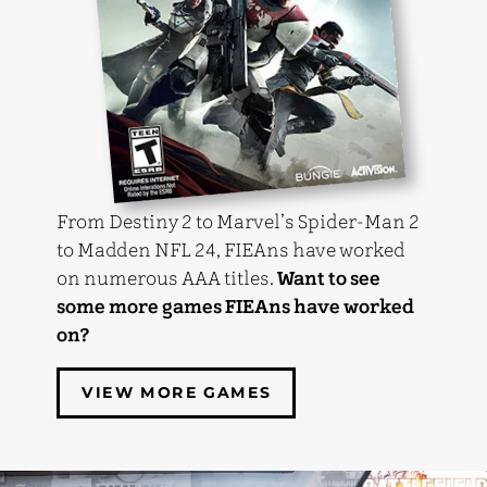
From Destiny 2 to Marvel’s Spider-Man 2
to Madden NFL 24, FIEAns have worked
on numerous AAA titles.
Want to see
some more games FIEAns have worked
on?
VIEW MORE GAMES