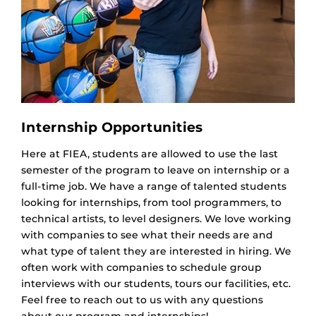
Internship Opportunities
Here at FIEA, students are allowed to use the last
semester of the program to leave on internship or a
full-time job. We have a range of talented students
looking for internships, from tool programmers, to
technical artists, to level designers. We love working
with companies to see what their needs are and
what type of talent they are interested in hiring. We
often work with companies to schedule group
interviews with our students, tours our facilities, etc.
Feel free to reach out to us with any questions
about our program and internships!