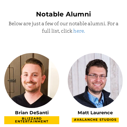
Notable Alumni
Below are just a few of our notable alumni. For a
full list, click
here.
Brian DeSanti
Matt Laurence
BLIZZARD
AVALANCHE STUDIOS
ENTERTAINMENT