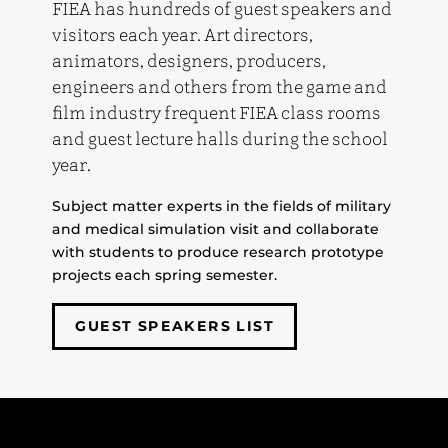
FIEA has hundreds of guest speakers and
visitors each year. Art directors,
animators, designers, producers,
engineers and others from the game and
film industry frequent FIEA class rooms
and guest lecture halls during the school
year.
Subject matter experts in the fields of military
and medical simulation visit and collaborate
with students to produce research prototype
projects each spring semester.
GUEST SPEAKERS LIST