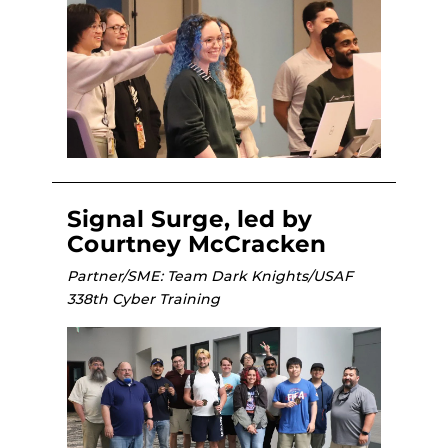
Signal Surge, led by
Courtney McCracken
Partner/SME: Team Dark Knights/USAF
338th Cyber Training