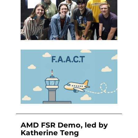
AMD FSR Demo, led by
Katherine Teng