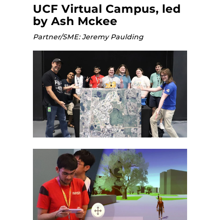
UCF Virtual Campus, led
by Ash Mckee
Partner/SME: Jeremy Paulding