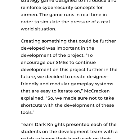
strategy game designed to introduce and
reinforce cybersecurity concepts for
airmen. The game runs in real time in
order to simulate the pressure of a real-
world situation.
Creating something that could be further
developed was important in the
development of the project. “To
encourage our SMEs to continue
development on this project further in the
future, we decided to create designer-
friendly and modular gameplay systems
that are easy to iterate on,” McCracken
explained. “So, we made sure not to take
shortcuts with the development of these
tools.”
Team Dark Knights presented each of the
students on the development team with a
patch to honor their hard work on their