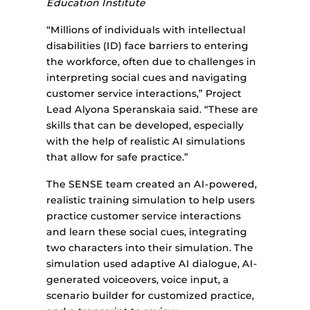
Education Institute
“Millions of individuals with intellectual
disabilities (ID) face barriers to entering
the workforce, often due to challenges in
interpreting social cues and navigating
customer service interactions,” Project
Lead Alyona Speranskaia said. “These are
skills that can be developed, especially
with the help of realistic AI simulations
that allow for safe practice.”
The SENSE team created an AI-powered,
realistic training simulation to help users
practice customer service interactions
and learn these social cues, integrating
two characters into their simulation. The
simulation used adaptive AI dialogue, AI-
generated voiceovers, voice input, a
scenario builder for customized practice,