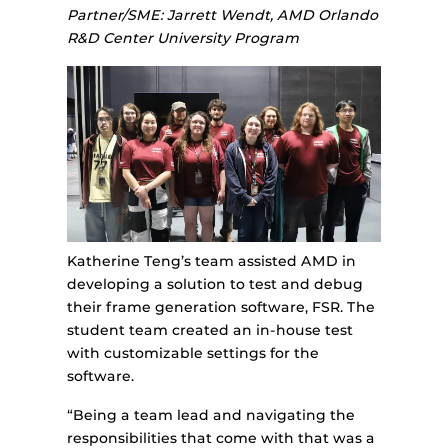
Partner/SME: Jarrett Wendt, AMD Orlando
R&D Center University Program
Katherine Teng’s team assisted AMD in
developing a solution to test and debug
their frame generation software, FSR. The
student team created an in-house test
with customizable settings for the
software.
“Being a team lead and navigating the
responsibilities that come with that was a