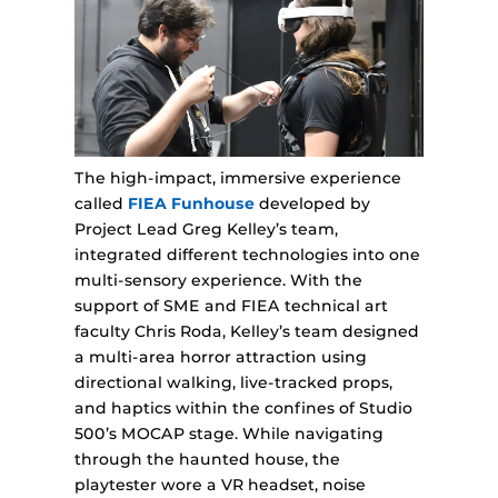
The high-impact, immersive experience
called
FIEA Funhouse
developed by
Project Lead Greg Kelley’s team,
integrated different technologies into one
multi-sensory experience. With the
support of SME and FIEA technical art
faculty Chris Roda, Kelley’s team designed
a multi-area horror attraction using
directional walking, live-tracked props,
and haptics within the confines of Studio
500’s MOCAP stage. While navigating
through the haunted house, the
playtester wore a VR headset, noise