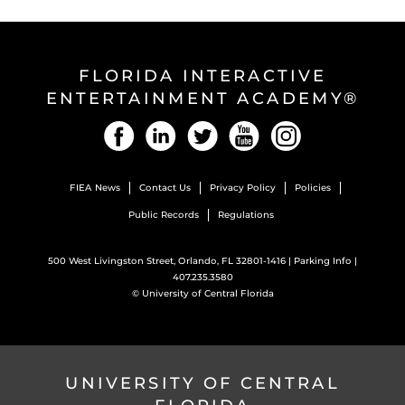
FLORIDA INTERACTIVE
ENTERTAINMENT ACADEMY®
Facebook
LinkedIn
Twitter
YouTube
Instagram
FIEA News
Contact Us
Privacy Policy
Policies
Public Records
Regulations
500 West Livingston Street, Orlando, FL 32801-1416 |
Parking Info
|
407.235.3580
©
University of Central Florida
UNIVERSITY OF CENTRAL