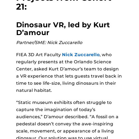
21:
Dinosaur VR, led by Kurt
D’amour
Partner/SME: Nick Zuccarello
FIEA 3D Art Faculty
Nick Zuccarello
, who
regularly presents at the Orlando Science
Center, asked Kurt D’amour’s team to design
a VR experience that lets guests travel back in
time to see life-size, living dinosaurs in their
natural habitat.
“Static museum exhibits often struggle to
capture the imagination of today’s
audiences,” D’amour described. “A fossil on a
pedestal doesn’t convey the awe-inspiring
scale, movement, or appearance of a living
dinosaur. Our solution was to use virtual