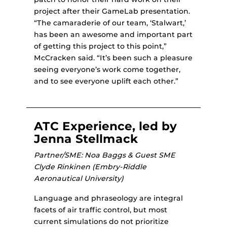
project after their GameLab presentation.
“The camaraderie of our team, ‘Stalwart,’
has been an awesome and important part
of getting this project to this point,”
McCracken said. “It’s been such a pleasure
seeing everyone’s work come together,
and to see everyone uplift each other.”
ATC Experience, led by
Jenna Stellmack
Partner/SME: Noa Baggs & Guest SME
Clyde Rinkinen (Embry-Riddle
Aeronautical University)
Language and phraseology are integral
facets of air traffic control, but most
current simulations do not prioritize