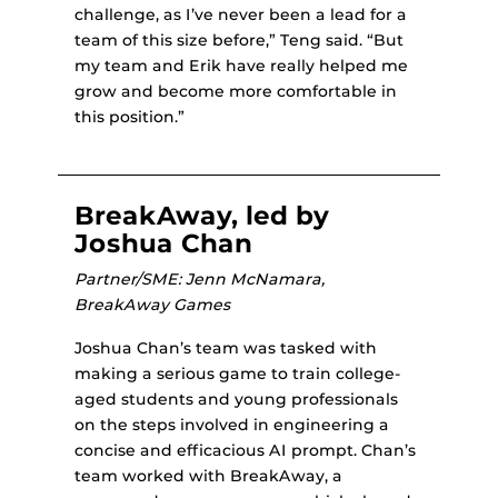
challenge, as I’ve never been a lead for a
team of this size before,” Teng said. “But
my team and Erik have really helped me
grow and become more comfortable in
this position.”
BreakAway, led by
Joshua Chan
Partner/SME: Jenn McNamara,
BreakAway Games
Joshua Chan’s team was tasked with
making a serious game to train college-
aged students and young professionals
on the steps involved in engineering a
concise and efficacious AI prompt. Chan’s
team worked with BreakAway, a