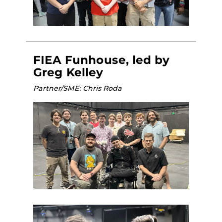
FIEA Funhouse, led by
Greg Kelley
Partner/SME: Chris Roda