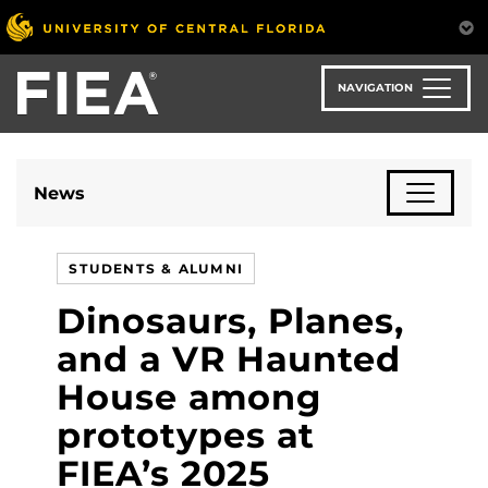
Skip
to
main
content
NAVIGATION
News
STUDENTS & ALUMNI
Dinosaurs, Planes,
and a VR Haunted
House among
prototypes at
FIEA’s 2025