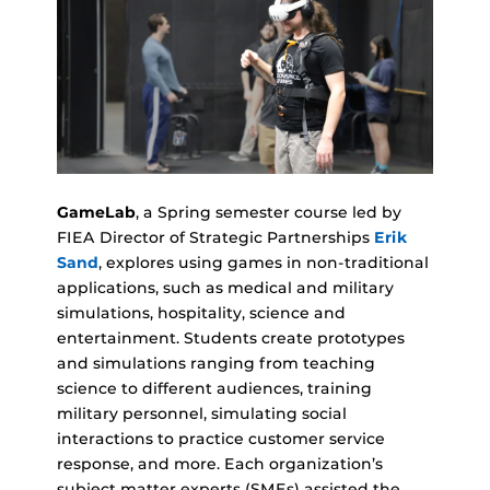
GameLab
, a Spring semester course led by
FIEA Director of Strategic Partnerships
Erik
Sand
, explores using games in non-traditional
applications, such as medical and military
simulations, hospitality, science and
entertainment. Students create prototypes
and simulations ranging from teaching
science to different audiences, training
military personnel, simulating social
interactions to practice customer service
response, and more. Each organization’s
subject matter experts (SMEs) assisted the