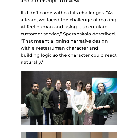
and a transcript to review.
It didn’t come without its challenges. “As
a team, we faced the challenge of making
AI feel human and using it to emulate
customer service,” Speranskaia described.
“That meant aligning narrative design
with a MetaHuman character and
building logic so the character could react
naturally.”