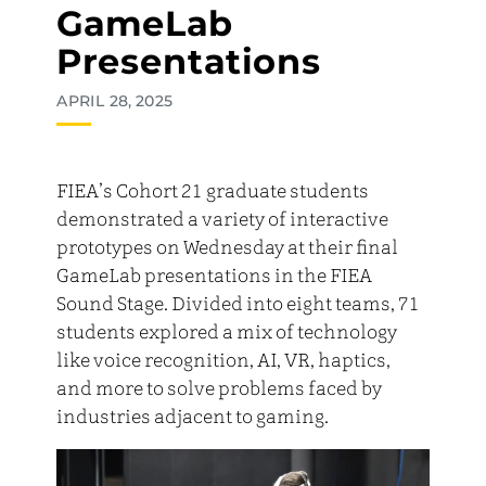
GameLab
Presentations
APRIL 28, 2025
FIEA’s Cohort 21 graduate students
demonstrated a variety of interactive
prototypes on Wednesday at their final
GameLab presentations in the FIEA
Sound Stage. Divided into eight teams, 71
students explored a mix of technology
like voice recognition, AI, VR, haptics,
and more to solve problems faced by
industries adjacent to gaming.