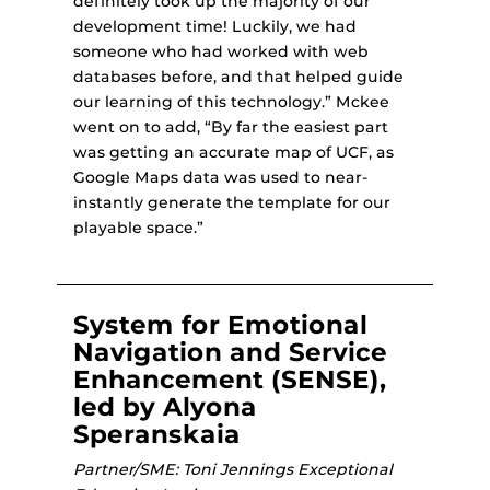
definitely took up the majority of our
development time! Luckily, we had
someone who had worked with web
databases before, and that helped guide
our learning of this technology.” Mckee
went on to add, “By far the easiest part
was getting an accurate map of UCF, as
Google Maps data was used to near-
instantly generate the template for our
playable space.”
System for Emotional
Navigation and Service
Enhancement (SENSE),
led by Alyona
Speranskaia
Partner/SME: Toni Jennings Exceptional