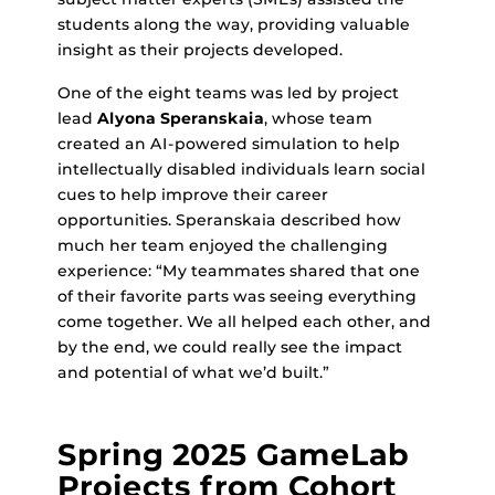
students along the way, providing valuable
insight as their projects developed.
One of the eight teams was led by project
lead
Alyona Speranskaia
, whose team
created an AI-powered simulation to help
intellectually disabled individuals learn social
cues to help improve their career
opportunities. Speranskaia described how
much her team enjoyed the challenging
experience: “My teammates shared that one
of their favorite parts was seeing everything
come together. We all helped each other, and
by the end, we could really see the impact
and potential of what we’d built.”
Spring 2025 GameLab
Projects from Cohort