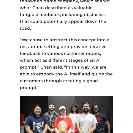
renowned game company, which shared
what Chan described as valuable,
tangible feedback, including obstacles
that could potentially appear down the
road.
“We chose to abstract this concept into a
restaurant setting and provide iterative
feedback to various customer orders,
which act as different stages of an AI
prompt,” Chan said. “In this way, we are
able to embody the AI itself and guide the
customers through creating a good
prompt.”