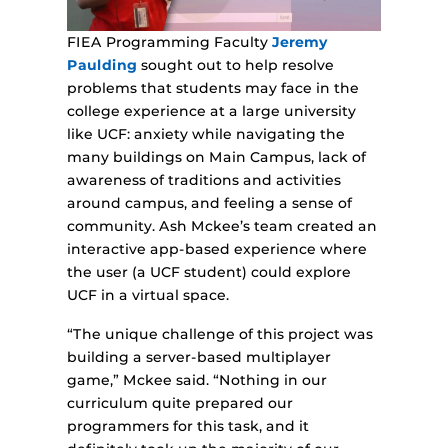
FIEA Programming Faculty
Jeremy
Paulding
sought out to help resolve
problems that students may face in the
college experience at a large university
like UCF: anxiety while navigating the
many buildings on Main Campus, lack of
awareness of traditions and activities
around campus, and feeling a sense of
community. Ash Mckee’s team created an
interactive app-based experience where
the user (a UCF student) could explore
UCF in a virtual space.
“The unique challenge of this project was
building a server-based multiplayer
game,” Mckee said. “Nothing in our
curriculum quite prepared our
programmers for this task, and it