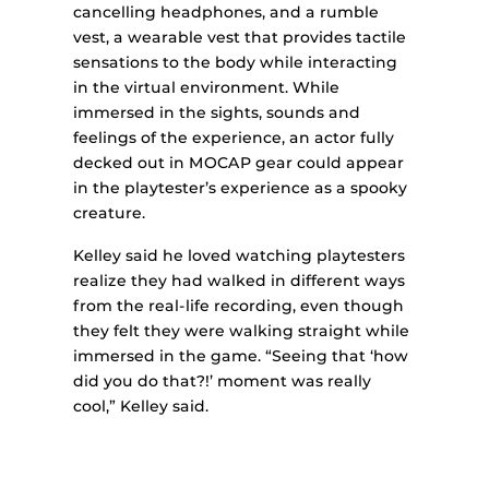
cancelling headphones, and a rumble
vest, a wearable vest that provides tactile
sensations to the body while interacting
in the virtual environment. While
immersed in the sights, sounds and
feelings of the experience, an actor fully
decked out in MOCAP gear could appear
in the playtester’s experience as a spooky
creature.
Kelley said he loved watching playtesters
realize they had walked in different ways
from the real-life recording, even though
they felt they were walking straight while
immersed in the game. “Seeing that ‘how
did you do that?!’ moment was really
cool,” Kelley said.