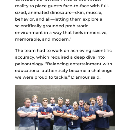
reality to place guests face-to-face with full-
sized, animated dinosaurs—skin, muscle,
behavior, and all—letting them explore a
scientifically grounded prehistoric
environment in a way that feels immersive,
memorable, and modern.”
The team had to work on achieving scientific
accuracy, which required a deep dive into
paleontology. “Balancing entertainment with
educational authenticity became a challenge
we were proud to tackle,” D’amour said.