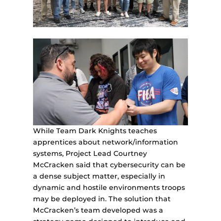
While Team Dark Knights teaches
apprentices about network/information
systems, Project Lead Courtney
McCracken said that cybersecurity can be
a dense subject matter, especially in
dynamic and hostile environments troops
may be deployed in. The solution that
McCracken’s team developed was a