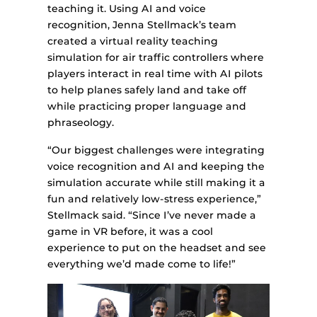
teaching it. Using AI and voice
recognition, Jenna Stellmack’s team
created a virtual reality teaching
simulation for air traffic controllers where
players interact in real time with AI pilots
to help planes safely land and take off
while practicing proper language and
phraseology.
“Our biggest challenges were integrating
voice recognition and AI and keeping the
simulation accurate while still making it a
fun and relatively low-stress experience,”
Stellmack said. “Since I’ve never made a
game in VR before, it was a cool
experience to put on the headset and see
everything we’d made come to life!”