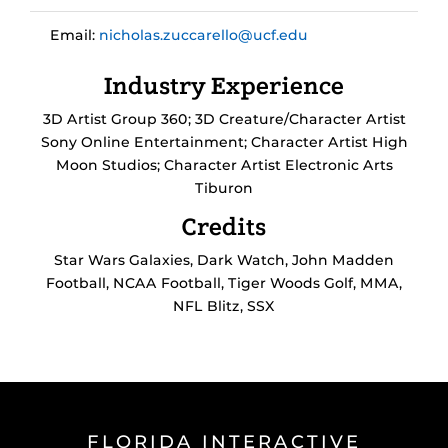
Email:
nicholas.zuccarello@ucf.edu
Industry Experience
3D Artist Group 360; 3D Creature/Character Artist
Sony Online Entertainment; Character Artist High
Moon Studios; Character Artist Electronic Arts
Tiburon
Credits
Star Wars Galaxies, Dark Watch, John Madden
Football, NCAA Football, Tiger Woods Golf, MMA,
NFL Blitz, SSX
FLORIDA INTERACTIVE