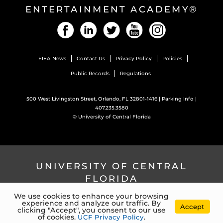
ENTERTAINMENT ACADEMY®
Facebook
LinkedIn
Twitter
YouTube
Instagram
FIEA News
Contact Us
Privacy Policy
Policies
Public Records
Regulations
500 West Livingston Street, Orlando, FL 32801-1416 |
Parking Info
|
407.235.3580
©
University of Central Florida
UNIVERSITY OF CENTRAL
FLORIDA
We use cookies to enhance your browsing
experience and analyze our traffic. By
4000 Central Florida Blvd. Orlando, Florida, 32816 |
407.823.2000
Accept
clicking "Accept", you consent to our use
©
University of Central Florida
of cookies.
UCF Privacy Policy
.