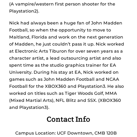
(A vampire/western first person shooter for the
Playstation2).
Nick had always been a huge fan of John Madden
Football, so when the opportunity to move to
Maitland, Florida and work on the next generation
of Madden, he just couldn’t pass it up. Nick worked
at Electronic Arts Tiburon for over seven years as a
character artist, a lead outsourcing artist and also
spent time as the studio graphics trainer for EA
University. During his stay at EA, Nick worked on
games such as John Madden Football and NCAA
Football for the XBOX360 and Playstation3. He also
worked on titles such as Tiger Woods Golf, MMA
(Mixed Martial Arts), NFL Blitz and SSX. (XBOX360
and Playstation3).
Contact Info
Campus Location: UCF Downtown, CMB 120B