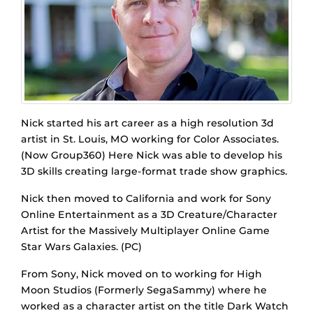
Nick started his art career as a high resolution 3d
artist in St. Louis, MO working for Color Associates.
(Now Group360) Here Nick was able to develop his
3D skills creating large-format trade show graphics.
Nick then moved to California and work for Sony
Online Entertainment as a 3D Creature/Character
Artist for the Massively Multiplayer Online Game
Star Wars Galaxies. (PC)
From Sony, Nick moved on to working for High
Moon Studios (Formerly SegaSammy) where he
worked as a character artist on the title Dark Watch