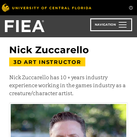
Skip
to
main
content
NAVIGATION
Nick Zuccarello
3D ART INSTRUCTOR
Nick Zuccarello has 10 + years industry
experience working in the games industry as a
creature/character artist.