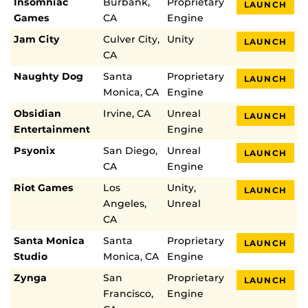
Insomniac
Burbank,
Proprietary
LAUNCH
Games
CA
Engine
Jam City
Culver City,
Unity
LAUNCH
CA
Naughty Dog
Santa
Proprietary
LAUNCH
Monica, CA
Engine
Obsidian
Irvine, CA
Unreal
LAUNCH
Entertainment
Engine
Psyonix
San Diego,
Unreal
LAUNCH
CA
Engine
Riot Games
Los
Unity,
LAUNCH
Angeles,
Unreal
CA
Santa Monica
Santa
Proprietary
LAUNCH
Studio
Monica, CA
Engine
Zynga
San
Proprietary
LAUNCH
Francisco,
Engine