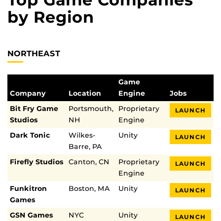
by Region
NORTHEAST
Game
Company
Location
Engine
Jobs
Bit Fry Game
Portsmouth,
Proprietary
LAUNCH
Studios
NH
Engine
Dark Tonic
Wilkes-
Unity
LAUNCH
Barre, PA
Firefly Studios
Canton, CN
Proprietary
LAUNCH
Engine
Funkitron
Boston, MA
Unity
LAUNCH
Games
GSN Games
NYC
Unity
LAUNCH