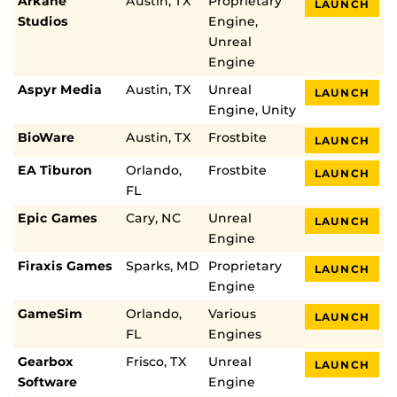
Arkane
Austin, TX
Proprietary
LAUNCH
Studios
Engine,
Unreal
Engine
Aspyr Media
Austin, TX
Unreal
LAUNCH
Engine, Unity
BioWare
Austin, TX
Frostbite
LAUNCH
EA Tiburon
Orlando,
Frostbite
LAUNCH
FL
Epic Games
Cary, NC
Unreal
LAUNCH
Engine
Firaxis Games
Sparks, MD
Proprietary
LAUNCH
Engine
GameSim
Orlando,
Various
LAUNCH
FL
Engines
Gearbox
Frisco, TX
Unreal
LAUNCH
Software
Engine