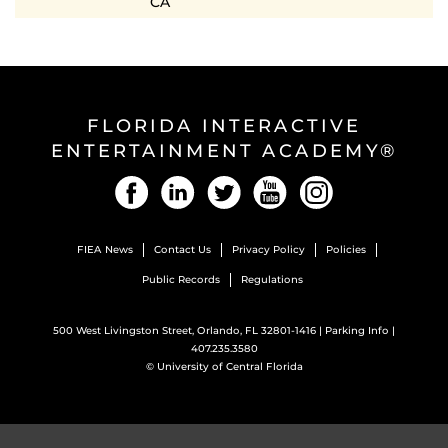
CA
FLORIDA INTERACTIVE
ENTERTAINMENT ACADEMY®
Facebook
LinkedIn
Twitter
YouTube
Instagram
FIEA News
Contact Us
Privacy Policy
Policies
Public Records
Regulations
500 West Livingston Street, Orlando, FL 32801-1416 |
Parking Info
|
407.235.3580
©
University of Central Florida