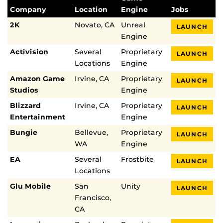
Company
Location
Engine
Jobs
2K
Novato, CA
Unreal
LAUNCH
Engine
Activision
Several
Proprietary
LAUNCH
Locations
Engine
Amazon Game
Irvine, CA
Proprietary
LAUNCH
Studios
Engine
Blizzard
Irvine, CA
Proprietary
LAUNCH
Entertainment
Engine
Bungie
Bellevue,
Proprietary
LAUNCH
WA
Engine
EA
Several
Frostbite
LAUNCH
Locations
Glu Mobile
San
Unity
LAUNCH
Francisco,
CA