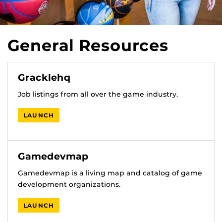
General Resources
Gracklehq
Job listings from all over the game industry.
LAUNCH
Gamedevmap
Gamedevmap is a living map and catalog of game
development organizations.
LAUNCH