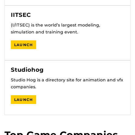
IITSEC
(I/ITSEC) is the world’s largest modeling,
simulation and training event.
LAUNCH
Studiohog
Studio Hog is a directory site for animation and vfx
companies.
LAUNCH
Top Game Companies