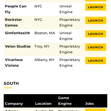
People Can
NYC
Unreal
LAUNCH
Fly
Engine
Rockstar
NYC
Proprietary
LAUNCH
Games
Engine
SimforHealth
Boston, MA
Unreal
LAUNCH
Engine
Velan Studios
Troy, NY
Proprietary
LAUNCH
Engine
Vicarious
Albany, NY
Proprietary
LAUNCH
Visions
Engine
SOUTH
Game
Company
Location
Engine
Jobs