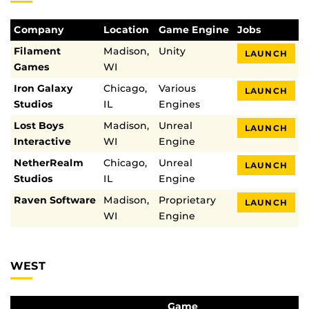
Company
Location
Game Engine
Jobs
Filament
Madison,
Unity
LAUNCH
Games
WI
Iron Galaxy
Chicago,
Various
LAUNCH
Studios
IL
Engines
Lost Boys
Madison,
Unreal
LAUNCH
Interactive
WI
Engine
NetherRealm
Chicago,
Unreal
LAUNCH
Studios
IL
Engine
Raven Software
Madison,
Proprietary
LAUNCH
WI
Engine
WEST
Game