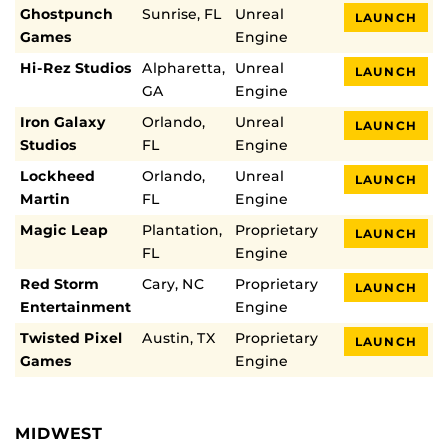
Ghostpunch
Sunrise, FL
Unreal
LAUNCH
Games
Engine
Hi-Rez Studios
Alpharetta,
Unreal
LAUNCH
GA
Engine
Iron Galaxy
Orlando,
Unreal
LAUNCH
Studios
FL
Engine
Lockheed
Orlando,
Unreal
LAUNCH
Martin
FL
Engine
Magic Leap
Plantation,
Proprietary
LAUNCH
FL
Engine
Red Storm
Cary, NC
Proprietary
LAUNCH
Entertainment
Engine
Twisted Pixel
Austin, TX
Proprietary
LAUNCH
Games
Engine
MIDWEST