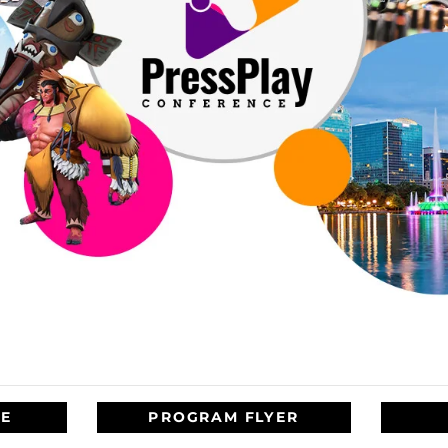
TE
PROGRAM FLYER