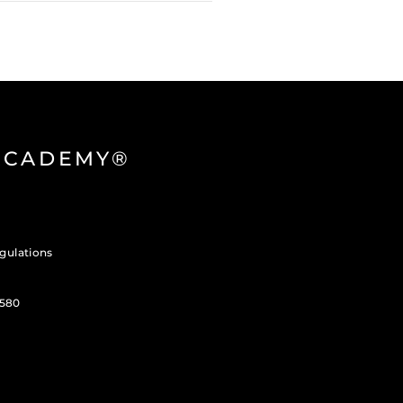
 ACADEMY®
gulations
3580