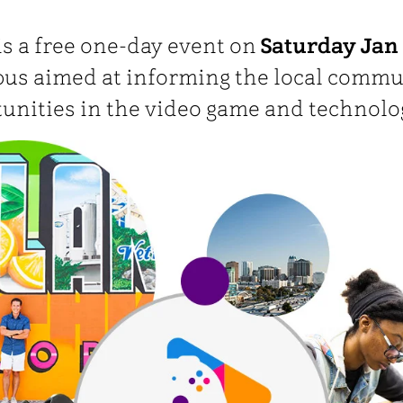
s a free one-day event on
Saturday Jan 
s aimed at informing the local commu
tunities in the video game and technolo