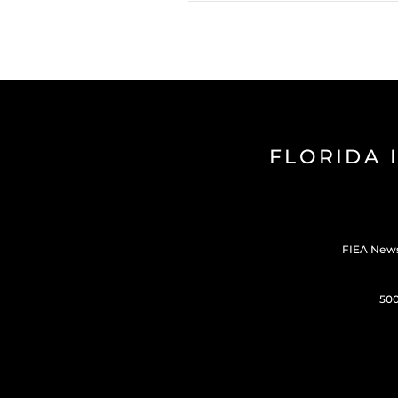
FLORIDA 
FIEA New
500