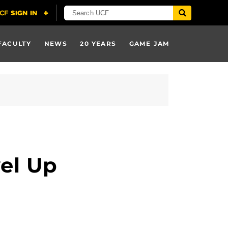
FACULTY
NEWS
20 YEARS
GAME JAM
el Up