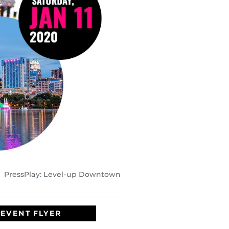
PressPlay: Level-up Downtown
EVENT FLYER