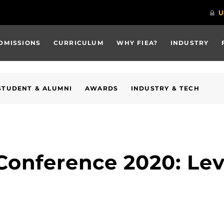
DMISSIONS
CURRICULUM
WHY FIEA?
INDUSTRY
STUDENT & ALUMNI
AWARDS
INDUSTRY & TECH
Conference 2020: Lev