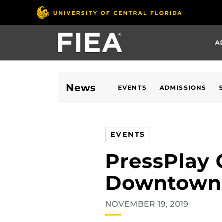
Skip
to
main
A
content
News
EVENTS
ADMISSIONS
EVENTS
PressPlay 
Downtown
NOVEMBER 19, 2019