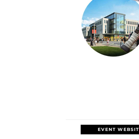
EVENT WEBSI