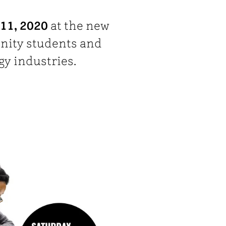
11, 2020
at the new
nity students and
gy industries.