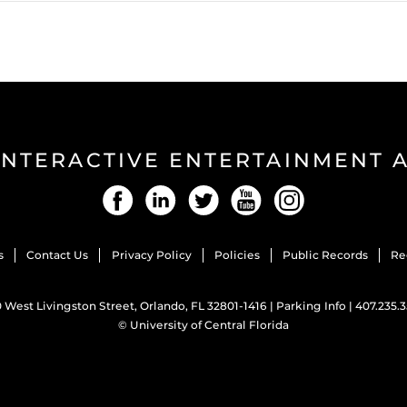
INTERACTIVE ENTERTAINMENT
Facebook
LinkedIn
Twitter
YouTube
Instagram
s
Contact Us
Privacy Policy
Policies
Public Records
Re
 West Livingston Street, Orlando, FL 32801-1416 |
Parking Info
|
407.235.
©
University of Central Florida