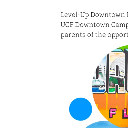
Level-Up Downtown i
UCF Downtown Campu
parents of the oppor