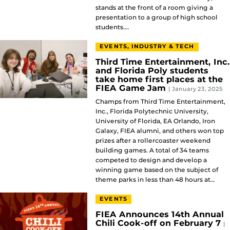
stands at the front of a room giving a
presentation to a group of high school
students.…
EVENTS, INDUSTRY & TECH
Third Time Entertainment, Inc.
and Florida Poly students
take home first places at the
FIEA Game Jam
| January 23, 2025
Champs from Third Time Entertainment,
Inc., Florida Polytechnic University,
University of Florida, EA Orlando, Iron
Galaxy, FIEA alumni, and others won top
prizes after a rollercoaster weekend
building games. A total of 34 teams
competed to design and develop a
winning game based on the subject of
theme parks in less than 48 hours at…
EVENTS
FIEA Announces 14th Annual
Chili Cook-off on February 7
|