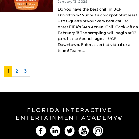
January 13, 2025
Do you have the best chili in UCF
Downtown? Submit a crockpot of at least
6 to 8 quarts of your very best chili to
enter FIEA’s 14th Annual Chili Cook-off on
February 7! The sampling will begin at 12
p.m. in the Soundstage at UCF
Downtown. Enter as an individual or a
team! Teams…
1
2
3
FLORIDA INTERACTIVE
ENTERTAINMENT ACADEMY®
Facebook
LinkedIn
Twitter
YouTube
Instagram