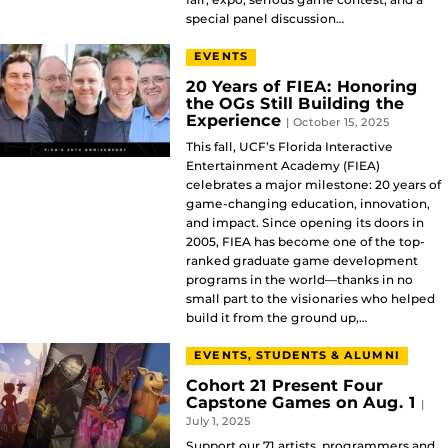
special panel discussion…
EVENTS
20 Years of FIEA: Honoring
the OGs Still Building the
Experience
| October 15, 2025
This fall, UCF’s Florida Interactive
Entertainment Academy (FIEA)
celebrates a major milestone: 20 years of
game-changing education, innovation,
and impact. Since opening its doors in
2005, FIEA has become one of the top-
ranked graduate game development
programs in the world—thanks in no
small part to the visionaries who helped
build it from the ground up,…
EVENTS, STUDENTS & ALUMNI
Cohort 21 Present Four
Capstone Games on Aug. 1
|
July 1, 2025
Support our 71 artists, programmers and