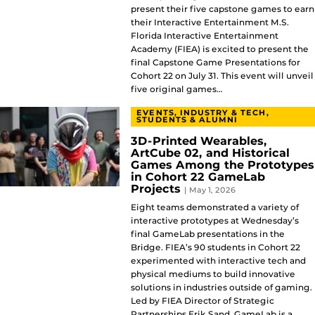
present their five capstone games to earn
their Interactive Entertainment M.S.
Florida Interactive Entertainment
Academy (FIEA) is excited to present the
final Capstone Game Presentations for
Cohort 22 on July 31. This event will unveil
five original games…
EVENTS, INDUSTRY & TECH,
STUDENTS & ALUMNI
3D-Printed Wearables,
ArtCube 02, and Historical
Games Among the Prototypes
in Cohort 22 GameLab
Projects
| May 1, 2026
Eight teams demonstrated a variety of
interactive prototypes at Wednesday’s
final GameLab presentations in the
Bridge. FIEA’s 90 students in Cohort 22
experimented with interactive tech and
physical mediums to build innovative
solutions in industries outside of gaming.
Led by FIEA Director of Strategic
Partnerships Erik Sand, GameLab is a