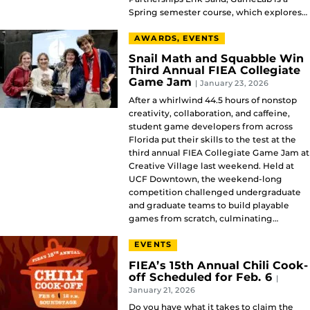
Spring semester course, which explores…
AWARDS, EVENTS
Snail Math and Squabble Win
Third Annual FIEA Collegiate
Game Jam
| January 23, 2026
After a whirlwind 44.5 hours of nonstop
creativity, collaboration, and caffeine,
student game developers from across
Florida put their skills to the test at the
third annual FIEA Collegiate Game Jam at
Creative Village last weekend. Held at
UCF Downtown, the weekend-long
competition challenged undergraduate
and graduate teams to build playable
games from scratch, culminating…
EVENTS
FIEA’s 15th Annual Chili Cook-
off Scheduled for Feb. 6
|
January 21, 2026
Do you have what it takes to claim the