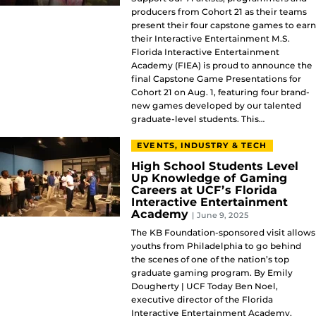
producers from Cohort 21 as their teams
present their four capstone games to earn
their Interactive Entertainment M.S.
Florida Interactive Entertainment
Academy (FIEA) is proud to announce the
final Capstone Game Presentations for
Cohort 21 on Aug. 1, featuring four brand-
new games developed by our talented
graduate-level students. This…
EVENTS, INDUSTRY & TECH
High School Students Level
Up Knowledge of Gaming
Careers at UCF’s Florida
Interactive Entertainment
Academy
| June 9, 2025
The KB Foundation-sponsored visit allows
youths from Philadelphia to go behind
the scenes of one of the nation’s top
graduate gaming program. By Emily
Dougherty | UCF Today Ben Noel,
executive director of the Florida
Interactive Entertainment Academy,