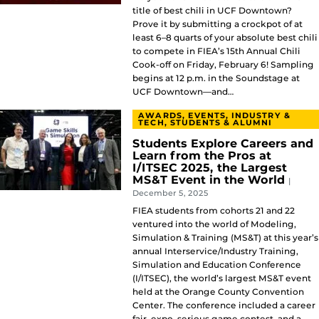
title of best chili in UCF Downtown?
Prove it by submitting a crockpot of at
least 6–8 quarts of your absolute best chili
to compete in FIEA’s 15th Annual Chili
Cook-off on Friday, February 6! Sampling
begins at 12 p.m. in the Soundstage at
UCF Downtown—and…
AWARDS, EVENTS, INDUSTRY &
TECH, STUDENTS & ALUMNI
Students Explore Careers and
Learn from the Pros at
I/ITSEC 2025, the Largest
MS&T Event in the World
|
December 5, 2025
FIEA students from cohorts 21 and 22
ventured into the world of Modeling,
Simulation & Training (MS&T) at this year’s
annual Interservice/Industry Training,
Simulation and Education Conference
(I/ITSEC), the world’s largest MS&T event
held at the Orange County Convention
Center. The conference included a career
fair, expo, serious game contest, and a