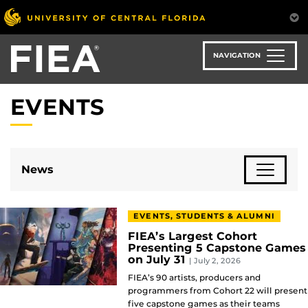
Skip
to
main
content
NAVIGATION
EVENTS
News
EVENTS, STUDENTS & ALUMNI
FIEA’s Largest Cohort
Presenting 5 Capstone Games
on July 31
| July 2, 2026
FIEA’s 90 artists, producers and
programmers from Cohort 22 will present
five capstone games as their teams