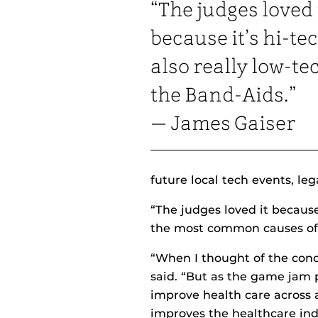
“The judges loved 
because it’s hi-te
also really low-te
the Band-Aids.”
— James Gaiser
future local tech events, le
“The judges loved it because
the most common causes of i
“When I thought of the con
said. “But as the game jam 
improve health care across a
improves the healthcare ind