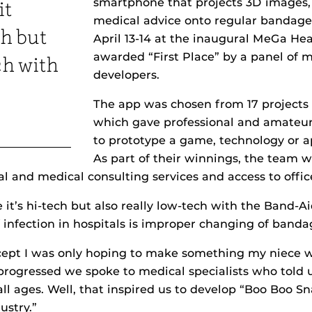
smartphone that projects 3D images,
it
medical advice onto regular bandage
ch but
April 13-14 at the inaugural MeGa He
awarded “First Place” by a panel of 
ch with
developers.
The app was chosen from 17 projects 
which gave professional and amateu
to prototype a game, technology or a
As part of their winnings, the team 
gal and medical consulting services and access to offic
 it’s hi-tech but also really low-tech with the Band-Ai
nfection in hospitals is improper changing of banda
cept I was only hoping to make something my niece w
progressed we spoke to medical specialists who told u
ll ages. Well, that inspired us to develop “Boo Boo S
ustry.”