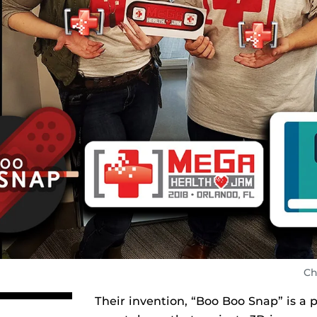
Ch
Their invention, “Boo Boo Snap” is a 