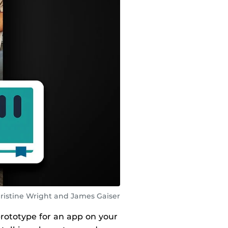
ristine Wright and James Gaiser
prototype for an app on your