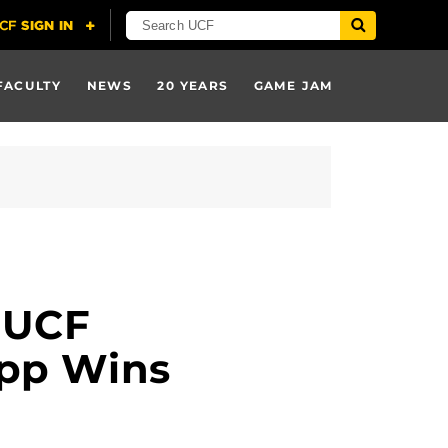
FACULTY
NEWS
20 YEARS
GAME JAM
 UCF
App Wins