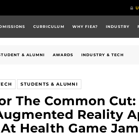
DMISSIONS
CURRICULUM
WHY FIEA?
INDUSTRY
STUDENT & ALUMNI
AWARDS
INDUSTRY & TECH
TECH
STUDENTS & ALUMNI
For The Common Cut:
 Augmented Reality 
e At Health Game Jam