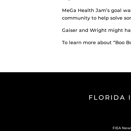
MeGa Health Jam’s goal was
community to help solve so
Gaiser and Wright might ha
To learn more about “Boo B
FLORIDA 
FIEA New