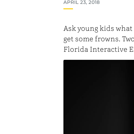
APRIL 23, 2018
Ask young kids what it
get some frowns. Two
Florida Interactive 