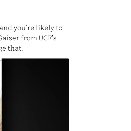
 and you’re likely to
Gaiser from UCF’s
e that.