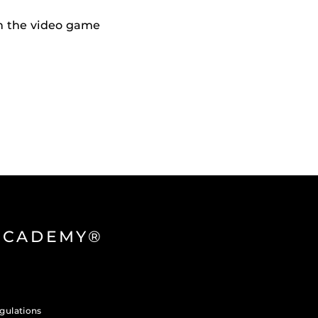
h the video game
 ACADEMY®
gulations