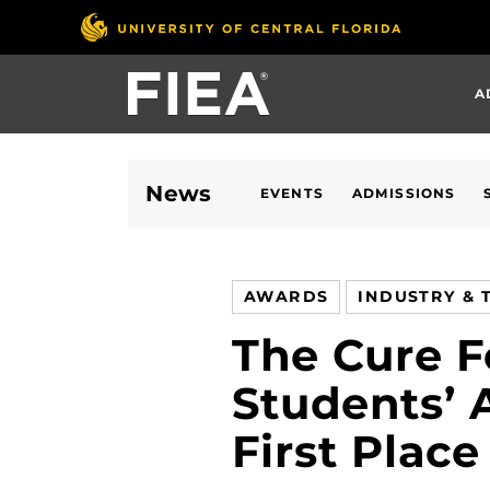
Skip
to
main
A
content
News
EVENTS
ADMISSIONS
AWARDS
INDUSTRY & 
The Cure 
Students’
First Plac