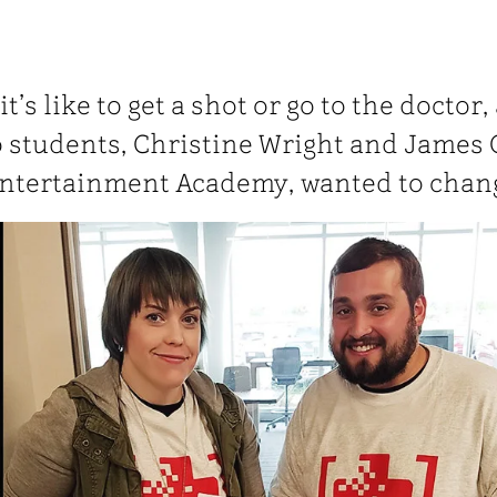
’s like to get a shot or go to the doctor,
 students, Christine Wright and James 
Entertainment Academy, wanted to chang