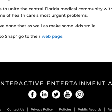
 to unite the central Florida medical community wit
me of health care’s most urgent problems.
ve done that as well as make some kids smile.
oo Snap” go to their
web page
.
INTERACTIVE ENTERTAINMENT
Facebook
LinkedIn
Twitter
YouTube
Instagram
s
Contact Us
Privacy Policy
Policies
Public Records
Re