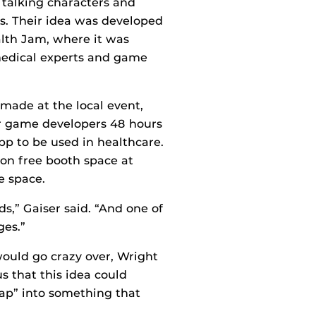
 talking characters and
s. Their idea was developed
alth Jam, where it was
medical experts and game
made at the local event,
r game developers 48 hours
pp to be used in healthcare.
won free booth space at
e space.
ds,” Gaiser said. “And one of
ges.”
ould go crazy over, Wright
s that this idea could
nap” into something that