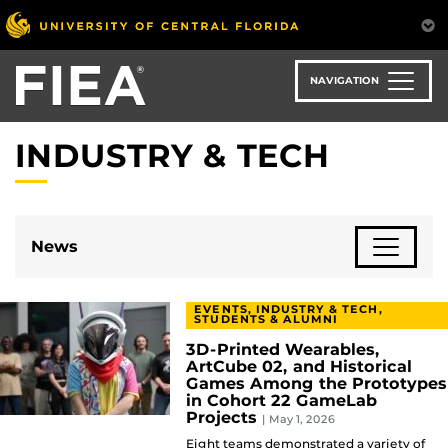
Skip
to
main
content
NAVIGATION
INDUSTRY & TECH
News
EVENTS, INDUSTRY & TECH,
STUDENTS & ALUMNI
3D-Printed Wearables,
ArtCube 02, and Historical
Games Among the Prototypes
in Cohort 22 GameLab
Projects
| May 1, 2026
Eight teams demonstrated a variety of