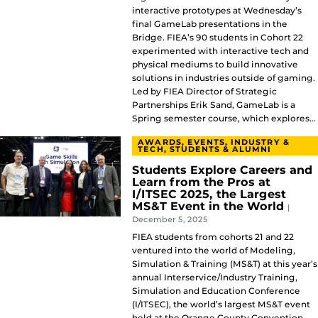
interactive prototypes at Wednesday’s
final GameLab presentations in the
Bridge. FIEA’s 90 students in Cohort 22
experimented with interactive tech and
physical mediums to build innovative
solutions in industries outside of gaming.
Led by FIEA Director of Strategic
Partnerships Erik Sand, GameLab is a
Spring semester course, which explores…
AWARDS, EVENTS, INDUSTRY &
TECH, STUDENTS & ALUMNI
Students Explore Careers and
Learn from the Pros at
I/ITSEC 2025, the Largest
MS&T Event in the World
|
December 5, 2025
FIEA students from cohorts 21 and 22
ventured into the world of Modeling,
Simulation & Training (MS&T) at this year’s
annual Interservice/Industry Training,
Simulation and Education Conference
(I/ITSEC), the world’s largest MS&T event
held at the Orange County Convention