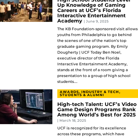
Up Knowledge of Gaming
Careers at UCF’s Florida
Interactive Entertainment
Academy
| June 9, 2025
The KB Foundation-sponsored visit allows
youths from Philadelphia to go behind
the scenes of one of the nation’s top
graduate gaming program. By Emily
Dougherty | UCF Today Ben Noel,
executive director of the Florida
Interactive Entertainment Academy,
stands at the front of a room giving a
presentation to a group of high school
students.…
AWARDS, INDUSTRY & TECH,
STUDENTS & ALUMNI
High-tech Talent: UCF’s Video
Game Design Programs Rank
Among World’s Best for 2025
| March 18, 2025
UCF is recognized for its excellence
across these programs, which have