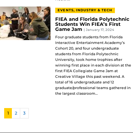
EVENTS, INDUSTRY & TECH
FIEA and Florida Polytechnic
Students Win FIEA’s First
Game Jam
| January 17, 2024
Four graduate students from Florida
Interactive Entertainment Academy’s
Cohort 20, and four undergraduate
students from Florida Polytechnic
University, took home trophies after
winning first place in each division at the
first FIEA Collegiate Game Jam at
Creative Village this past weekend. A
total of 16 undergraduate and 12
graduate/professional teams gathered in
the largest classroom…
1
2
3