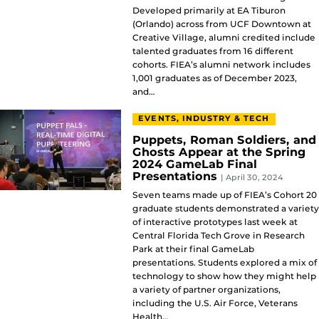
Developed primarily at EA Tiburon
(Orlando) across from UCF Downtown at
Creative Village, alumni credited include
talented graduates from 16 different
cohorts. FIEA’s alumni network includes
1,001 graduates as of December 2023,
and…
EVENTS, INDUSTRY & TECH
Puppets, Roman Soldiers, and
Ghosts Appear at the Spring
2024 GameLab Final
Presentations
| April 30, 2024
Seven teams made up of FIEA’s Cohort 20
graduate students demonstrated a variety
of interactive prototypes last week at
Central Florida Tech Grove in Research
Park at their final GameLab
presentations. Students explored a mix of
technology to show how they might help
a variety of partner organizations,
including the U.S. Air Force, Veterans
Health…