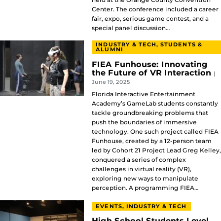
Center. The conference included a career
fair, expo, serious game contest, and a
special panel discussion…
INDUSTRY & TECH, STUDENTS &
ALUMNI
FIEA Funhouse: Innovating
the Future of VR Interaction
|
June 19, 2025
Florida Interactive Entertainment
Academy’s GameLab students constantly
tackle groundbreaking problems that
push the boundaries of immersive
technology. One such project called FIEA
Funhouse, created by a 12-person team
led by Cohort 21 Project Lead Greg Kelley,
conquered a series of complex
challenges in virtual reality (VR),
exploring new ways to manipulate
perception. A programming FIEA…
EVENTS, INDUSTRY & TECH
High School Students Level