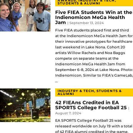
AWARDS, INDUSTRY & TECH,
STUDENTS & ALUMNI
Five FIEA Students Win at the
Indienomicon MeGa Health
Jam
| September 13, 2024
Five FIEA students placed first and third
at the Indienomicon MeGa Health Jam for
their innovative prototypes for healthcare
last weekend in Lake Nona. Cohort 20
artists Willow Rachels and Noa Baggs
compete on separate teams at the
Indienomicon MeGa Health Jam from
September 6-8, 2024 at Lake Nona. Photo:
Indienomicon. Similar to FIEA’s GameLab,
…
INDUSTRY & TECH, STUDENTS &
ALUMNI
42 FIEAns Credited in EA
SPORTS College Football 25
|
August 7, 2024
EA SPORTS College Football 25 was
released worldwide on July 19 with a total
of 42 FIEA alumni credited in the game.