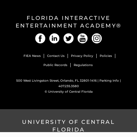
FLORIDA INTERACTIVE
ENTERTAINMENT ACADEMY®
Facebook
LinkedIn
Twitter
YouTube
Instagram
FIEA News
Contact Us
Privacy Policy
Policies
Public Records
Regulations
500 West Livingston Street, Orlando, FL 32801-1416 |
Parking Info
|
407.235.3580
©
University of Central Florida
UNIVERSITY OF CENTRAL
FLORIDA