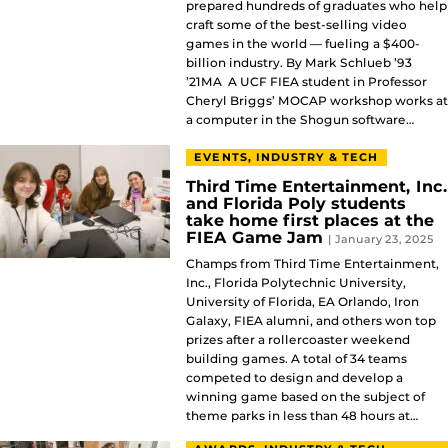
prepared hundreds of graduates who help
craft some of the best-selling video
games in the world — fueling a $400-
billion industry. By Mark Schlueb ’93
’21MA A UCF FIEA student in Professor
Cheryl Briggs’ MOCAP workshop works at
a computer in the Shogun software…
EVENTS, INDUSTRY & TECH
Third Time Entertainment, Inc.
and Florida Poly students
take home first places at the
FIEA Game Jam
| January 23, 2025
Champs from Third Time Entertainment,
Inc., Florida Polytechnic University,
University of Florida, EA Orlando, Iron
Galaxy, FIEA alumni, and others won top
prizes after a rollercoaster weekend
building games. A total of 34 teams
competed to design and develop a
winning game based on the subject of
theme parks in less than 48 hours at…