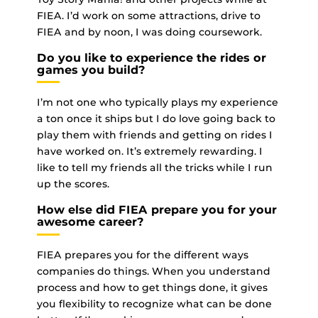
FIEA. I’d work on some attractions, drive to
FIEA and by noon, I was doing coursework.
Do you like to experience the rides or
games you build?
I’m not one who typically plays my experience
a ton once it ships but I do love going back to
play them with friends and getting on rides I
have worked on. It’s extremely rewarding. I
like to tell my friends all the tricks while I run
up the scores.
How else did FIEA prepare you for your
awesome career?
FIEA prepares you for the different ways
companies do things. When you understand
process and how to get things done, it gives
you flexibility to recognize what can be done