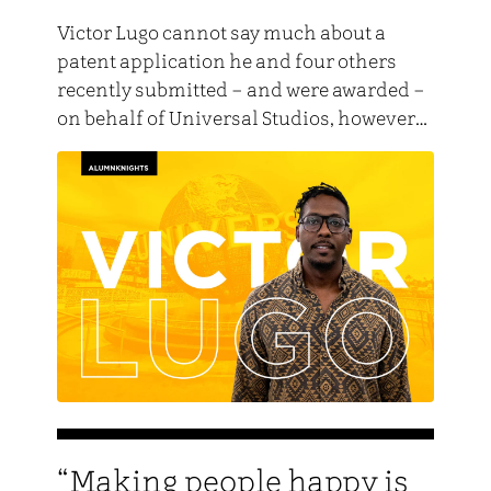
Victor Lugo cannot say much about a
patent application he and four others
recently submitted – and were awarded –
on behalf of Universal Studios, however…
“Making people happy is