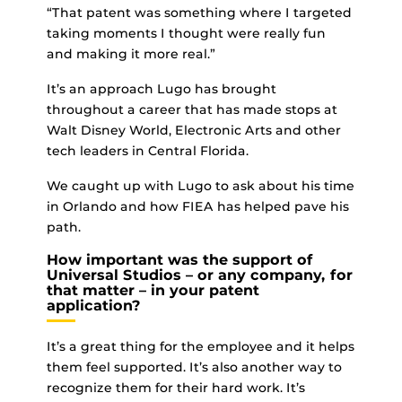
“That patent was something where I targeted
taking moments I thought were really fun
and making it more real.”
It’s an approach Lugo has brought
throughout a career that has made stops at
Walt Disney World, Electronic Arts and other
tech leaders in Central Florida.
We caught up with Lugo to ask about his time
in Orlando and how FIEA has helped pave his
path.
How important was the support of
Universal Studios – or any company, for
that matter – in your patent
application?
It’s a great thing for the employee and it helps
them feel supported. It’s also another way to
recognize them for their hard work. It’s