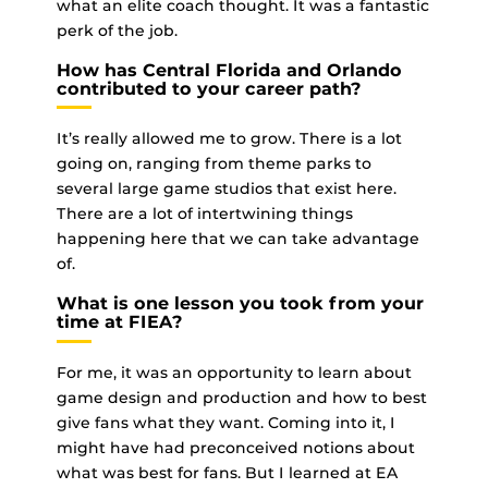
what an elite coach thought. It was a fantastic
perk of the job.
How has Central Florida and Orlando
contributed to your career path?
It’s really allowed me to grow. There is a lot
going on, ranging from theme parks to
several large game studios that exist here.
There are a lot of intertwining things
happening here that we can take advantage
of.
What is one lesson you took from your
time at FIEA?
For me, it was an opportunity to learn about
game design and production and how to best
give fans what they want. Coming into it, I
might have had preconceived notions about
what was best for fans. But I learned at EA