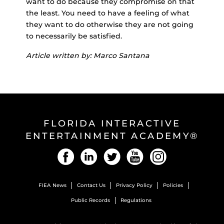
want to do because they compromise on that
the least. You need to have a feeling of what
they want to do otherwise they are not going
to necessarily be satisfied.
Article written by: Marco Santana
FLORIDA INTERACTIVE
ENTERTAINMENT ACADEMY®
Facebook
LinkedIn
Twitter
YouTube
Instagram
FIEA News
Contact Us
Privacy Policy
Policies
Public Records
Regulations