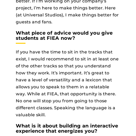
better. If I’m working on your company’s
project, I’m here to make things better. Here
(at Universal Studios), I make things better for
guests and fans.
What piece of advice would you give
students at FIEA now?
If you have the time to sit in the tracks that
exist, I would recommend to sit in at least one
of the other tracks so that you understand
how they work. It’s important. It’s great to
have a level of versatility and a lexicon that
allows you to speak to them in a relatable
way. While at FIEA, that opportunity is there.
No one will stop you from going to those
different classes. Speaking the language is a
valuable skill.
What is it about building an interactive
experience that energizes you?