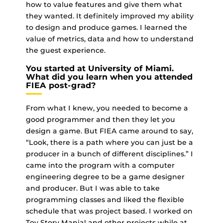
how to value features and give them what
they wanted. It definitely improved my ability
to design and produce games. I learned the
value of metrics, data and how to understand
the guest experience.
You started at University of Miami.
What did you learn when you attended
FIEA post-grad?
From what I knew, you needed to become a
good programmer and then they let you
design a game. But FIEA came around to say,
“Look, there is a path where you can just be a
producer in a bunch of different disciplines.” I
came into the program with a computer
engineering degree to be a game designer
and producer. But I was able to take
programming classes and liked the flexible
schedule that was project based. I worked on
Toy Story Mania! and other projects while at