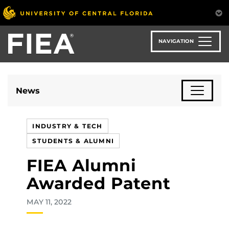
Skip
to
main
content
NAVIGATION
News
INDUSTRY & TECH
STUDENTS & ALUMNI
FIEA Alumni
Awarded Patent
MAY 11, 2022