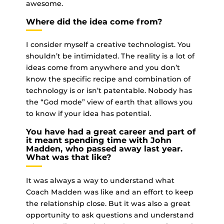
awesome.
Where did the idea come from?
I consider myself a creative technologist. You
shouldn’t be intimidated. The reality is a lot of
ideas come from anywhere and you don’t
know the specific recipe and combination of
technology is or isn’t patentable. Nobody has
the “God mode” view of earth that allows you
to know if your idea has potential.
You have had a great career and part of
it meant spending time with John
Madden, who passed away last year.
What was that like?
It was always a way to understand what
Coach Madden was like and an effort to keep
the relationship close. But it was also a great
opportunity to ask questions and understand