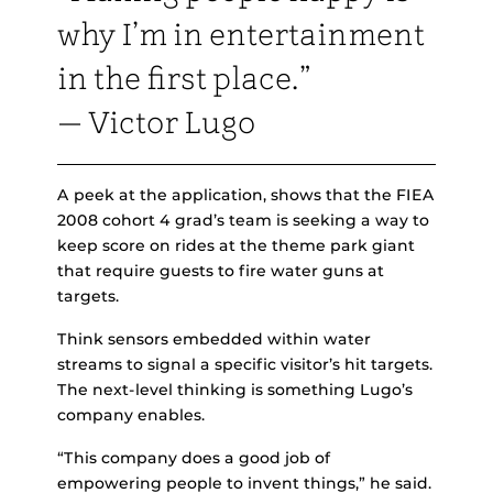
why I’m in entertainment
in the first place.”
— Victor Lugo
A peek at the application, shows that the FIEA
2008 cohort 4 grad’s team is seeking a way to
keep score on rides at the theme park giant
that require guests to fire water guns at
targets.
Think sensors embedded within water
streams to signal a specific visitor’s hit targets.
The next-level thinking is something Lugo’s
company enables.
“This company does a good job of
empowering people to invent things,” he said.