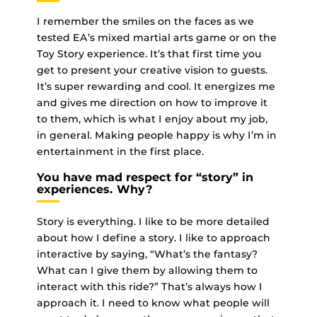
I remember the smiles on the faces as we
tested EA’s mixed martial arts game or on the
Toy Story experience. It’s that first time you
get to present your creative vision to guests.
It’s super rewarding and cool. It energizes me
and gives me direction on how to improve it
to them, which is what I enjoy about my job,
in general. Making people happy is why I’m in
entertainment in the first place.
You have mad respect for “story” in
experiences. Why?
Story is everything. I like to be more detailed
about how I define a story. I like to approach
interactive by saying, “What’s the fantasy?
What can I give them by allowing them to
interact with this ride?” That’s always how I
approach it. I need to know what people will