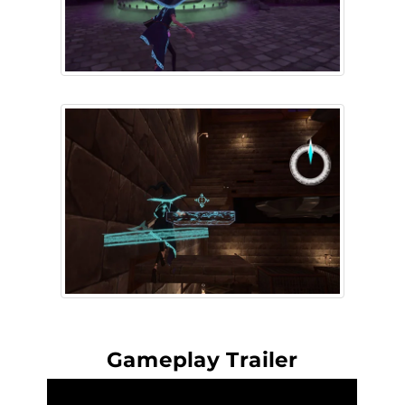
Gameplay Trailer