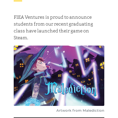
FIEA Ventures is proud to announce
students from our recent graduating
class have launched their game on
Steam.
Artwork from Malediction