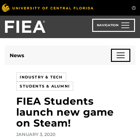
Skip
to
main
content
NAVIGATION
News
INDUSTRY & TECH
STUDENTS & ALUMNI
FIEA Students
launch new game
on Steam!
JANUARY 3, 2020