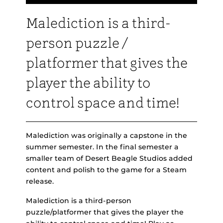
Malediction is a third-
person puzzle /
platformer that gives the
player the ability to
control space and time!
Malediction was originally a capstone in the
summer semester. In the final semester a
smaller team of Desert Beagle Studios added
content and polish to the game for a Steam
release.
Malediction is a third-person
puzzle/platformer that gives the player the