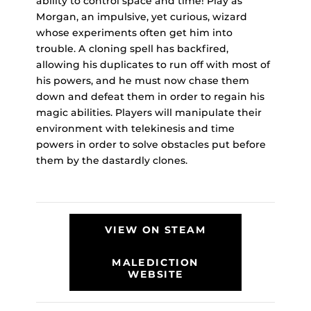
ability to control space and time! Play as
Morgan, an impulsive, yet curious, wizard
whose experiments often get him into
trouble. A cloning spell has backfired,
allowing his duplicates to run off with most of
his powers, and he must now chase them
down and defeat them in order to regain his
magic abilities. Players will manipulate their
environment with telekinesis and time
powers in order to solve obstacles put before
them by the dastardly clones.
VIEW ON STEAM
MALEDICTION
WEBSITE