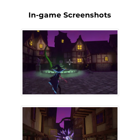
In-game Screenshots