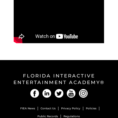
FLORIDA INTERACTIVE
ENTERTAINMENT ACADEMY®
Facebook
LinkedIn
Twitter
YouTube
Instagram
FIEA News
Contact Us
Privacy Policy
Policies
Public Records
Regulations