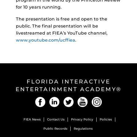
for 10 years running.
The presentation is free and open to the
public. The final presentation will be
livestreamed at FIEA’s YouTube channel,
www.youtube.com/ucffiea
.
FLORIDA INTERACTIVE
ENTERTAINMENT ACADEMY®
Facebook
LinkedIn
Twitter
YouTube
Instagram
FIEA News
Contact Us
Privacy Policy
Policies
Public Records
Regulations