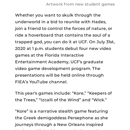
Artwork from new student games
Whether you want to skulk through the
underworld in a bid to reunite with Hades,
join a friend to control the forces of nature, or
ride a hoverboard that contains the soul of a
trapped god, you can do it at UCF. On July 31st,
2020 at 1 p.m. students debut four new video
games at the Florida Interactive
Entertainment Academy, UCF’s graduate
video game development program. The
presentations will be held online through
FIEA’s YouTube channel.
This year’s games include: “Kore,” “Keepers of
the Trees,” “Izcalli of the Wind” and “Wick.”
“Kore” is a narrative stealth game featuring
the Greek demigoddess Persephone as she
journeys through a New Orleans inspired