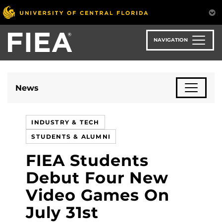
Skip
to
main
content
NAVIGATION
News
INDUSTRY & TECH
STUDENTS & ALUMNI
FIEA Students
Debut Four New
Video Games On
July 31st