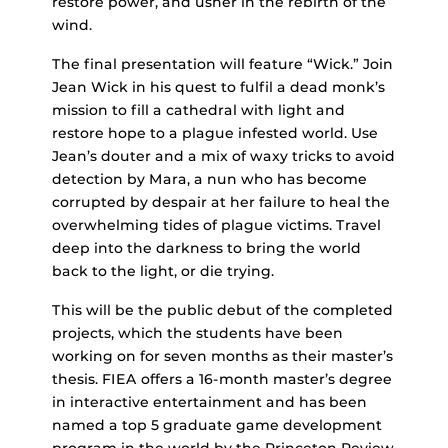
restore power, and usher in the rebirth of the
wind.
The final presentation will feature “Wick.” Join
Jean Wick in his quest to fulfil a dead monk’s
mission to fill a cathedral with light and
restore hope to a plague infested world. Use
Jean’s douter and a mix of waxy tricks to avoid
detection by Mara, a nun who has become
corrupted by despair at her failure to heal the
overwhelming tides of plague victims. Travel
deep into the darkness to bring the world
back to the light, or die trying.
This will be the public debut of the completed
projects, which the students have been
working on for seven months as their master’s
thesis. FIEA offers a 16-month master’s degree
in interactive entertainment and has been
named a top 5 graduate game development
program in the world by the Princeton Review