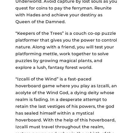
Underworld. Avoid capture by lost souls as you
quest for coins to pay the ferryman. Reunite
with Hades and achieve your destiny as
Queen of the Damned.
“Keepers of the Trees” is a couch co-op puzzle
platformer that gives you the power to control
nature. Along with a friend, you will test your
platforming mettle, work together to solve
puzzles by growing magical plants, and
explore a lush, fantasy forest world.
“Izcalli of the Wind” is a fast-paced
hoverboard game where you play as Izcalli, an
acolyte of the Wind God, a dying deity whose
realm is fading. In a desperate attempt to
retain the last vestiges of his powers, the god
has sealed himself within a mystical
hoverboard. With the help of this hoverboard,
Izcalli must travel throughout the realm,