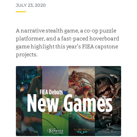
JULY 23, 2020
A narrative stealth game, a co-op puzzle
platformer, and a fast-paced hoverboard
game highlight this year’s FIEA capstone
projects.