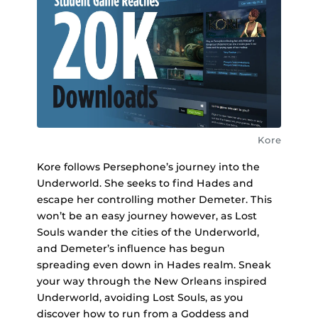
Kore
Kore follows Persephone’s journey into the
Underworld. She seeks to find Hades and
escape her controlling mother Demeter. This
won’t be an easy journey however, as Lost
Souls wander the cities of the Underworld,
and Demeter’s influence has begun
spreading even down in Hades realm. Sneak
your way through the New Orleans inspired
Underworld, avoiding Lost Souls, as you
discover how to run from a Goddess and