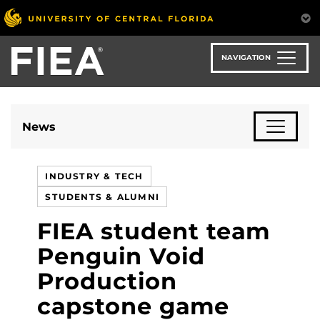
Skip
to
main
content
NAVIGATION
News
INDUSTRY & TECH
STUDENTS & ALUMNI
FIEA student team
Penguin Void
Production
capstone game