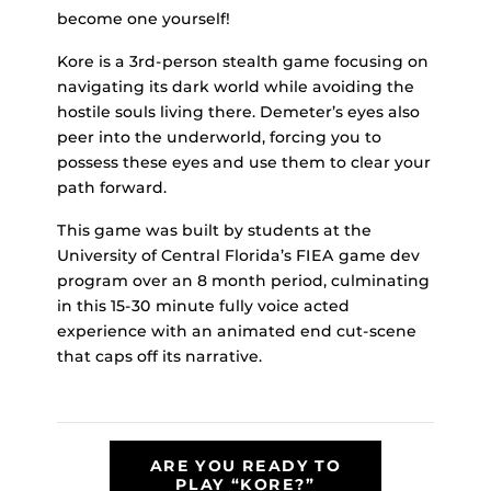
become one yourself!
Kore is a 3rd-person stealth game focusing on
navigating its dark world while avoiding the
hostile souls living there. Demeter’s eyes also
peer into the underworld, forcing you to
possess these eyes and use them to clear your
path forward.
This game was built by students at the
University of Central Florida’s FIEA game dev
program over an 8 month period, culminating
in this 15-30 minute fully voice acted
experience with an animated end cut-scene
that caps off its narrative.
ARE YOU READY TO
PLAY “KORE?”