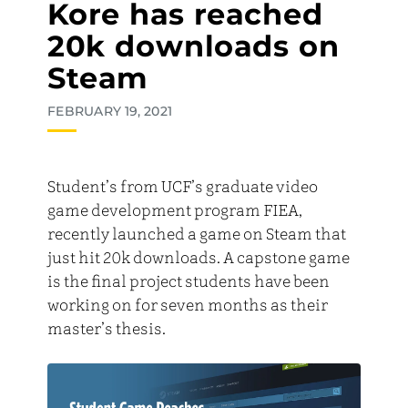
Kore has reached
20k downloads on
Steam
FEBRUARY 19, 2021
Student’s from UCF’s graduate video
game development program FIEA,
recently launched a game on Steam that
just hit 20k downloads. A capstone game
is the final project students have been
working on for seven months as their
master’s thesis.