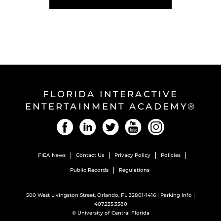
FLORIDA INTERACTIVE
ENTERTAINMENT ACADEMY®
Facebook
LinkedIn
Twitter
YouTube
Instagram
FIEA News
Contact Us
Privacy Policy
Policies
Public Records
Regulations
500 West Livingston Street, Orlando, FL 32801-1416 |
Parking Info
|
407.235.3580
©
University of Central Florida