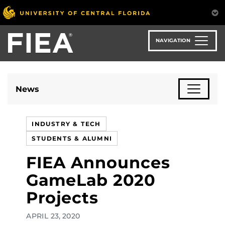
Skip
to
main
content
NAVIGATION
News
INDUSTRY & TECH
STUDENTS & ALUMNI
FIEA Announces
GameLab 2020
Projects
APRIL 23, 2020