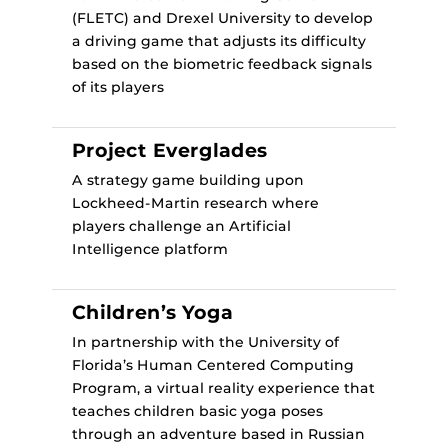
(FLETC) and Drexel University to develop
a driving game that adjusts its difficulty
based on the biometric feedback signals
of its players
Project Everglades
A strategy game building upon
Lockheed-Martin research where
players challenge an Artificial
Intelligence platform
Children’s Yoga
In partnership with the University of
Florida’s Human Centered Computing
Program, a virtual reality experience that
teaches children basic yoga poses
through an adventure based in Russian