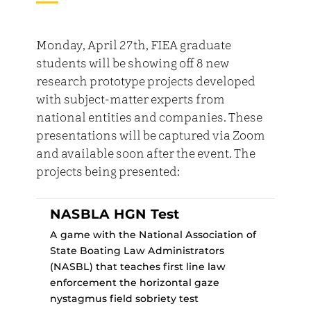
Monday, April 27th, FIEA graduate
students will be showing off 8 new
research prototype projects developed
with subject-matter experts from
national entities and companies. These
presentations will be captured via Zoom
and available soon after the event. The
projects being presented:
NASBLA HGN Test
A game with the National Association of
State Boating Law Administrators
(NASBL) that teaches first line law
enforcement the horizontal gaze
nystagmus field sobriety test