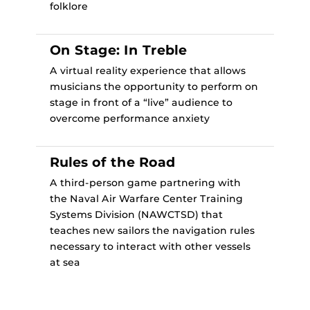
folklore
On Stage: In Treble
A virtual reality experience that allows
musicians the opportunity to perform on
stage in front of a “live” audience to
overcome performance anxiety
Rules of the Road
A third-person game partnering with
the Naval Air Warfare Center Training
Systems Division (NAWCTSD) that
teaches new sailors the navigation rules
necessary to interact with other vessels
at sea