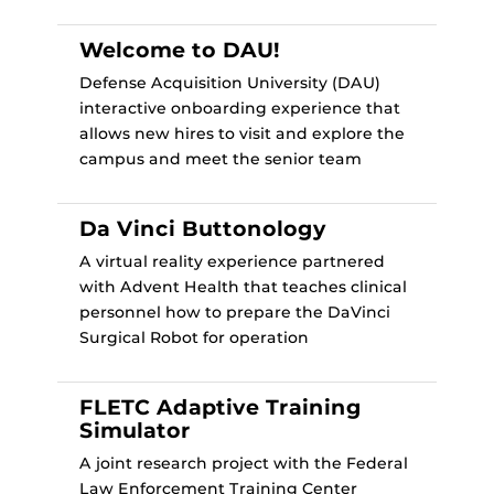
Welcome to DAU!
Defense Acquisition University (DAU)
interactive onboarding experience that
allows new hires to visit and explore the
campus and meet the senior team
Da Vinci Buttonology
A virtual reality experience partnered
with Advent Health that teaches clinical
personnel how to prepare the DaVinci
Surgical Robot for operation
FLETC Adaptive Training
Simulator
A joint research project with the Federal
Law Enforcement Training Center