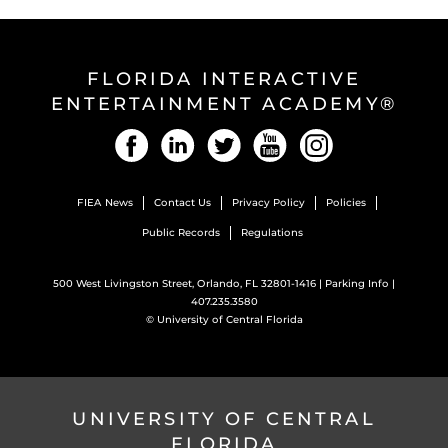
FLORIDA INTERACTIVE
ENTERTAINMENT ACADEMY®
Facebook
LinkedIn
Twitter
YouTube
Instagram
FIEA News
Contact Us
Privacy Policy
Policies
Public Records
Regulations
500 West Livingston Street, Orlando, FL 32801-1416 |
Parking Info
|
407.235.3580
©
University of Central Florida
UNIVERSITY OF CENTRAL
FLORIDA