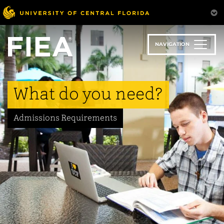
Skip
to
main
content
NAVIGATION
What do you need?
Admissions Requirements