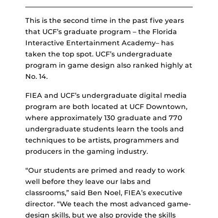
This is the second time in the past five years
that UCF’s graduate program – the Florida
Interactive Entertainment Academy– has
taken the top spot. UCF’s undergraduate
program in game design also ranked highly at
No. 14.
FIEA and UCF’s undergraduate digital media
program are both located at UCF Downtown,
where approximately 130 graduate and 770
undergraduate students learn the tools and
techniques to be artists, programmers and
producers in the gaming industry.
“Our students are primed and ready to work
well before they leave our labs and
classrooms,” said Ben Noel, FIEA’s executive
director. “We teach the most advanced game-
design skills, but we also provide the skills