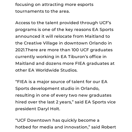
focusing on attracting more esports
tournaments to the area.
Access to the talent provided through UCF’s
programs is one of the key reasons EA Sports
announced it will relocate from Maitland to
the Creative Village in downtown Orlando in
2021.There are more than 100 UCF graduates
currently working in EA Tiburon’s office in
Maitland and dozens more FIEA graduates at
other EA Worldwide Studios.
“FIEA is a major source of talent for our EA
Sports development studio in Orlando,
resulting in one of every two new graduates
hired over the last 2 years,” said EA Sports vice
president Daryl Holt.
“UCF Downtown has quickly become a
hotbed for media and innovation,” said Robert