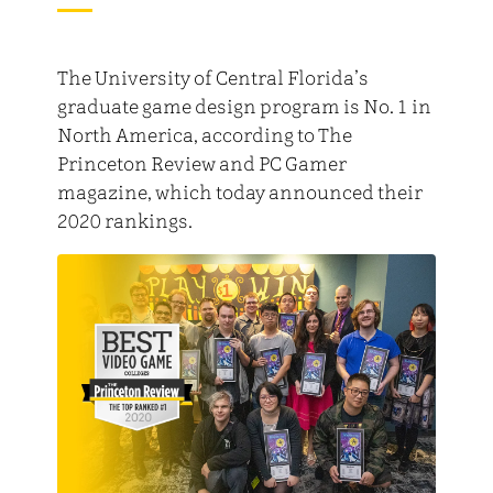
The University of Central Florida’s
graduate game design program is No. 1 in
North America, according to The
Princeton Review and PC Gamer
magazine, which today announced their
2020 rankings.