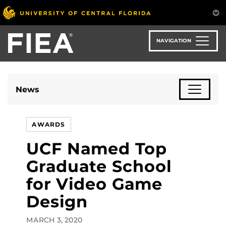
Skip
to
main
content
NAVIGATION
News
AWARDS
UCF Named Top
Graduate School
for Video Game
Design
MARCH 3, 2020