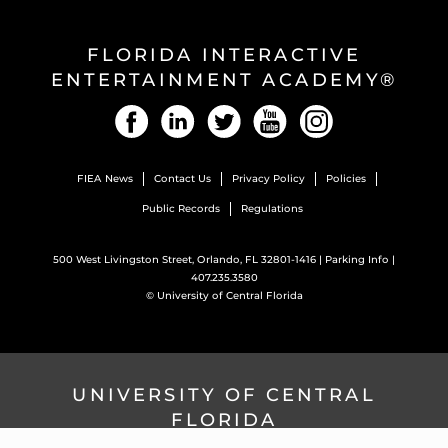
FLORIDA INTERACTIVE
ENTERTAINMENT ACADEMY®
Facebook
LinkedIn
Twitter
YouTube
Instagram
FIEA News
Contact Us
Privacy Policy
Policies
Public Records
Regulations
500 West Livingston Street, Orlando, FL 32801-1416 |
Parking Info
|
407.235.3580
©
University of Central Florida
UNIVERSITY OF CENTRAL
FLORIDA