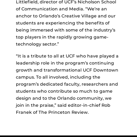
Littlefield, director of UCF’s Nicholson School
of Communication and Media. “We’re an
anchor to Orlando’s Creative Village and our
students are experiencing the benefits of
being immersed with some of the industry’s
top players in the rapidly growing game-
technology sector.”
“It is a tribute to all at UCF who have played a
leadership role in the program’s continuing
growth and transformational UCF Downtown
campus. To all involved, including the
program’s dedicated faculty, researchers and
students who contribute so much to game
design and to the Orlando community, we
join in the praise,” said editor-in-chief Rob
Franek of The Princeton Review.