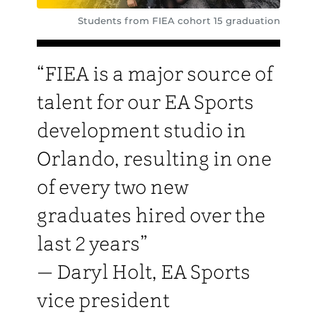
Students from FIEA cohort 15 graduation
“FIEA is a major source of
talent for our EA Sports
development studio in
Orlando, resulting in one
of every two new
graduates hired over the
last 2 years”
— Daryl Holt, EA Sports
vice president