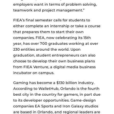
employers want in terms of problem solving,
teamwork and project management.”
FIEA’s final semester calls for students to
either complete an internship or take a course
that prepares them to start their own
companies. FIEA, now celebrating its 15th
year, has over 700 graduates working at over
230 entities around the world. Upon
graduation, student entrepreneurs can also
choose to develop their own business plans
from FIEA Venture, a digital media business
incubator on campus.
Gaming has become a $130 billion industry.
According to WalletHub, Orlando is the fourth
best city in the country for gamers, in part due
to its developer opportunities. Game-design
companies EA Sports and Iron Galaxy studios
are based in Orlando, and regional leaders are