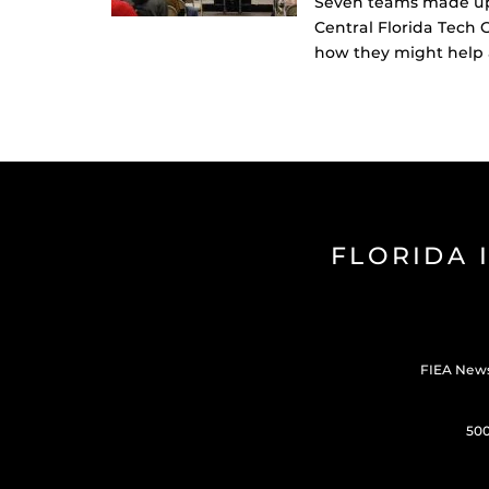
Seven teams made up o
Central Florida Tech 
how they might help a
FLORIDA 
FIEA New
500