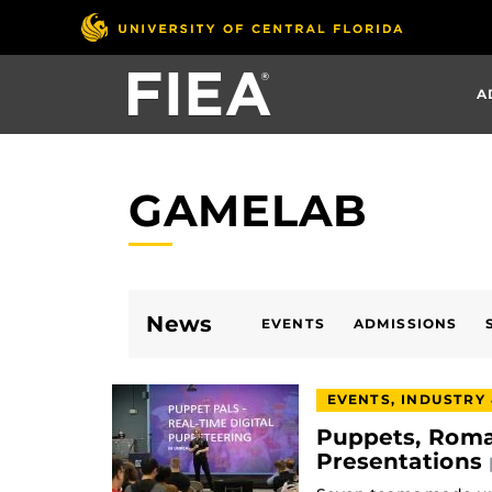
Skip
to
main
A
content
GAMELAB
News
EVENTS
ADMISSIONS
EVENTS, INDUSTRY
Puppets, Roma
Presentations