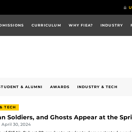
DMISSIONS
CURRICULUM
WHY FIEA?
INDUSTRY
STUDENT & ALUMNI
AWARDS
INDUSTRY & TECH
 & TECH
n Soldiers, and Ghosts Appear at the Spr
| April 30, 2024