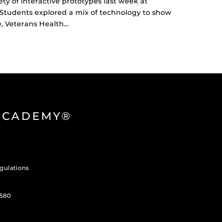
y of interactive prototypes last week at
. Students explored a mix of technology to show
e, Veterans Health…
 ACADEMY®
gulations
3580