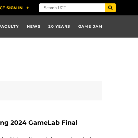
FACULTY
NEWS
20 YEARS
GAME JAM
ing 2024 GameLab Final