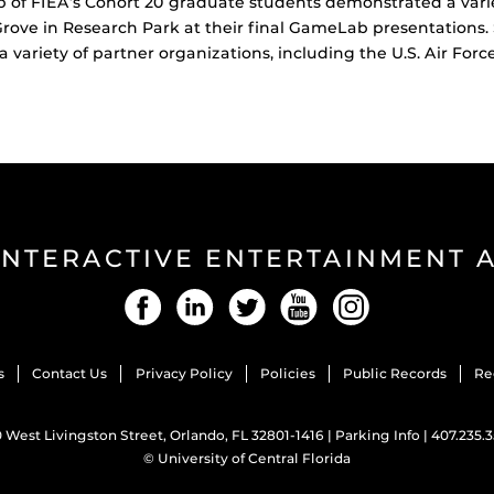
f FIEA’s Cohort 20 graduate students demonstrated a variet
Grove in Research Park at their final GameLab presentations
 variety of partner organizations, including the U.S. Air Forc
INTERACTIVE ENTERTAINMENT
Facebook
LinkedIn
Twitter
YouTube
Instagram
s
Contact Us
Privacy Policy
Policies
Public Records
Re
 West Livingston Street, Orlando, FL 32801-1416 |
Parking Info
|
407.235.
©
University of Central Florida