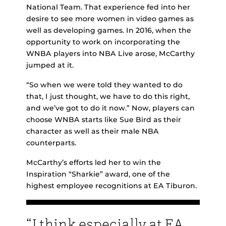
National Team. That experience fed into her
desire to see more women in video games as
well as developing games. In 2016, when the
opportunity to work on incorporating the
WNBA players into NBA Live arose, McCarthy
jumped at it.
“So when we were told they wanted to do
that, I just thought, we have to do this right,
and we’ve got to do it now.” Now, players can
choose WNBA starts like Sue Bird as their
character as well as their male NBA
counterparts.
McCarthy’s efforts led her to win the
Inspiration “Sharkie” award, one of the
highest employee recognitions at EA Tiburon.
“I think especially at EA