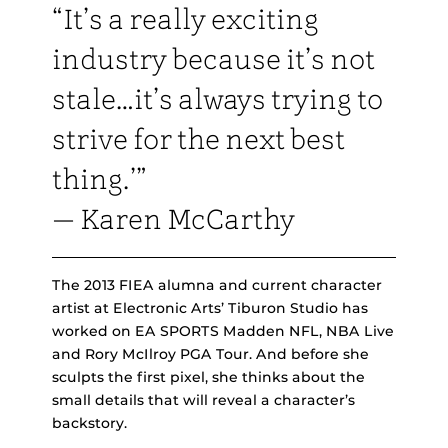
“It’s a really exciting
industry because it’s not
stale…it’s always trying to
strive for the next best
thing.’”
— Karen McCarthy
The 2013 FIEA alumna and current character
artist at Electronic Arts’ Tiburon Studio has
worked on EA SPORTS Madden NFL, NBA Live
and Rory McIlroy PGA Tour. And before she
sculpts the first pixel, she thinks about the
small details that will reveal a character’s
backstory.