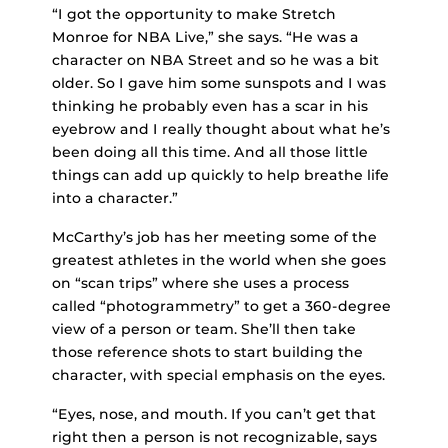
“I got the opportunity to make Stretch
Monroe for NBA Live,” she says. “He was a
character on NBA Street and so he was a bit
older. So I gave him some sunspots and I was
thinking he probably even has a scar in his
eyebrow and I really thought about what he’s
been doing all this time. And all those little
things can add up quickly to help breathe life
into a character.”
McCarthy’s job has her meeting some of the
greatest athletes in the world when she goes
on “scan trips” where she uses a process
called “photogrammetry” to get a 360-degree
view of a person or team. She’ll then take
those reference shots to start building the
character, with special emphasis on the eyes.
“Eyes, nose, and mouth. If you can’t get that
right then a person is not recognizable, says