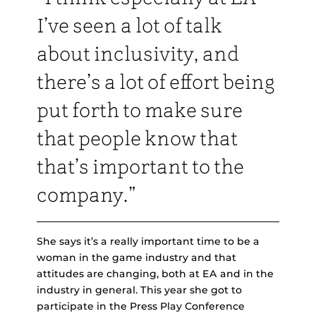
I’ve seen a lot of talk
about inclusivity, and
there’s a lot of effort being
put forth to make sure
that people know that
that’s important to the
company.”
She says it’s a really important time to be a
woman in the game industry and that
attitudes are changing, both at EA and in the
industry in general. This year she got to
participate in the Press Play Conference