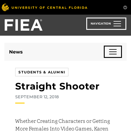
Skip
to
main
content
NAVIGATION
News
STUDENTS & ALUMNI
Straight Shooter
SEPTEMBER 12, 2018
Whether Creating Characters or Getting
More Females Into Video Games, Karen