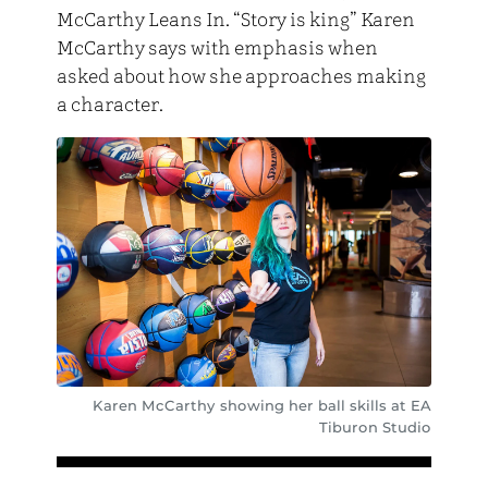
McCarthy Leans In. “Story is king” Karen
McCarthy says with emphasis when
asked about how she approaches making
a character.
Karen McCarthy showing her ball skills at EA
Tiburon Studio