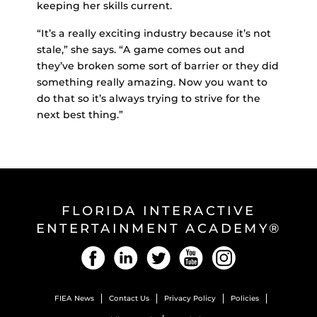
keeping her skills current.
“It’s a really exciting industry because it’s not
stale,” she says. “A game comes out and
they’ve broken some sort of barrier or they did
something really amazing. Now you want to
do that so it’s always trying to strive for the
next best thing.”
FLORIDA INTERACTIVE
ENTERTAINMENT ACADEMY®
Facebook
LinkedIn
Twitter
YouTube
Instagram
FIEA News
Contact Us
Privacy Policy
Policies