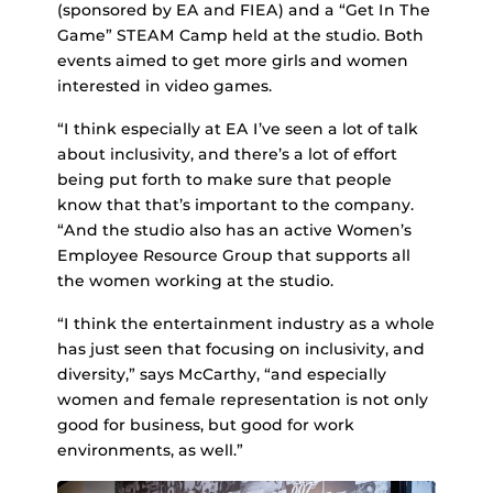
(sponsored by EA and FIEA) and a “Get In The
Game” STEAM Camp held at the studio. Both
events aimed to get more girls and women
interested in video games.
“I think especially at EA I’ve seen a lot of talk
about inclusivity, and there’s a lot of effort
being put forth to make sure that people
know that that’s important to the company.
“And the studio also has an active Women’s
Employee Resource Group that supports all
the women working at the studio.
“I think the entertainment industry as a whole
has just seen that focusing on inclusivity, and
diversity,” says McCarthy, “and especially
women and female representation is not only
good for business, but good for work
environments, as well.”