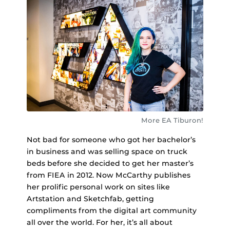
More EA Tiburon!
Not bad for someone who got her bachelor’s
in business and was selling space on truck
beds before she decided to get her master’s
from FIEA in 2012. Now McCarthy publishes
her prolific personal work on sites like
Artstation and Sketchfab, getting
compliments from the digital art community
all over the world. For her, it’s all about