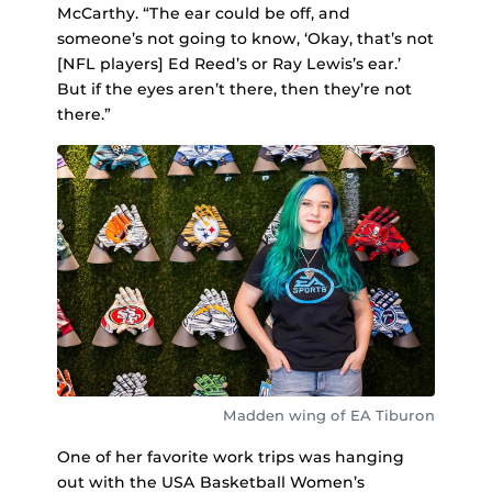
McCarthy. “The ear could be off, and
someone’s not going to know, ‘Okay, that’s not
[NFL players] Ed Reed’s or Ray Lewis’s ear.’
But if the eyes aren’t there, then they’re not
there.”
Madden wing of EA Tiburon
One of her favorite work trips was hanging
out with the USA Basketball Women’s