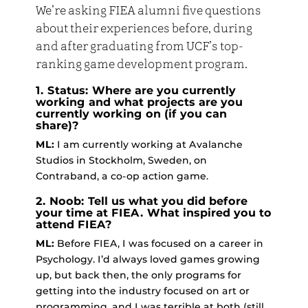
We’re asking FIEA alumni five questions
about their experiences before, during
and after graduating from UCF’s top-
ranking game development program.
1. Status: Where are you currently
working and what projects are you
currently working on (if you can
share)?
ML:
I am currently working at Avalanche
Studios in Stockholm, Sweden, on
Contraband, a co-op action game.
2. Noob: Tell us what you did before
your time at FIEA. What inspired you to
attend FIEA?
ML:
Before FIEA, I was focused on a career in
Psychology. I’d always loved games growing
up, but back then, the only programs for
getting into the industry focused on art or
programming, and I was terrible at both (still