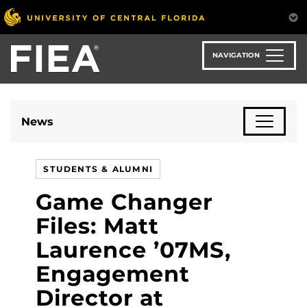
Skip
to
main
content
NAVIGATION
News
STUDENTS & ALUMNI
Game Changer
Files: Matt
Laurence ’07MS,
Engagement
Director at