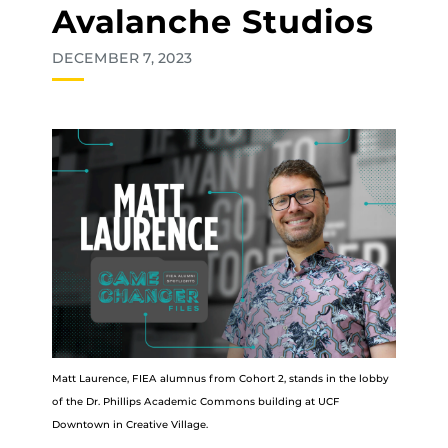
Avalanche Studios
DECEMBER 7, 2023
Matt Laurence, FIEA alumnus from Cohort 2, stands in the lobby
of the Dr. Phillips Academic Commons building at UCF
Downtown in Creative Village.