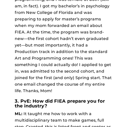
am, in fact). I got my bachelor’s in psychology
from New College of Florida and was
preparing to apply for master’s programs
when my mom forwarded an email about
FIEA. At the time, the program was brand-
new—the first cohort hadn’t even graduated
yet—but most importantly, it had a
Production track in addition to the standard
Art and Programming ones! This was
something I could actually do! I applied to get
in, was admitted to the second cohort, and
joined for the first (and only) Spring start. That
one email changed the course of my entire
life. Thanks, Mom!
3. PvE: How did FIEA prepare you for
the industry?
ML:
It taught me how to work with a
multidisciplinary team to make games, full
stop. Granted, this is listed front and center as