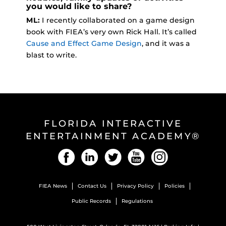
you would like to share?
ML:
I recently collaborated on a game design
book with FIEA’s very own Rick Hall. It’s called
Cause and Effect Game Design
, and it was a
blast to write.
FLORIDA INTERACTIVE
ENTERTAINMENT ACADEMY®
Facebook
LinkedIn
Twitter
YouTube
Instagram
FIEA News
Contact Us
Privacy Policy
Policies
Public Records
Regulations