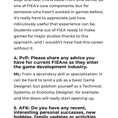
one of FIEA’s core components, but for
someone who hasn’t worked in games before,
it’s really hard to appreciate just how
ridiculously useful that experience can be.
Students come out of FIEA ready to make
games for major studios thanks to this
approach, and I wouldn’t have had this career
without it.
4. PvP: Please share any advice you
have for current FIEAns as they enter
the game development industry.
ML:
Train a secondary skill or specialization. It
can be hard to land a job as a basic Game
Designer, but position yourself as a Technical,
Systems, or Economy Designer, for example,
and the doors will really start opening up.
5. AFK: Do you have any recent,
interesting personal successes, new
hobbies, family updates or activities