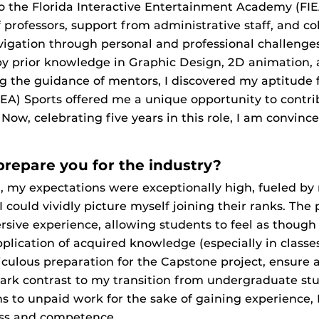
 the Florida Interactive Entertainment Academy (FIEA
professors, support from administrative staff, and co
avigation through personal and professional challenge
 prior knowledge in Graphic Design, 2D animation, a
 the guidance of mentors, I discovered my aptitude f
(EA) Sports offered me a unique opportunity to contrib
, celebrating five years in this role, I am convince
prepare you for the industry?
, my expectations were exceptionally high, fueled by
could vividly picture myself joining their ranks. The
sive experience, allowing students to feel as though 
plication of acquired knowledge (especially in classes
iculous preparation for the Capstone project, ensure a
tark contrast to my transition from undergraduate stu
s to unpaid work for the sake of gaining experience, 
ess and competence.