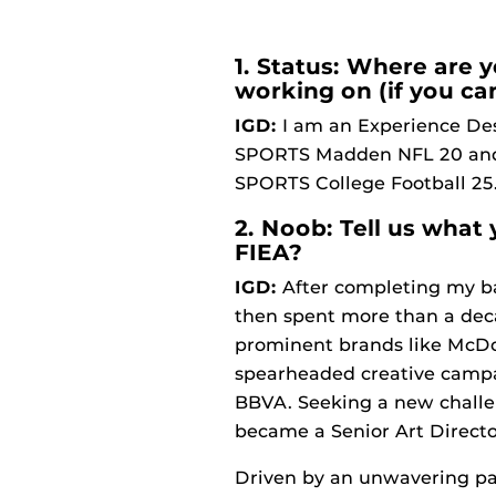
1. Status: Where are 
working on (if you ca
IGD:
I am an Experience Desi
SPORTS Madden NFL 20 and a
SPORTS College Football 25
2. Noob: Tell us what
FIEA?
IGD:
After completing my bac
then spent more than a deca
prominent brands like McDon
spearheaded creative campa
BBVA. Seeking a new challe
became a Senior Art Direct
Driven by an unwavering pass