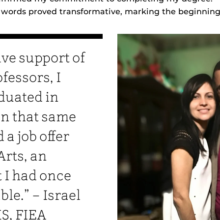
 words proved transformative, marking the beginning 
ive support of
fessors, I
duated in
In that same
 a job offer
Arts, an
I had once
e.” – Israel
S, FIEA