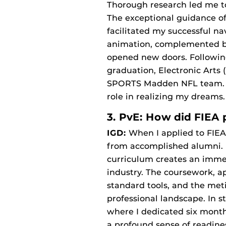
Thorough research led me to
The exceptional guidance of 
facilitated my successful n
animation, complemented by
opened new doors. Following
graduation, Electronic Arts 
SPORTS Madden NFL team. Now
role in realizing my dreams.
3. PvE: How did FIEA 
IGD:
When I applied to FIEA
from accomplished alumni. I 
curriculum creates an immer
industry. The coursework, ap
standard tools, and the met
professional landscape. In s
where I dedicated six month
a profound sense of readin