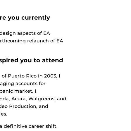
re you currently
design aspects of EA
orthcoming relaunch of EA
spired you to attend
f Puerto Rico in 2003, I
naging accounts for
panic market. I
nda, Acura, Walgreens, and
deo Production, and
es.
definitive career shift.