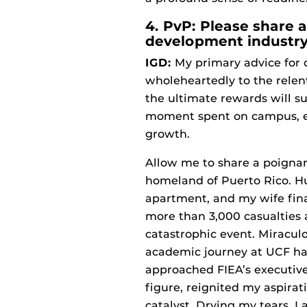
4. PvP: Please share 
development industry
IGD:
My primary advice for c
wholeheartedly to the relent
the ultimate rewards will s
moment spent on campus, em
growth.
Allow me to share a poignan
homeland of Puerto Rico. Hu
apartment, and my wife fina
more than 3,000 casualties 
catastrophic event. Miracul
academic journey at UCF ha
approached FIEA’s executive
figure, reignited my aspirati
catalyst. Drying my tears, 