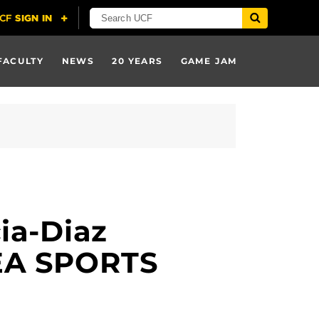
FACULTY
NEWS
20 YEARS
GAME JAM
ia-Diaz
 EA SPORTS