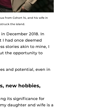
us from Cohort 14, and his wife in
struck the island.
d in December 2018. In
nt I had once deemed
s stories akin to mine, I
ut the opportunity to
es and potential, even in
es, new hobbies,
ng its significance for
 my daughter and wife is a