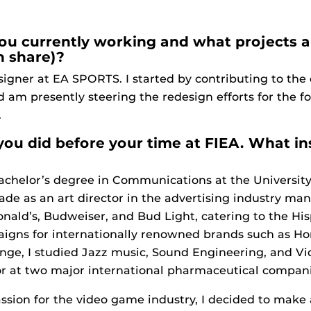
you currently working and what projects a
n share)?
gner at EA SPORTS. I started by contributing to the 
m presently steering the redesign efforts for the f
.
 you did before your time at FIEA. What in
helor’s degree in Communications at the University o
de as an art director in the advertising industry ma
ald’s, Budweiser, and Bud Light, catering to the His
igns for internationally renowned brands such as Ho
nge, I studied Jazz music, Sound Engineering, and Vi
or at two major international pharmaceutical compani
ion for the video game industry, I decided to make a 