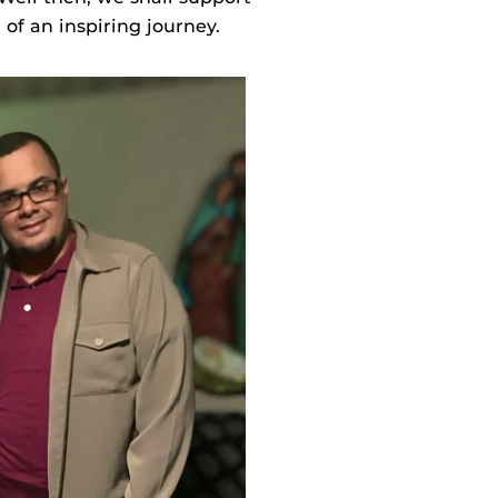
of an inspiring journey.