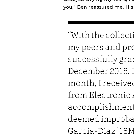
you,” Ben reassured me. His
“With the collect
my peers and pro
successfully gra
December 2018. 
month, I received
from Electronic 
accomplishment 
deemed improbabl
Garcia-Diaz ’18M