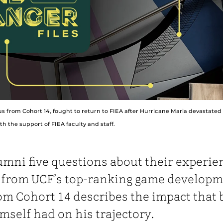
us from Cohort 14, fought to return to FIEA after Hurricane Maria devastated 
h the support of FIEA faculty and staff.
umni five questions about their experie
g from UCF’s top-ranking game developm
om Cohort 14 describes the impact that 
mself had on his trajectory.