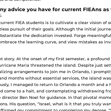
any advice you have for current FIEAns as
.
urrent FIEA students is to cultivate a clear vision of
less pursuit of their goals. Although the initial jour
ubstantiate the dedication invested. Forge meaningfu
brace the learning curve, and view mistakes as inva
t story. At the onset of my first semester, a profoun
rricane Maria threatened the island. Despite just se
lizing arrangements to join me in Orlando, I promptl
and months without essential services, the island was
ously, I managed to return to Orlando a month and a h
d come to a halt, and contemplating withdrawing fr
 director Ben Noel for guidance. In that pivotal mom
ons. His question, “Israel, what is it that you truly wa
I affirmed my commitment to completing my degree. “