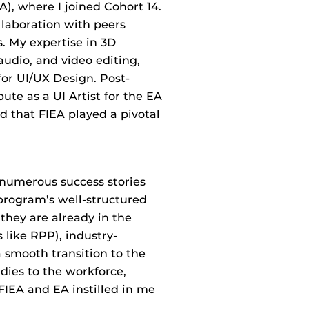
), where I joined Cohort 14.
llaboration with peers
s. My expertise in 3D
udio, and video editing,
or UI/UX Design. Post-
ute as a UI Artist for the EA
d that FIEA played a pivotal
 numerous success stories
 program’s well-structured
they are already in the
 like RPP), industry-
 smooth transition to the
dies to the workforce,
FIEA and EA instilled in me