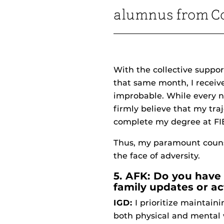
alumnus from Co
With the collective suppor
that same month, I receiv
improbable. While every na
firmly believe that my tr
complete my degree at FI
Thus, my paramount counsel
the face of adversity.
5. AFK: Do you have 
family updates or ac
IGD:
I prioritize maintaini
both physical and mental 