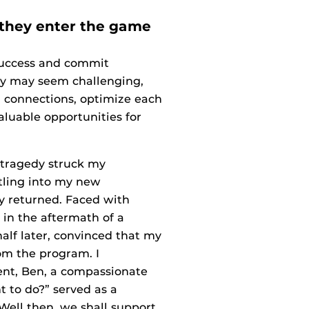
 they enter the game
 success and commit
ney may seem challenging,
l connections, optimize each
luable opportunities for
d tragedy struck my
ttling into my new
y returned. Faced with
 in the aftermath of a
alf later, convinced that my
om the program. I
ent, Ben, a compassionate
nt to do?” served as a
Well then, we shall support