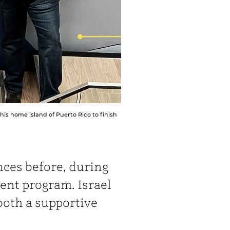
his home island of Puerto Rico to finish
nces before, during
ent program. Israel
both a supportive