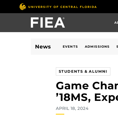
Skip
to
main
A
content
News
EVENTS
ADMISSIONS
STUDENTS & ALUMNI
Game Chang
’18MS, Exp
APRIL 18, 2024