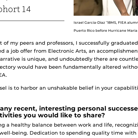
hort 14
Israel Garcia-Diaz ’18MS, FIEA alumn
Puerto Rico before Hurricane Maria 
t of my peers and professors, I successfully graduate
ed a job offer from Electronic Arts, an accomplishme
rrative is unique, and undoubtedly there are countles
ajectory would have been fundamentally altered witho
EA.
 is to harbor an unshakable belief in your capabiliti
any recent, interesting personal success
tivities you would like to share?
ng a healthy balance between work and life, recognizi
well-being. Dedication to spending quality time with