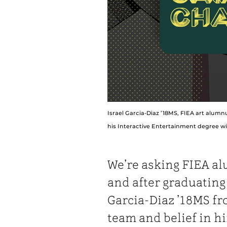
Israel Garcia-Diaz ’18MS, FIEA art alumn
his Interactive Entertainment degree wit
We’re asking FIEA al
and after graduatin
Garcia-Diaz ’18MS fr
team and belief in hi