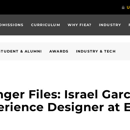
DMISSIONS
CURRICULUM
WHY FIEA?
INDUSTRY
STUDENT & ALUMNI
AWARDS
INDUSTRY & TECH
er Files: Israel Garc
erience Designer at