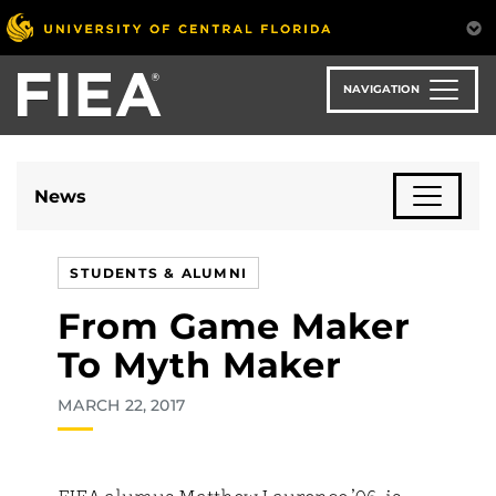
Skip
to
main
content
NAVIGATION
News
STUDENTS & ALUMNI
From Game Maker
To Myth Maker
MARCH 22, 2017