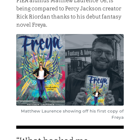
FIEA alumus Matthew Laurence ’06, is
being compared to Percy Jackson creator
Rick Riordan thanks to his debut fantasy
novel Freya.
Matthew Laurence showing off his first copy of
Freya