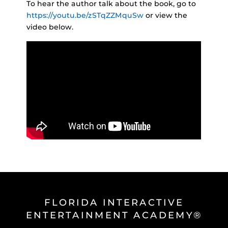
To hear the author talk about the book, go to
https://youtu.be/zSTqZZMquSw
or view the
video below.
FLORIDA INTERACTIVE
ENTERTAINMENT ACADEMY®