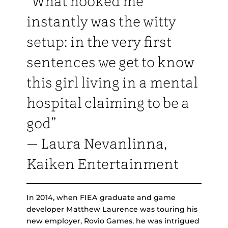
“What hooked me
instantly was the witty
setup: in the very first
sentences we get to know
this girl living in a mental
hospital claiming to be a
god”
— Laura Nevanlinna,
Kaiken Entertainment
In 2014, when FIEA graduate and game
developer Matthew Laurence was touring his
new employer, Rovio Games, he was intrigued