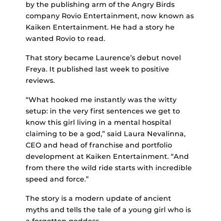
by the publishing arm of the Angry Birds
company Rovio Entertainment, now known as
Kaiken Entertainment. He had a story he
wanted Rovio to read.
That story became Laurence’s debut novel
Freya. It published last week to positive
reviews.
“What hooked me instantly was the witty
setup: in the very first sentences we get to
know this girl living in a mental hospital
claiming to be a god,” said Laura Nevalinna,
CEO and head of franchise and portfolio
development at Kaiken Entertainment. “And
from there the wild ride starts with incredible
speed and force.”
The story is a modern update of ancient
myths and tells the tale of a young girl who is
a forgotten goddess.