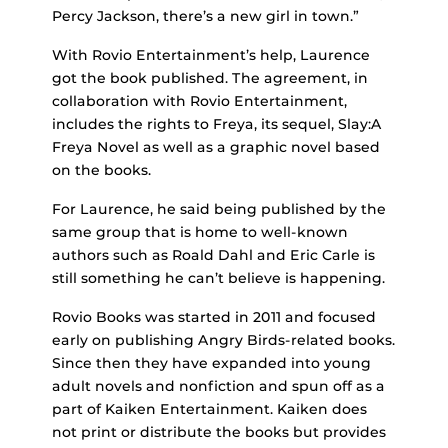
Percy Jackson, there’s a new girl in town.”
With Rovio Entertainment’s help, Laurence
got the book published. The agreement, in
collaboration with Rovio Entertainment,
includes the rights to Freya, its sequel, Slay:A
Freya Novel as well as a graphic novel based
on the books.
For Laurence, he said being published by the
same group that is home to well-known
authors such as Roald Dahl and Eric Carle is
still something he can’t believe is happening.
Rovio Books was started in 2011 and focused
early on publishing Angry Birds-related books.
Since then they have expanded into young
adult novels and nonfiction and spun off as a
part of Kaiken Entertainment. Kaiken does
not print or distribute the books but provides