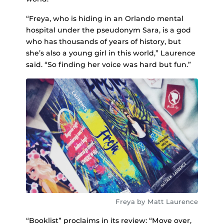
“Freya, who is hiding in an Orlando mental
hospital under the pseudonym Sara, is a god
who has thousands of years of history, but
she’s also a young girl in this world,” Laurence
said. “So finding her voice was hard but fun.”
Freya by Matt Laurence
“Booklist” proclaims in its review: “Move over,