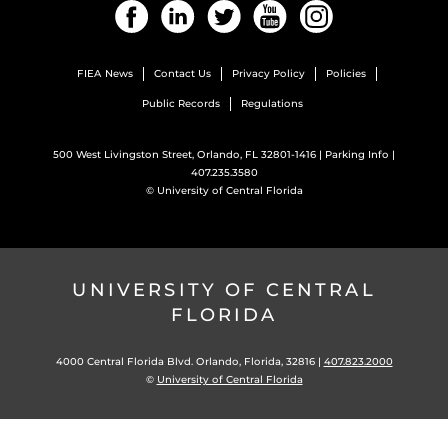
Facebook
LinkedIn
Twitter
YouTube
Instagram
FIEA News
Contact Us
Privacy Policy
Policies
Public Records
Regulations
500 West Livingston Street, Orlando, FL 32801-1416 |
Parking Info
|
407.235.3580
©
University of Central Florida
UNIVERSITY OF CENTRAL
FLORIDA
4000 Central Florida Blvd. Orlando, Florida, 32816 |
407.823.2000
©
University of Central Florida