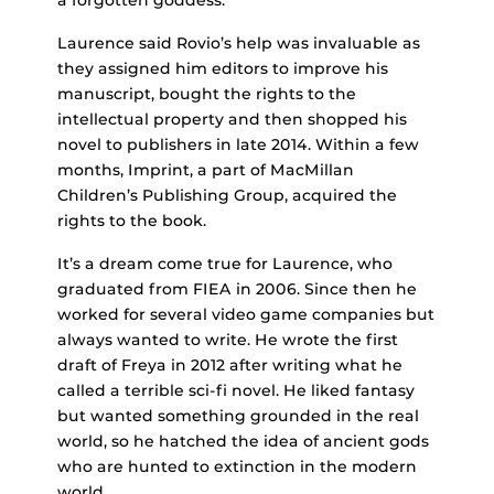
Laurence said Rovio’s help was invaluable as
they assigned him editors to improve his
manuscript, bought the rights to the
intellectual property and then shopped his
novel to publishers in late 2014. Within a few
months, Imprint, a part of MacMillan
Children’s Publishing Group, acquired the
rights to the book.
It’s a dream come true for Laurence, who
graduated from FIEA in 2006. Since then he
worked for several video game companies but
always wanted to write. He wrote the first
draft of Freya in 2012 after writing what he
called a terrible sci-fi novel. He liked fantasy
but wanted something grounded in the real
world, so he hatched the idea of ancient gods
who are hunted to extinction in the modern
world.