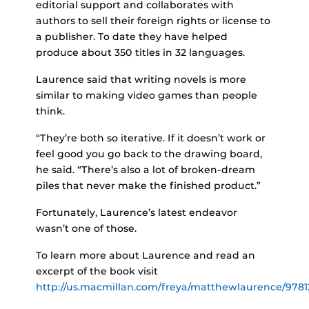
editorial support and collaborates with
authors to sell their foreign rights or license to
a publisher. To date they have helped
produce about 350 titles in 32 languages.
Laurence said that writing novels is more
similar to making video games than people
think.
“They’re both so iterative. If it doesn’t work or
feel good you go back to the drawing board,
he said. “There’s also a lot of broken-dream
piles that never make the finished product.”
Fortunately, Laurence’s latest endeavor
wasn’t one of those.
To learn more about Laurence and read an
excerpt of the book visit
http://us.macmillan.com/freya/matthewlaurence/978