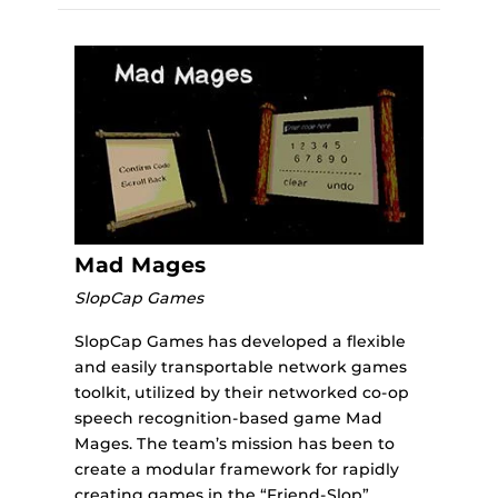
Mad Mages
SlopCap Games
SlopCap Games has developed a flexible
and easily transportable network games
toolkit, utilized by their networked co-op
speech recognition-based game Mad
Mages. The team’s mission has been to
create a modular framework for rapidly
creating games in the “Friend-Slop”