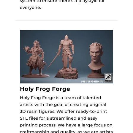
system to ensure there’s a playstyle for
everyone.
Holy Frog Forge
Holy Frog Forge is a team of talented
artists with the goal of creating original
3D resin figures. We offer ready-to-print
STL files for a streamlined and easy
printing process. We have a large focus on
craftmanship and quality, as we are artists