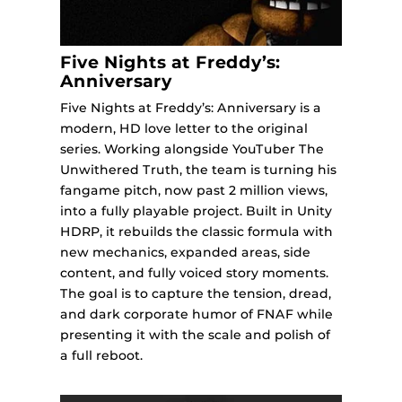
Five Nights at Freddy’s:
Anniversary
Five Nights at Freddy’s: Anniversary is a
modern, HD love letter to the original
series. Working alongside YouTuber The
Unwithered Truth, the team is turning his
fangame pitch, now past 2 million views,
into a fully playable project. Built in Unity
HDRP, it rebuilds the classic formula with
new mechanics, expanded areas, side
content, and fully voiced story moments.
The goal is to capture the tension, dread,
and dark corporate humor of FNAF while
presenting it with the scale and polish of
a full reboot.