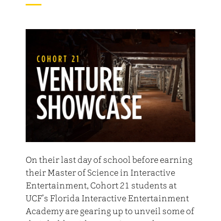
On their last day of school before earning
their Master of Science in Interactive
Entertainment, Cohort 21 students at
UCF’s Florida Interactive Entertainment
Academy are gearing up to unveil some of