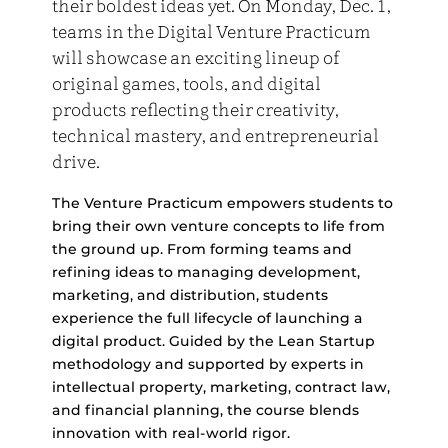
their boldest ideas yet. On Monday, Dec. 1,
teams in the Digital Venture Practicum
will showcase an exciting lineup of
original games, tools, and digital
products reflecting their creativity,
technical mastery, and entrepreneurial
drive.
The Venture Practicum empowers students to
bring their own venture concepts to life from
the ground up. From forming teams and
refining ideas to managing development,
marketing, and distribution, students
experience the full lifecycle of launching a
digital product. Guided by the Lean Startup
methodology and supported by experts in
intellectual property, marketing, contract law,
and financial planning, the course blends
innovation with real-world rigor.