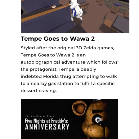
Tempe Goes to Wawa 2
Styled after the original 3D Zelda games,
Tempe Goes to Wawa 2 is an
autobiographical adventure which follows
the protagonist, Tempe, a deeply
indebted Florida thug attempting to walk
to a nearby gas station to fulfill a specific
dessert craving.