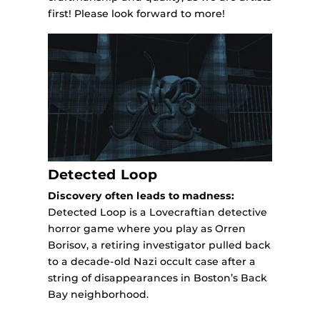
first! Please look forward to more!
Detected Loop
Discovery often leads to madness:
Detected Loop is a Lovecraftian detective
horror game where you play as Orren
Borisov, a retiring investigator pulled back
to a decade-old Nazi occult case after a
string of disappearances in Boston’s Back
Bay neighborhood.