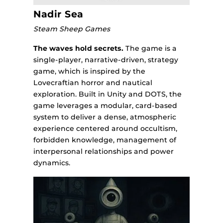
Nadir Sea
Steam Sheep Games
The waves hold secrets.
The game is a
single-player, narrative-driven, strategy
game, which is inspired by the
Lovecraftian horror and nautical
exploration. Built in Unity and DOTS, the
game leverages a modular, card-based
system to deliver a dense, atmospheric
experience centered around occultism,
forbidden knowledge, management of
interpersonal relationships and power
dynamics.