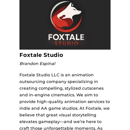
Foxtale Studio
Brandon Espinal
Foxtale Studio LLC is an animation
outsourcing company specializing in
creating compelling, stylized cutscenes
and in-engine cinematics. We aim to
provide high-quality animation services to
indie and AA game studios. At Foxtale, we
believe that great visual storytelling
elevates gameplay—and we’re here to
craft those unforgettable moments. As