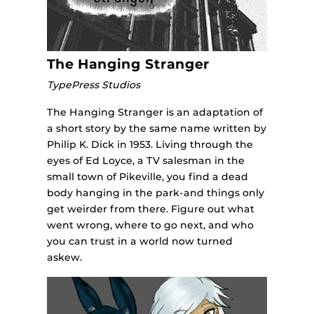
The Hanging Stranger
TypePress Studios
The Hanging Stranger is an adaptation of
a short story by the same name written by
Philip K. Dick in 1953. Living through the
eyes of Ed Loyce, a TV salesman in the
small town of Pikeville, you find a dead
body hanging in the park-and things only
get weirder from there. Figure out what
went wrong, where to go next, and who
you can trust in a world now turned
askew.