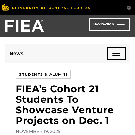
Skip
to
main
content
NAVIGATION
News
STUDENTS & ALUMNI
FIEA’s Cohort 21
Students To
Showcase Venture
Projects on Dec. 1
NOVEMBER 19, 2025