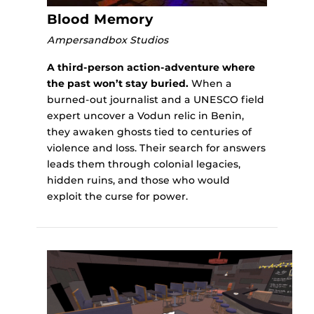
Blood Memory
Ampersandbox Studios
A third-person action-adventure where
the past won’t stay buried.
When a
burned-out journalist and a UNESCO field
expert uncover a Vodun relic in Benin,
they awaken ghosts tied to centuries of
violence and loss. Their search for answers
leads them through colonial legacies,
hidden ruins, and those who would
exploit the curse for power.