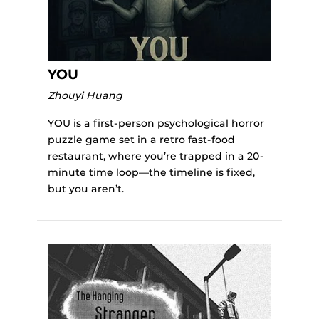
YOU
Zhouyi Huang
YOU is a first-person psychological horror
puzzle game set in a retro fast-food
restaurant, where you’re trapped in a 20-
minute time loop—the timeline is fixed,
but you aren’t.