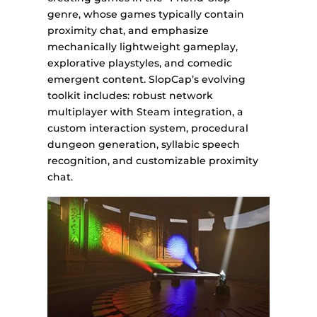
genre, whose games typically contain
proximity chat, and emphasize
mechanically lightweight gameplay,
explorative playstyles, and comedic
emergent content. SlopCap’s evolving
toolkit includes: robust network
multiplayer with Steam integration, a
custom interaction system, procedural
dungeon generation, syllabic speech
recognition, and customizable proximity
chat.