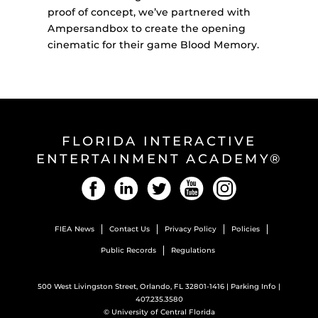
proof of concept, we’ve partnered with
Ampersandbox to create the opening
cinematic for their game Blood Memory.
FLORIDA INTERACTIVE
ENTERTAINMENT ACADEMY®
Facebook
LinkedIn
Twitter
YouTube
Instagram
FIEA News
Contact Us
Privacy Policy
Policies
Public Records
Regulations
500 West Livingston Street, Orlando, FL 32801-1416 |
Parking Info
|
407.235.3580
©
University of Central Florida