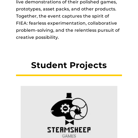
live demonstrations of their polished games,
prototypes, asset packs, and other products.
Together, the event captures the spirit of
FIEA: fearless experimentation, collaborative
problem-solving, and the relentless pursuit of
creative possibility.
Student Projects