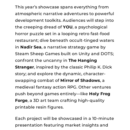
This year’s showcase spans everything from
atmospheric narrative adventures to powerful
development toolkits. Audiences will step into
the creeping dread of
YOU
, a psychological
horror puzzle set in a looping retro fast-food
restaurant; dive beneath occult-tinged waters
in
Nadir Sea
, a narrative strategy game by
Steam Sheep Games built on Unity and DOTS;
confront the uncanny in
The Hanging
Stranger
, inspired by the classic Philip K. Dick
story; and explore the dynamic, character-
swapping combat of
Mirror of Shadows
, a
medieval fantasy action RPG. Other ventures
push beyond games entirely—like
Holy Frog
Forge
, a 3D art team crafting high-quality
printable resin figures.
Each project will be showcased in a 10-minute
presentation featuring market insights and