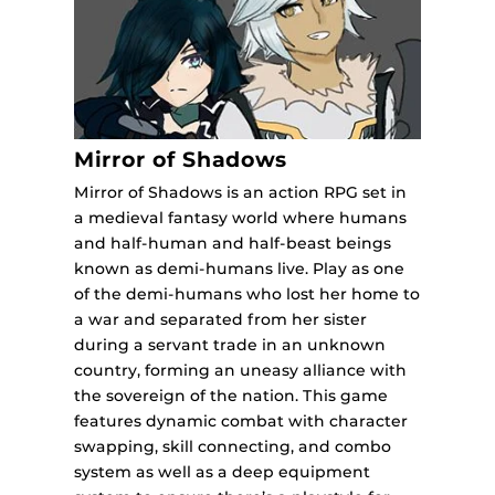
Mirror of Shadows
Mirror of Shadows is an action RPG set in
a medieval fantasy world where humans
and half-human and half-beast beings
known as demi-humans live. Play as one
of the demi-humans who lost her home to
a war and separated from her sister
during a servant trade in an unknown
country, forming an uneasy alliance with
the sovereign of the nation. This game
features dynamic combat with character
swapping, skill connecting, and combo
system as well as a deep equipment