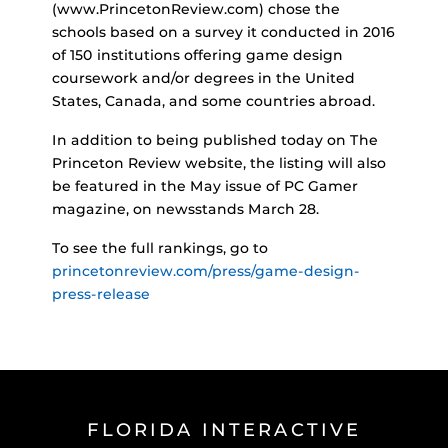
(www.PrincetonReview.com) chose the
schools based on a survey it conducted in 2016
of 150 institutions offering game design
coursework and/or degrees in the United
States, Canada, and some countries abroad.
In addition to being published today on The
Princeton Review website, the listing will also
be featured in the May issue of PC Gamer
magazine, on newsstands March 28.
To see the full rankings, go to
princetonreview.com/press/game-design-
press-release
FLORIDA INTERACTIVE