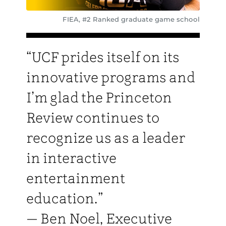
FIEA, #2 Ranked graduate game school
“UCF prides itself on its
innovative programs and
I’m glad the Princeton
Review continues to
recognize us as a leader
in interactive
entertainment
education.”
— Ben Noel, Executive