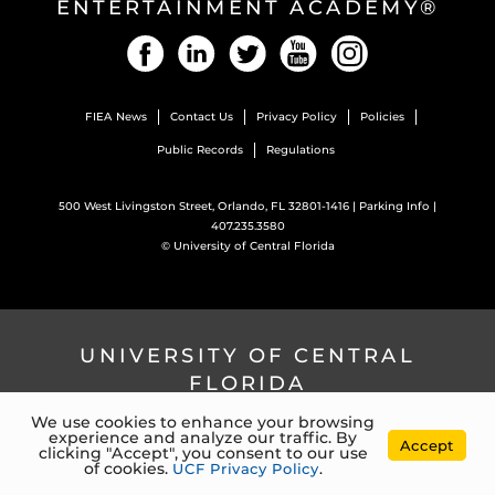
ENTERTAINMENT ACADEMY®
Facebook
LinkedIn
Twitter
YouTube
Instagram
FIEA News
Contact Us
Privacy Policy
Policies
Public Records
Regulations
500 West Livingston Street, Orlando, FL 32801-1416 |
Parking Info
|
407.235.3580
©
University of Central Florida
UNIVERSITY OF CENTRAL
FLORIDA
We use cookies to enhance your browsing
experience and analyze our traffic. By
4000 Central Florida Blvd. Orlando, Florida, 32816 |
407.823.2000
Accept
clicking "Accept", you consent to our use
©
University of Central Florida
of cookies.
UCF Privacy Policy
.