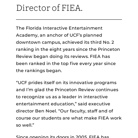
Director of FIEA.
The Florida Interactive Entertainment
Academy, an anchor of UCF’s planned
downtown campus, achieved its third No. 2
ranking in the eight years since the Princeton
Review began doing its reviews. FIEA has
been ranked in the top five every year since
the rankings began.
“UCF prides itself on its innovative programs
and I’m glad the Princeton Review continues
to recognize us as a leader in interactive
entertainment education,” said executive
director Ben Noel. “Our faculty, staff and of
course our students are what make FIEA work
so well.”
Since opening its doors in 2005, FIEA has