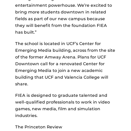
entertainment powerhouse. We’re excited to
bring more students downtown in related
fields as part of our new campus because
they will benefit from the foundation FIEA
has built.”
The school is located in UCF’s Center for
Emerging Media building, across from the site
of the former Amway Arena. Plans for UCF
Downtown call for a renovated Center for
Emerging Media to join a new academic
building that UCF and Valencia College will
share.
FIEA is designed to graduate talented and
well-qualified professionals to work in video
games, new media, film and simulation
industries.
The Princeton Review