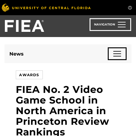
Skip
to
main
content
NAVIGATION
News
AWARDS
FIEA No. 2 Video
Game School in
North America in
Princeton Review
Rankings