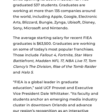
graduated 537 students. Graduates are
working at more than 135 companies around
the world, including Apple, Google, Electronic
Arts, Blizzard, Bungie, Zynga, Ubisoft, Disney,
Sony, Microsoft and Nintendo.
The average starting salary for recent FIEA
graduates is $63,500. Graduates are working
on some of today’s most popular franchises.
Those include
Fallout 4, Fortnite, Star Wars
Battlefront, Madden NFL 17, NBA Live 17, Tom
Clancy’s The Division, Rise of the Tomb Raider
and
Halo 5
.
“FIEA is a global leader in graduate
education,” said UCF Provost and Executive
Vice President Dale Whittaker. “Its faculty and
students anchor an emerging media industry
cluster in downtown Orlando and advance
our region’s recognition as an interactive