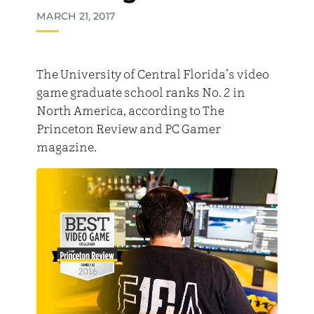
MARCH 21, 2017
The University of Central Florida’s video
game graduate school ranks No. 2 in
North America, according to The
Princeton Review and PC Gamer
magazine.