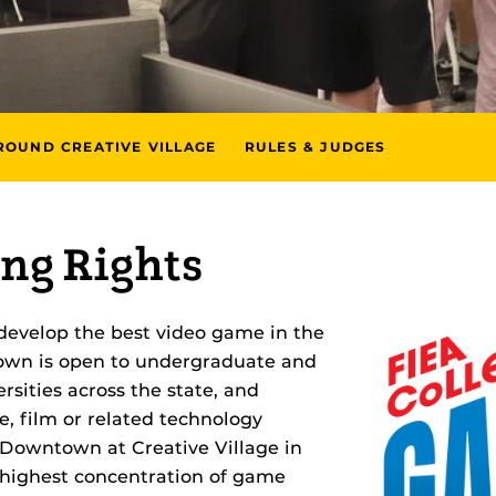
ROUND CREATIVE VILLAGE
RULES & JUDGES
ng Rights
develop the best video game in the
down is open to undergraduate and
rsities across the state, and
, film or related technology
 Downtown at Creative Village in
 highest concentration of game