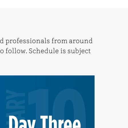
nd professionals from around
o follow. Schedule is subject