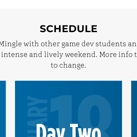
SCHEDULE
 Mingle with other game dev students a
 intense and lively weekend. More info t
to change.