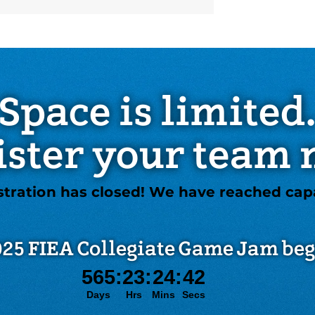
Space is limited
ister your team 
stration has closed! We have reached capa
25 FIEA Collegiate Game Jam beg