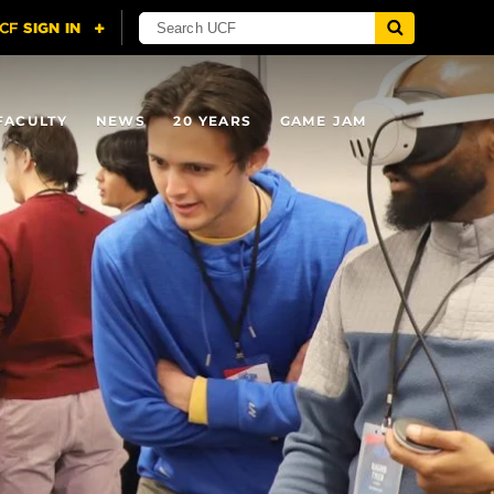
FACULTY
NEWS
20 YEARS
GAME JAM