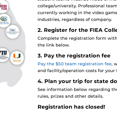
college/university. Professional te
currently working in the video game
industries, regardless of company.
2. Register for the FIEA Co
Complete the registration form with
the link below.
3. Pay the registration fee
Pay the $50 team registration fee
, 
and facility/operation costs for your
4. Plan your trip for state 
See information below regarding the
rules, prizes and other details.
Registration has closed!