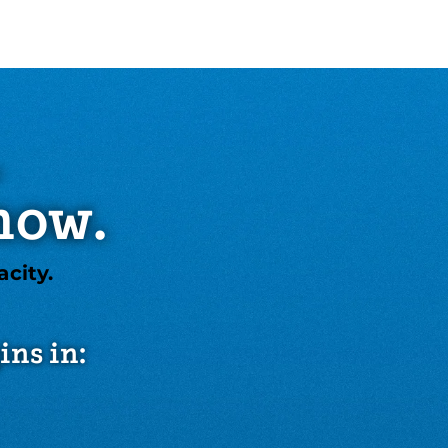
.
now.
city.
ins in: