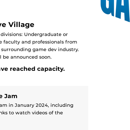
e Village
 divisions: Undergraduate or
e faculty and professionals from
he surrounding game dev industry.
ll be announced soon.
ave reached capacity.
me Jam
am in January 2024, including
nks to watch videos of the