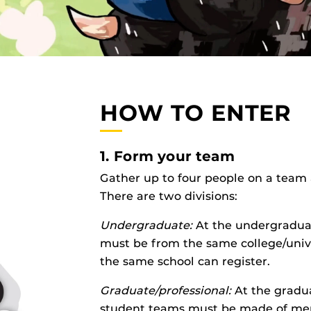
HOW TO ENTER
1. Form your team
Gather up to four people on a team 
There are two divisions:
Undergraduate:
At the undergraduat
must be from the same college/univ
the same school can register.
Graduate/professional:
At the gradua
student teams must be made of me