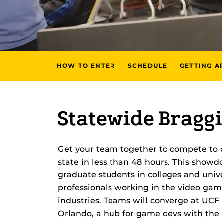
HOW TO ENTER
SCHEDULE
GETTING A
Statewide Braggi
Get your team together to compete to 
state in less than 48 hours. This show
graduate students in colleges and unive
professionals working in the video game
industries. Teams will converge at UCF
Orlando, a hub for game devs with the