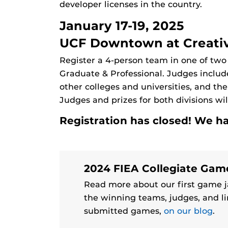
developer licenses in the country.
January 17-19, 2025
UCF Downtown at Creativ
Register a 4-person team in one of two
Graduate & Professional. Judges includ
other colleges and universities, and t
Judges and prizes for both divisions wi
Registration has closed! We h
2024 FIEA Collegiate Ga
Read more about our first game j
the winning teams, judges, and li
submitted games,
on our blog
.