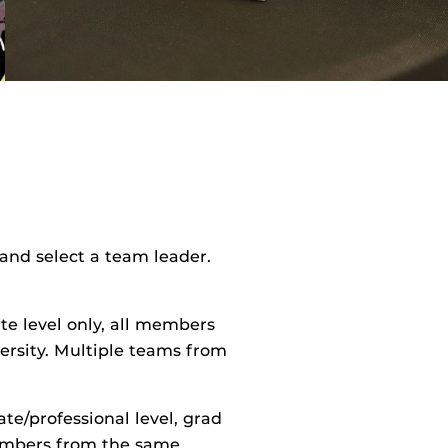
and select a team leader.
e level only, all members
ersity. Multiple teams from
te/professional level, grad
mbers from the same