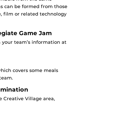
ams can be formed from those
, film or related technology
llegiate Game Jam
 your team’s information at
which covers some meals
 team.
domination
 Creative Village area,