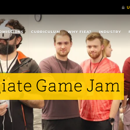
DMISSIONS
CURRICULUM
WHY FIEA?
INDUSTRY
giate Game Jam