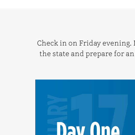
Check in on Friday evening.
the state and prepare for an