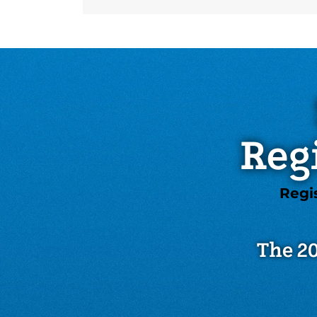
Reg
Regi
The 20