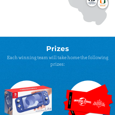
Prizes
Each winning team will take home the following
prizes: