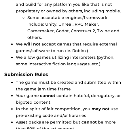
and build for any platform you like that is not
proprietary or owned by others, including mobile.
Some acceptable engines/framework
include: Unity, Unreal, RPG Maker,
Gamemaker, Godot, Construct 2, Twine and
others.
We
will not
accept games that require external
games/software to run (ie. Roblox)
We allow games utilizing interpreters (python,
some interactive fiction languages, etc.)
Submission Rules
The game must be created and submitted within
the game jam time frame
Your game
cannot
contain hateful, derogatory, or
bigoted content
In the spirit of fair competition, you
may not
use
pre-existing code and/or libraries
Asset packs are permitted but
cannot
be more
than 50% of the art content