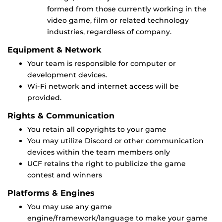
formed from those currently working in the
video game, film or related technology
industries, regardless of company.
Equipment & Network
Your team is responsible for computer or
development devices.
Wi-Fi network and internet access will be
provided.
Rights & Communication
You retain all copyrights to your game
You may utilize Discord or other communication
devices within the team members only
UCF retains the right to publicize the game
contest and winners
Platforms & Engines
You may use any game
engine/framework/language to make your game