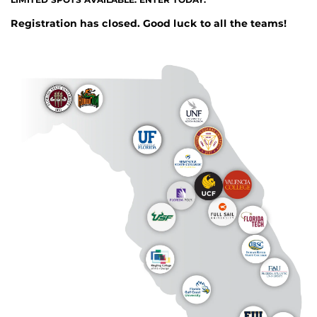
Registration has closed. Good luck to all the teams!