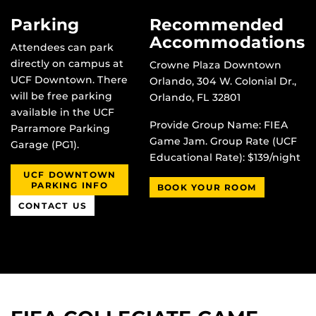
Parking
Recommended
Accommodations
Attendees can park
directly on campus at
Crowne Plaza Downtown
UCF Downtown. There
Orlando, 304 W. Colonial Dr.,
will be free parking
Orlando, FL 32801
available in the UCF
Provide Group Name: FIEA
Parramore Parking
Game Jam. Group Rate (UCF
Garage (PG1).
Educational Rate): $139/night
UCF DOWNTOWN
PARKING INFO
BOOK YOUR ROOM
CONTACT US