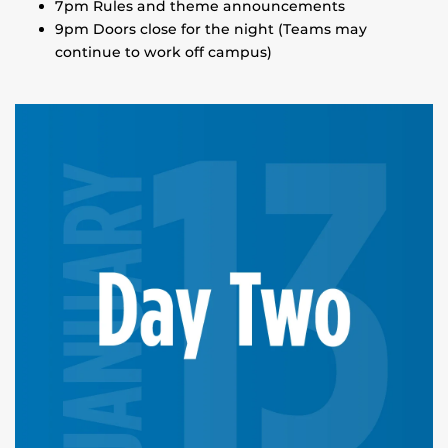
7pm Rules and theme announcements
9pm Doors close for the night (Teams may
continue to work off campus)