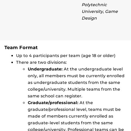
Polytechnic
University, Game
Design
Team Format
Up to 4 participants per team (age 18 or older)
There are two divisions:
Undergraduate:
At the undergraduate level
only, all members must be currently enrolled
as undergraduate students from the same
college/university. Multiple teams from the
same school can register.
Graduate/professional:
At the
graduate/professional level, teams must be
made of members currently enrolled as
graduate-level students from the same
college/university. Professional teams can be