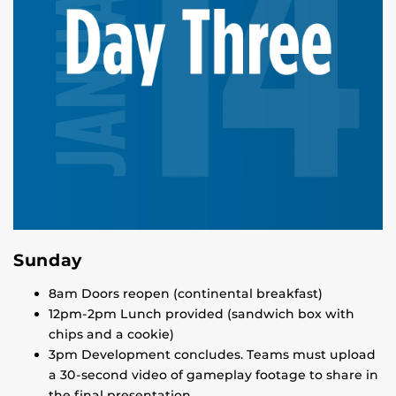
Sunday
8am Doors reopen (continental breakfast)
12pm-2pm Lunch provided (sandwich box with
chips and a cookie)
3pm Development concludes. Teams must upload
a 30-second video of gameplay footage to share in
the final presentation.