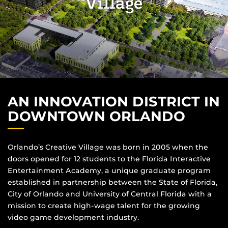
Village
AN INNOVATION DISTRICT IN
DOWNTOWN ORLANDO
Orlando’s Creative Village was born in 2005 when the
doors opened for 12 students to the Florida Interactive
Entertainment Academy, a unique graduate program
established in partnership between the State of Florida,
City of Orlando and University of Central Florida with a
mission to create high-wage talent for the growing
video game development industry.