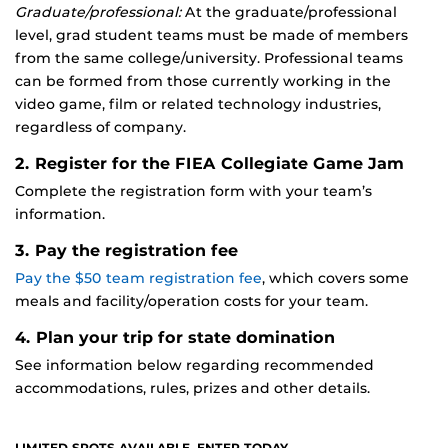
Graduate/professional:
At the graduate/professional
level, grad student teams must be made of members
from the same college/university. Professional teams
can be formed from those currently working in the
video game, film or related technology industries,
regardless of company.
2. Register for the FIEA Collegiate Game Jam
Complete the registration form with your team’s
information.
3. Pay the registration fee
Pay the $50 team registration fee
, which covers some
meals and facility/operation costs for your team.
4. Plan your trip for state domination
See information below regarding recommended
accommodations, rules, prizes and other details.
LIMITED SPOTS AVAILABLE. ENTER TODAY.