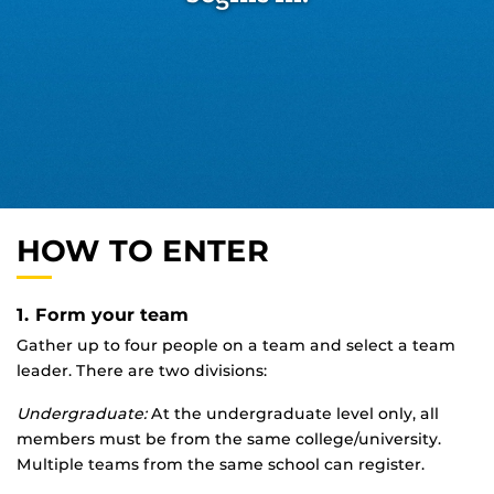
HOW TO ENTER
1. Form your team
Gather up to four people on a team and select a team
leader. There are two divisions:
Undergraduate:
At the undergraduate level only, all
members must be from the same college/university.
Multiple teams from the same school can register.