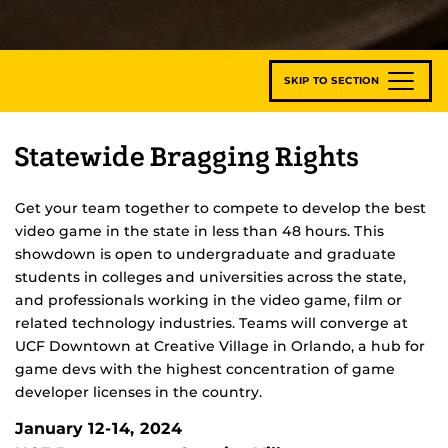
SKIP TO SECTION
Statewide Bragging Rights
Get your team together to compete to develop the best
video game in the state in less than 48 hours. This
showdown is open to undergraduate and graduate
students in colleges and universities across the state,
and professionals working in the video game, film or
related technology industries. Teams will converge at
UCF Downtown at Creative Village in Orlando, a hub for
game devs with the highest concentration of game
developer licenses in the country.
January 12-14, 2024