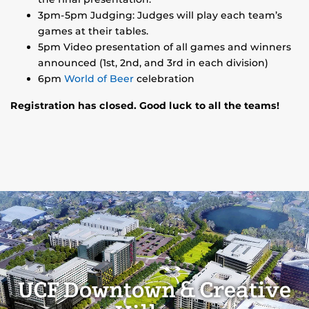
3pm-5pm Judging: Judges will play each team’s
games at their tables.
5pm Video presentation of all games and winners
announced (1st, 2nd, and 3rd in each division)
6pm
World of Beer
celebration
Registration has closed. Good luck to all the teams!
UCF Downtown & Creative