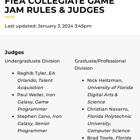
FIEA COLLEGIATE GAME
JAM RULES & JUDGES
Last updated: January 3, 2024 3:45pm
Judges
Undergraduate Division
Graduate/Professional
Division
Raghib Tyler,
EA
Orlando, Talent
Nick Heitzman,
Acquisition
University of Florida
Paul Weiler,
Iron
Digital Arts &
Galaxy, Game
Science
Programmer
Christian Navarro,
Stephen Cano,
Iron
Florida Polytechnic
Galaxy, Senior
University,
Programmer
Computer Science
Brad Towle,
Florida