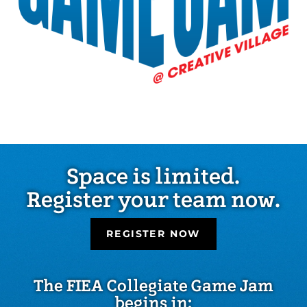
Space is limited.
Register your team now.
REGISTER NOW
The FIEA Collegiate Game Jam
begins in: