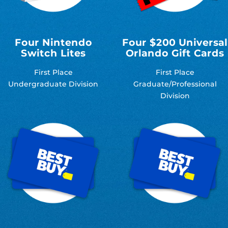
Four Nintendo
Four $200 Universal
Switch Lites
Orlando Gift Cards
First Place
First Place
Undergraduate Division
Graduate/Professional
Division