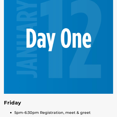
Friday
5pm-6:30pm Registration, meet & greet