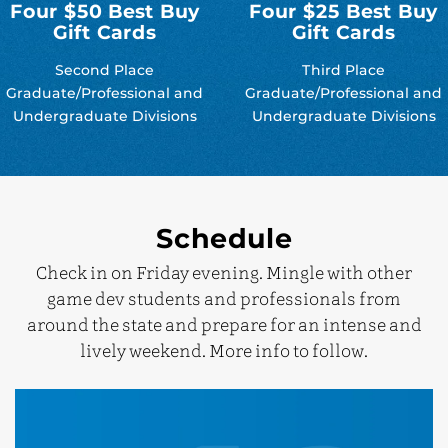
Four $50 Best Buy
Four $25 Best Buy
Gift Cards
Gift Cards
Second Place
Third Place
Graduate/Professional and
Graduate/Professional and
Undergraduate Divisions
Undergraduate Divisions
Schedule
Check in on Friday evening. Mingle with other
game dev students and professionals from
around the state and prepare for an intense and
lively weekend. More info to follow.