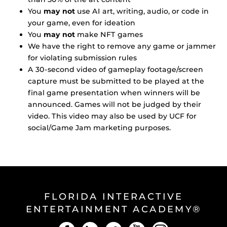
You
may not
use AI art, writing, audio, or code in
your game, even for ideation
You
may not
make NFT games
We have the right to remove any game or jammer
for violating submission rules
A 30-second video of gameplay footage/screen
capture must be submitted to be played at the
final game presentation when winners will be
announced. Games will not be judged by their
video. This video may also be used by UCF for
social/Game Jam marketing purposes.
FLORIDA INTERACTIVE
ENTERTAINMENT ACADEMY®
Facebook
LinkedIn
Twitter
YouTube
Instagram