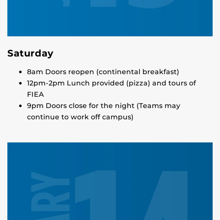
Saturday
8am Doors reopen (continental breakfast)
12pm-2pm Lunch provided (pizza) and tours of
FIEA
9pm Doors close for the night (Teams may
continue to work off campus)