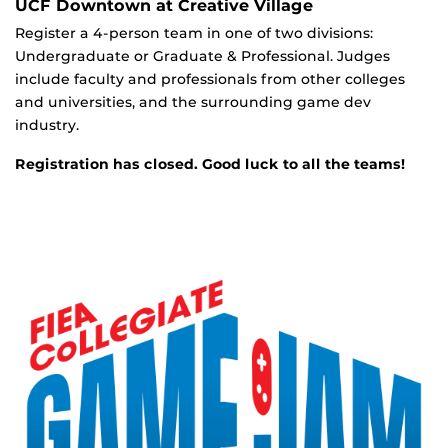
UCF Downtown at Creative Village
Register a 4-person team in one of two divisions:
Undergraduate or Graduate & Professional. Judges
include faculty and professionals from other colleges
and universities, and the surrounding game dev
industry.
Registration has closed. Good luck to all the teams!