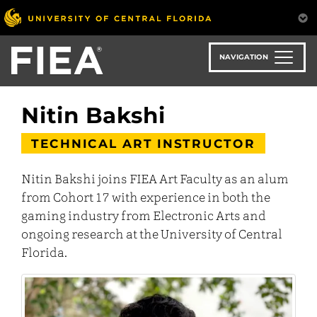
Skip
to
main
content
NAVIGATION
Nitin Bakshi
TECHNICAL ART INSTRUCTOR
Nitin Bakshi joins FIEA Art Faculty as an alum
from Cohort 17 with experience in both the
gaming industry from Electronic Arts and
ongoing research at the University of Central
Florida.