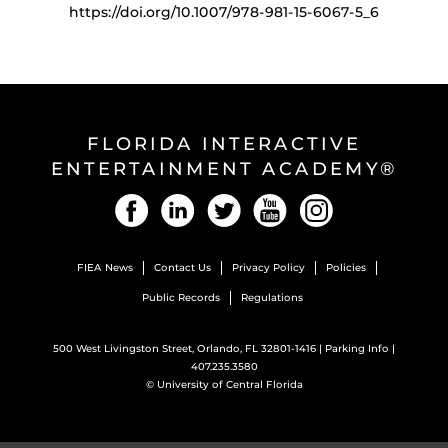
https://doi.org/10.1007/978-981-15-6067-5_6
FLORIDA INTERACTIVE
ENTERTAINMENT ACADEMY®
Facebook
LinkedIn
Twitter
YouTube
Instagram
FIEA News
Contact Us
Privacy Policy
Policies
Public Records
Regulations
500 West Livingston Street, Orlando, FL 32801-1416 |
Parking Info
|
407.235.3580
©
University of Central Florida