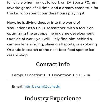
full circle when he got to work on EA Sports FC, his
favorite game of all time, and a dream come true for
the kid who spent countless hours playing it.
Now, he is diving deeper into the world of
simulations as a Ph. D. researcher, with a focus on
optimizing the art pipeline in game development.
Outside of work, you will likely find him behind a
camera lens, singing, playing all sports, or exploring
Orlando in search of the next best food spot or ice
cream shop.
Contact Info
Campus Location: UCF Downtown, CMB 120A
Email:
nitin.bakshi@ucf.edu
Industry Experience