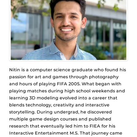
Nitin is a computer science graduate who found his
passion for art and games through photography
and hours of playing FIFA 2005. What began with
playing matches during high school weekends and
learning 3D modeling evolved into a career that
blends technology, creativity and interactive
storytelling. During undergrad, he discovered
multiple game design courses and published
research that eventually led him to FIEA for his
Interactive Entertainment M.S. That journey came