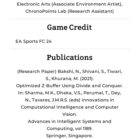
Electronic Arts (Associate Environment Artist),
ChronoPoints Lab (Research Assistant)
Game Credit
EA Sports FC 24
Publications
(Research Paper) Bakshi, N., Shivani, S., Tiwari,
S., Khurana, M. (2021).
Optimized Z-Buffer Using Divide and Conquer.
In: Sharma, M.K., Dhaka, V.S., Perumal, T., Dey,
N., Tavares, J.M.R.S. (eds) Innovations in
Computational Intelligence and Computer
Vision.
Advances in Intelligent Systems and
Computing, vol 1189.
Springer, Singapore.