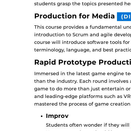
students grasp the topics presented h
Production for Media
(D
This course provides a fundamental und
introduction to Scrum and agile develop
course will introduce software tools for
terminology, language, and best pract
Rapid Prototype Product
Immersed in the latest game engine tec
than the industry. Each round involves
game to do more than just entertain or
and leading-edge platforms such as VR
mastered the process of game creation 
Improv
Students often wonder if they will h