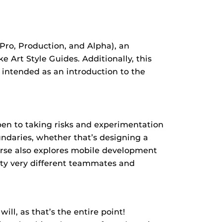
Pro, Production, and Alpha), an
 Art Style Guides. Additionally, this
s intended as an introduction to the
pen to taking risks and experimentation
ndaries, whether that’s designing a
ourse also explores mobile development
nty very different teammates and
ill, as that’s the entire point!