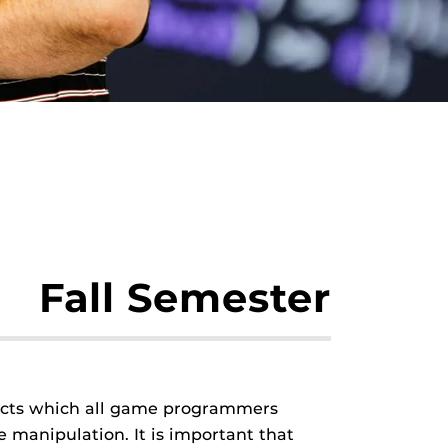
Fall Semester
jects which all game programmers
 manipulation. It is important that