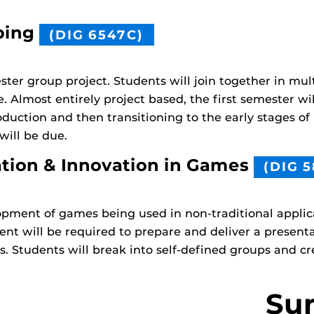
ping
(DIG 6547C)
ter group project. Students will join together in mult
 Almost entirely project based, the first semester wi
duction and then transitioning to the early stages of
 will be due.
ation & Innovation in Games
(DIG 5
pment of games being used in non-traditional applica
nt will be required to prepare and deliver a present
ns. Students will break into self-defined groups and c
Su