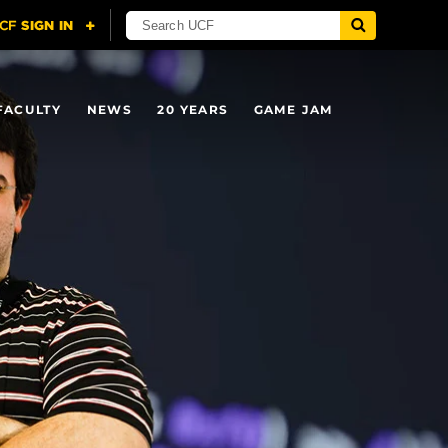
FACULTY
NEWS
20 YEARS
GAME JAM