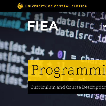
Skip
to
main
content
A
Programm
Curriculum and Course Descriptio