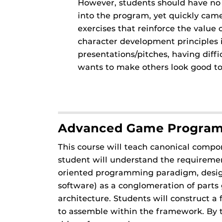
However, students should have no f
into the program, yet quickly came
exercises that reinforce the value
character development principles 
presentations/pitches, having diff
wants to make others look good to
Advanced Game Progra
This course will teach canonical compo
student will understand the requiremen
oriented programming paradigm, design
software) as a conglomeration of parts g
architecture. Students will construct
to assemble within the framework. By th