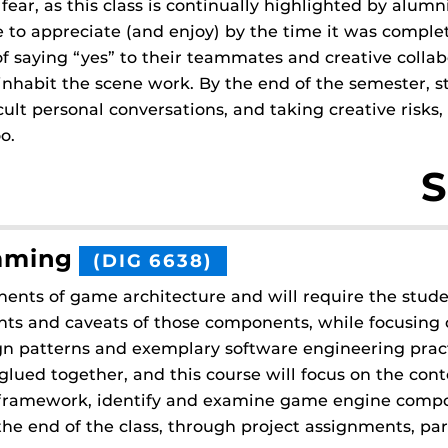
ear, as this class is continually highlighted by alum
 to appreciate (and enjoy) by the time it was complete
 of saying “yes” to their teammates and creative colla
inhabit the scene work. By the end of the semester, s
icult personal conversations, and taking creative ris
o.
S
mming
(DIG 6638)
nents of game architecture and will require the stud
ts and caveats of those components, while focusing o
 patterns and exemplary software engineering pract
lued together, and this course will focus on the conte
 a framework, identify and examine game engine comp
e end of the class, through project assignments, part