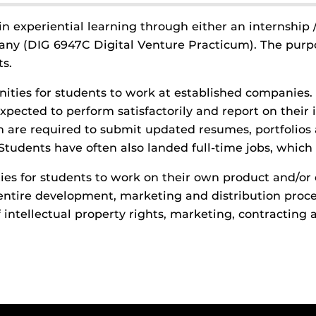
in experiential learning through either an internship
pany (DIG 6947C Digital Venture Practicum). The purp
s.
nities for students to work at established companies
xpected to perform satisfactorily and report on their
am are required to submit updated resumes, portfolios
Students have often also landed full-time jobs, which i
ies for students to work on their own product and/or 
tire development, marketing and distribution process
 intellectual property rights, marketing, contractin