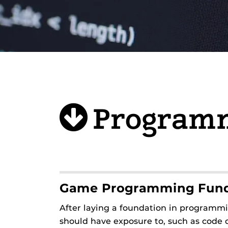
Program
Game Programming Fun
After laying a foundation in programm
should have exposure to, such as code o