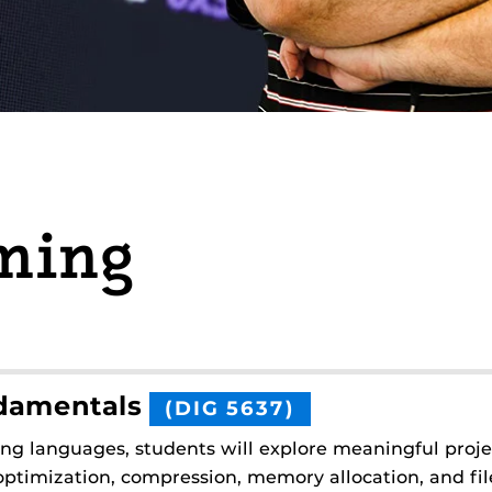
ming
damentals
(DIG 5637)
ing languages, students will explore meaningful pro
ptimization, compression, memory allocation, and file