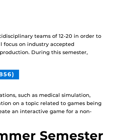
idisciplinary teams of 12-20 in order to
ll focus on industry accepted
 production. During this semester,
856)
tions, such as medical simulation,
ation on a topic related to games being
reate an interactive game for a non-
mmer Semester