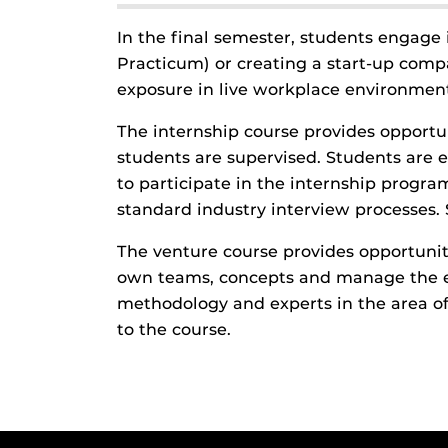
In the final semester, students engage 
Practicum) or creating a start-up com
exposure in live workplace environment
The internship course provides opportu
students are supervised. Students are e
to participate in the internship progr
standard industry interview processes. 
The venture course provides opportunit
own teams, concepts and manage the en
methodology and experts in the area of
to the course.