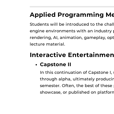
Applied Programming M
Students will be introduced to the ch
engine environments with an industry p
rendering, AI, animation, gameplay, 
lecture material.
Interactive Entertainmen
Capstone II
In this continuation of Capstone I
through alpha, ultimately producing
semester. Often, the best of these
showcase, or published on platform