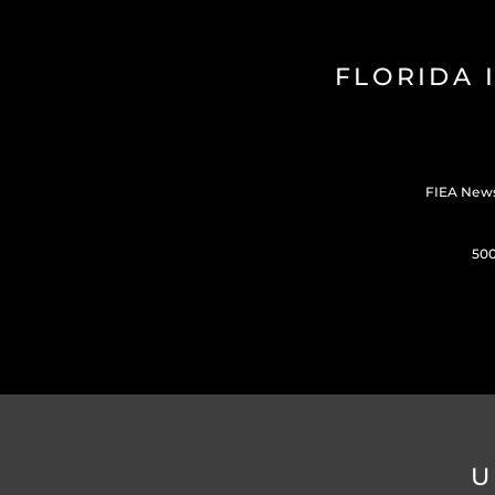
FLORIDA 
FIEA New
500
U