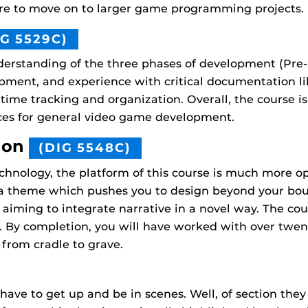
ere to move on to larger game programming projects.
IG 5529C)
erstanding of the three phases of development (Pre-
ment, and experience with critical documentation like
 time tracking and organization. Overall, the course i
ices for general video game development.
ion
(DIG 5548C)
hnology, the platform of this course is much more o
 a theme which pushes you to design beyond your bou
 aiming to integrate narrative in a novel way. The c
. By completion, you will have worked with over twe
from cradle to grave.
ave to get up and be in scenes. Well, of section they w