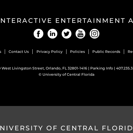
INTERACTIVE ENTERTAINMENT
Facebook
LinkedIn
Twitter
YouTube
Instagram
s
Contact Us
Privacy Policy
Policies
Public Records
Re
 West Livingston Street, Orlando, FL 32801-1416 |
Parking Info
|
407.235.
©
University of Central Florida
NIVERSITY OF CENTRAL FLORI