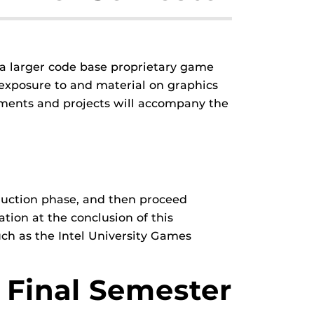
a larger code base proprietary game
 exposure to and material on graphics
ments and projects will accompany the
oduction phase, and then proceed
ation at the conclusion of this
uch as the Intel University Games
Final Semester