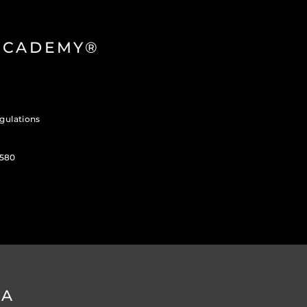
 ACADEMY®
gulations
3580
DA