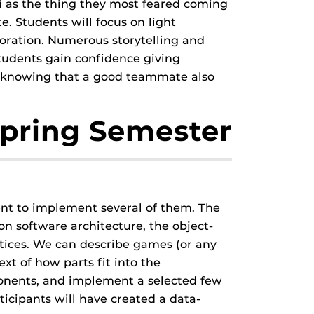
ni as the thing they most feared coming
. Students will focus on light
boration. Numerous storytelling and
tudents gain confidence giving
ks, knowing that a good teammate also
pring Semester
ent to implement several of them. The
n software architecture, the object-
ices. We can describe games (or any
xt of how parts fit into the
onents, and implement a selected few
icipants will have created a data-