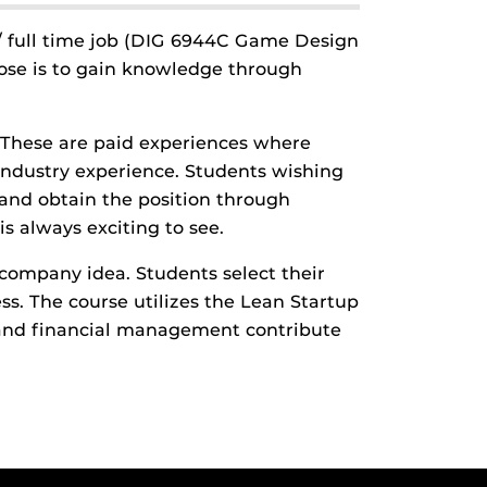
 / full time job (DIG 6944C Game Design
ose is to gain knowledge through
. These are paid experiences where
 industry experience. Students wishing
 and obtain the position through
s always exciting to see.
company idea. Students select their
. The course utilizes the Lean Startup
g and financial management contribute