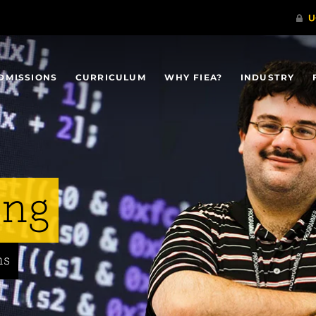
DMISSIONS
CURRICULUM
WHY FIEA?
INDUSTRY
ing
ns