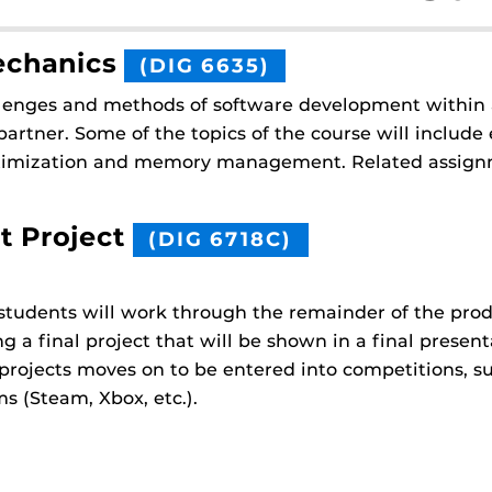
echanics
(DIG 6635)
allenges and methods of software development within 
artner. Some of the topics of the course will include
optimization and memory management. Related assign
t Project
(DIG 6718C)
, students will work through the remainder of the pr
 a final project that will be shown in a final present
 projects moves on to be entered into competitions, s
s (Steam, Xbox, etc.).