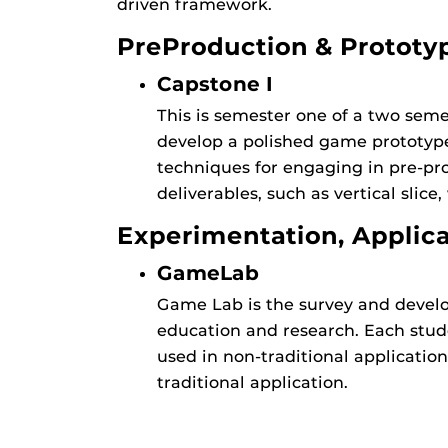
driven framework.
PreProduction & Prototy
Capstone I
This is semester one of a two semes
develop a polished game prototype.
techniques for engaging in pre-pro
deliverables, such as vertical slice,
Experimentation, Applic
GameLab
Game Lab is the survey and develo
education and research. Each stude
used in non-traditional applicatio
traditional application.