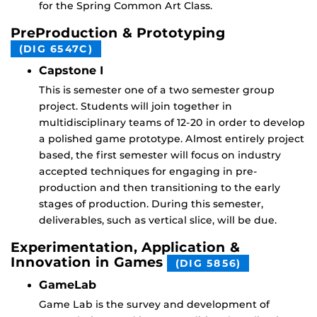
for the Spring Common Art Class.
PreProduction & Prototyping
(DIG 6547C)
Capstone I
This is semester one of a two semester group
project. Students will join together in
multidisciplinary teams of 12-20 in order to develop
a polished game prototype. Almost entirely project
based, the first semester will focus on industry
accepted techniques for engaging in pre-
production and then transitioning to the early
stages of production. During this semester,
deliverables, such as vertical slice, will be due.
Experimentation, Application &
Innovation in Games
(DIG 5856)
GameLab
Game Lab is the survey and development of