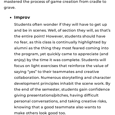
mastered the process of game creation from cradle to
grave.
Improv
Students often wonder if they will have to get up
and be in scenes. Well, of section they will, as that’s
the entire point! However, students should have
no fear, as this class is continually highlighted by
alumni as the thing they most feared coming into
the program, yet quickly came to appreciate (and
enjoy) by the time it was complete. Students will
focus on light exercises that reinforce the value of
saying “yes” to their teammates and creative
collaboration. Numerous storytelling and character
development principles inhabit the scene work. By
the end of the semester, students gain confidence
giving presentations/pitches, having difficult
personal conversations, and taking creative risks,
knowing that a good teammate also wants to
make others look good too.