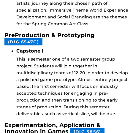
artists’ journey along their chosen path of
specialization. Immersive Theme World Experience
Development and Social Branding are the themes
for the Spring Common Art Class.
PreProduction & Prototyping
(DIG 6547C)
Capstone I
This is semester one of a two semester group
project. Students will join together in
multidisciplinary teams of 12-20 in order to develop
a polished game prototype. Almost entirely project
based, the first semester will focus on industry
accepted techniques for engaging in pre-
production and then transitioning to the early
stages of production. During this semester,
deliverables, such as vertical slice, will be due.
Experimentation, Application &
Innovation in Games
(DIG 5856)