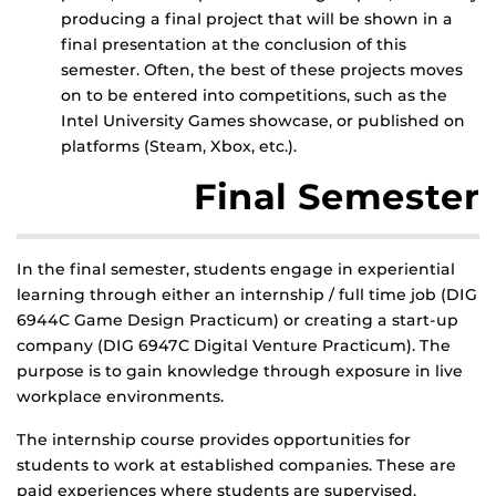
producing a final project that will be shown in a
final presentation at the conclusion of this
semester. Often, the best of these projects moves
on to be entered into competitions, such as the
Intel University Games showcase, or published on
platforms (Steam, Xbox, etc.).
Final Semester
In the final semester, students engage in experiential
learning through either an internship / full time job (DIG
6944C Game Design Practicum) or creating a start-up
company (DIG 6947C Digital Venture Practicum). The
purpose is to gain knowledge through exposure in live
workplace environments.
The internship course provides opportunities for
students to work at established companies. These are
paid experiences where students are supervised.