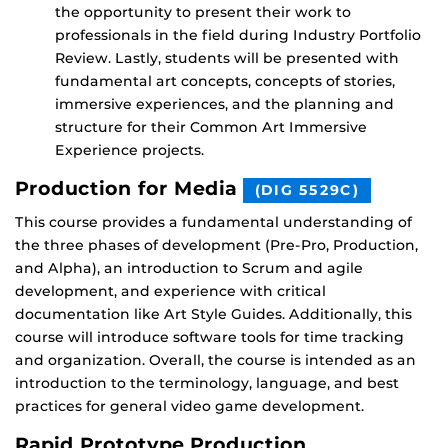
the opportunity to present their work to
professionals in the field during Industry Portfolio
Review. Lastly, students will be presented with
fundamental art concepts, concepts of stories,
immersive experiences, and the planning and
structure for their Common Art Immersive
Experience projects.
Production for Media
(DIG 5529C)
This course provides a fundamental understanding of
the three phases of development (Pre-Pro, Production,
and Alpha), an introduction to Scrum and agile
development, and experience with critical
documentation like Art Style Guides. Additionally, this
course will introduce software tools for time tracking
and organization. Overall, the course is intended as an
introduction to the terminology, language, and best
practices for general video game development.
Rapid Prototype Production