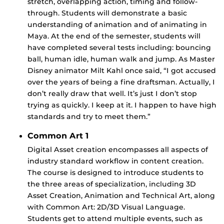
stretch, overlapping action, timing and follow-
through. Students will demonstrate a basic
understanding of animation and of animating in
Maya. At the end of the semester, students will
have completed several tests including: bouncing
ball, human idle, human walk and jump. As Master
Disney animator Milt Kahl once said, “I got accused
over the years of being a fine draftsman. Actually, I
don’t really draw that well. It’s just I don’t stop
trying as quickly. I keep at it. I happen to have high
standards and try to meet them.”
Common Art 1
Digital Asset creation encompasses all aspects of
industry standard workflow in content creation.
The course is designed to introduce students to
the three areas of specialization, including 3D
Asset Creation, Animation and Technical Art, along
with Common Art: 2D/3D Visual Language.
Students get to attend multiple events, such as