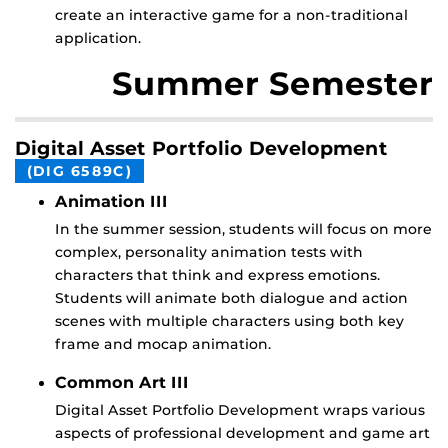
create an interactive game for a non-traditional
application.
Summer Semester
Digital Asset Portfolio Development
(DIG 6589C)
Animation III
In the summer session, students will focus on more
complex, personality animation tests with
characters that think and express emotions.
Students will animate both dialogue and action
scenes with multiple characters using both key
frame and mocap animation.
Common Art III
Digital Asset Portfolio Development wraps various
aspects of professional development and game art