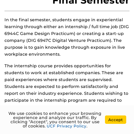
Final Semester
In the final semester, students engage in experiential
learning through either an internship / full time job (DIG
6944C Game Design Practicum) or creating a start-up
company (DIG 6947C Digital Venture Practicum). The
purpose is to gain knowledge through exposure in live
workplace environments.
The internship course provides opportunities for
students to work at established companies. These are
paid experiences where students are supervised.
Students are expected to perform satisfactorily and
report on their industry experience. Students wishing to
participate in the internship program are required to
submit updated resumes, portfolios and obtain the
We use cookies to enhance your browsing
position through standard industry interview processes.
experience and analyze our traffic. By
Accept
Students have often also landed full-time jobs, which is
clicking "Accept", you consent to our use
of cookies.
UCF Privacy Policy
.
always exciting to see.