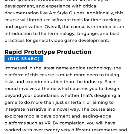
development, and experience with critical
documentation like Art Style Guides. Additionally, this
course will introduce software tools for time tracking
and organization. Overall, the course is intended as an
introduction to the terminology, language, and best
practices for general video game development.
Rapid Prototype Production
(DIG 5548C)
Immersed in the latest game engine technology, the
platform of this course is much more open to taking
risks and experimentation than the industry. Each
round involves a theme which pushes you to design
beyond your boundaries, whether that’s designing a
game to do more than just entertain or aiming to
integrate narrative in a novel way. The course also
explores mobile development and leading-edge
platforms such as VR. By completion, you will have
worked with over twenty very different teammates and