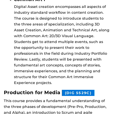
Digital Asset creation encompasses all aspects of
industry standard workflow in content creation.
The course is designed to introduce students to
the three areas of specialization, including 3D
Asset Creation, Animation and Technical Art, along
with Common Art: 2D/3D Visual Language.
Students get to attend multiple events, such as
the opportunity to present their work to
professionals in the field during Industry Portfolio
Review. Lastly, students will be presented with
fundamental art concepts, concepts of stories,
immersive experiences, and the planning and
structure for their Common Art Immersive
Experience projects.
Production for Media
(DIG 5529C)
This course provides a fundamental understanding of
the three phases of development (Pre-Pro, Production,
and Alpha), an introduction to Scrum and agile