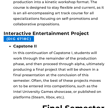
production into a kinetic workshop format. The
course is designed to stay flexible and current, as it
is an all-encompassing art track course for all
specializations focusing on self-promotions and
collaborative propositions.
Interactive Entertainment Project
(DIG 6718C)
Capstone II
In this continuation of Capstone I, students will
work through the remainder of the production
phase, and then proceed through alpha, ultimately
producing a final project that will be shown in a
final presentation at the conclusion of this
semester. Often, the best of these projects moves
on to be entered into competitions, such as the
Intel University Games showcase, or published on
platforms (Steam, Xbox, etc.).