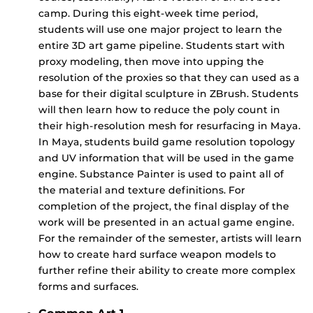
camp. During this eight-week time period,
students will use one major project to learn the
entire 3D art game pipeline. Students start with
proxy modeling, then move into upping the
resolution of the proxies so that they can used as a
base for their digital sculpture in ZBrush. Students
will then learn how to reduce the poly count in
their high-resolution mesh for resurfacing in Maya.
In Maya, students build game resolution topology
and UV information that will be used in the game
engine. Substance Painter is used to paint all of
the material and texture definitions. For
completion of the project, the final display of the
work will be presented in an actual game engine.
For the remainder of the semester, artists will learn
how to create hard surface weapon models to
further refine their ability to create more complex
forms and surfaces.