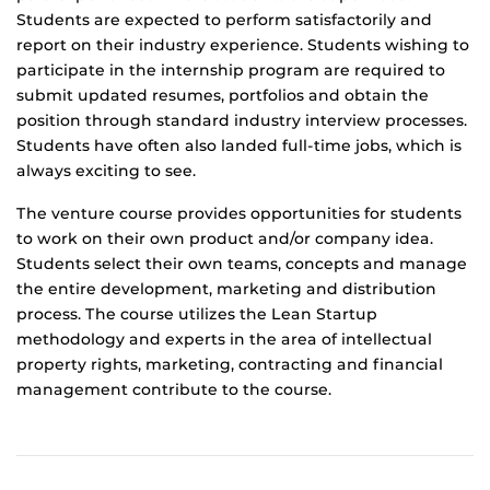
Students are expected to perform satisfactorily and
report on their industry experience. Students wishing to
participate in the internship program are required to
submit updated resumes, portfolios and obtain the
position through standard industry interview processes.
Students have often also landed full-time jobs, which is
always exciting to see.
The venture course provides opportunities for students
to work on their own product and/or company idea.
Students select their own teams, concepts and manage
the entire development, marketing and distribution
process. The course utilizes the Lean Startup
methodology and experts in the area of intellectual
property rights, marketing, contracting and financial
management contribute to the course.