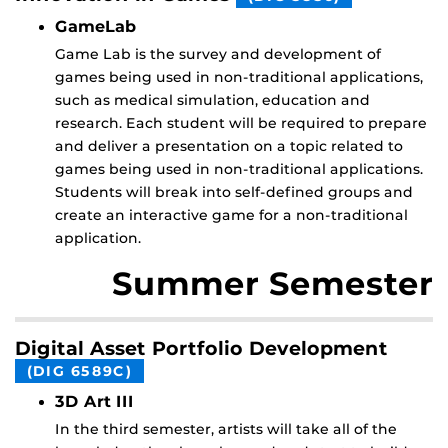
GameLab
Game Lab is the survey and development of
games being used in non-traditional applications,
such as medical simulation, education and
research. Each student will be required to prepare
and deliver a presentation on a topic related to
games being used in non-traditional applications.
Students will break into self-defined groups and
create an interactive game for a non-traditional
application.
Summer Semester
Digital Asset Portfolio Development
(DIG 6589C)
3D Art III
In the third semester, artists will take all of the