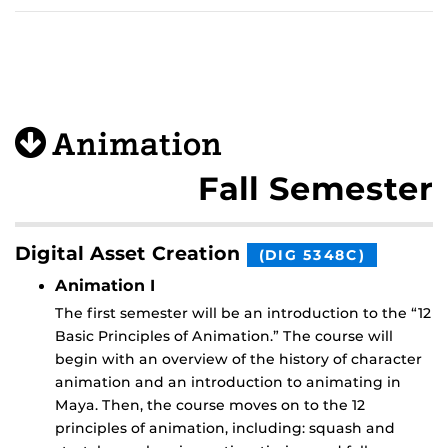
Animation
Fall Semester
Digital Asset Creation
(DIG 5348C)
Animation I
The first semester will be an introduction to the “12
Basic Principles of Animation.” The course will
begin with an overview of the history of character
animation and an introduction to animating in
Maya. Then, the course moves on to the 12
principles of animation, including: squash and