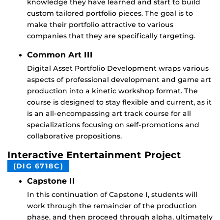
knowledge they have learned and start to build
custom tailored portfolio pieces. The goal is to
make their portfolio attractive to various
companies that they are specifically targeting.
Common Art III
Digital Asset Portfolio Development wraps various
aspects of professional development and game art
production into a kinetic workshop format. The
course is designed to stay flexible and current, as it
is an all-encompassing art track course for all
specializations focusing on self-promotions and
collaborative propositions.
Interactive Entertainment Project
(DIG 6718C)
Capstone II
In this continuation of Capstone I, students will
work through the remainder of the production
phase, and then proceed through alpha, ultimately