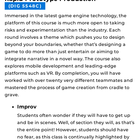
(DIG 5548C)
Immersed in the latest game engine technology, the
platform of this course is much more open to taking
risks and experimentation than the industry. Each
round involves a theme which pushes you to design
beyond your boundaries, whether that’s designing a
game to do more than just entertain or aiming to
integrate narrative in a novel way. The course also
explores mobile development and leading-edge
platforms such as VR. By completion, you will have
worked with over twenty very different teammates and
mastered the process of game creation from cradle to
grave.
Improv
Students often wonder if they will have to get up
and be in scenes. Well, of section they will, as that’s
the entire point! However, students should have
no fear, as this class is continually highlighted by