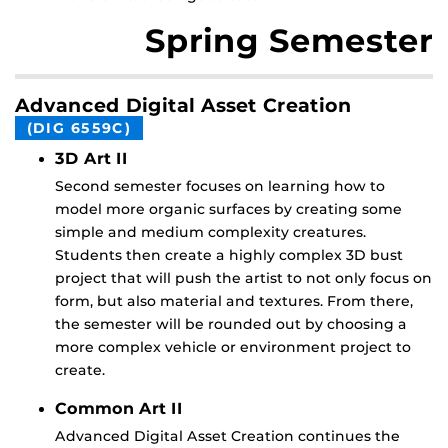
Spring Semester
Advanced Digital Asset Creation
(DIG 6559C)
3D Art II
Second semester focuses on learning how to
model more organic surfaces by creating some
simple and medium complexity creatures.
Students then create a highly complex 3D bust
project that will push the artist to not only focus on
form, but also material and textures. From there,
the semester will be rounded out by choosing a
more complex vehicle or environment project to
create.
Common Art II
Advanced Digital Asset Creation continues the