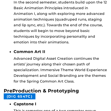
In the second semester, students build upon the 12
Basic Animation Principles introduced in
Animation I, along with exploring more advanced
animation techniques (quadruped runs, staging
and lip sync, etc.). Towards the end of the course,
students will begin to move beyond basic
techniques by incorporating personality and
emotion into their animations.
Common Art II
Advanced Digital Asset Creation continues the
artists’ journey along their chosen path of
specialization. Immersive Theme World Experience
Development and Social Branding are the themes
for the Spring Common Art Class.
PreProduction & Prototyping
(DIG 6547C)
Capstone I
This is semester one of a two semester group