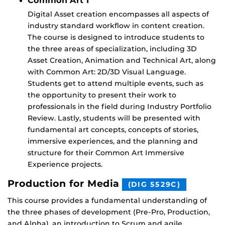
Common Art 1
Digital Asset creation encompasses all aspects of
industry standard workflow in content creation.
The course is designed to introduce students to
the three areas of specialization, including 3D
Asset Creation, Animation and Technical Art, along
with Common Art: 2D/3D Visual Language.
Students get to attend multiple events, such as
the opportunity to present their work to
professionals in the field during Industry Portfolio
Review. Lastly, students will be presented with
fundamental art concepts, concepts of stories,
immersive experiences, and the planning and
structure for their Common Art Immersive
Experience projects.
Production for Media
(DIG 5529C)
This course provides a fundamental understanding of
the three phases of development (Pre-Pro, Production,
and Alpha), an introduction to Scrum and agile