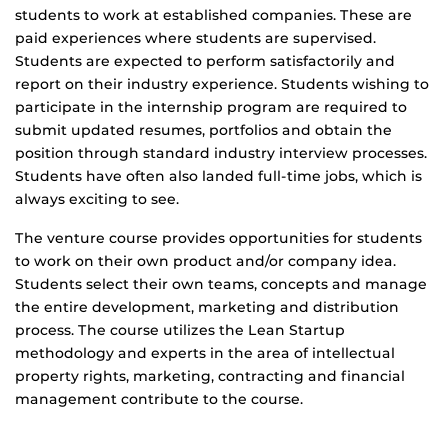
students to work at established companies. These are
paid experiences where students are supervised.
Students are expected to perform satisfactorily and
report on their industry experience. Students wishing to
participate in the internship program are required to
submit updated resumes, portfolios and obtain the
position through standard industry interview processes.
Students have often also landed full-time jobs, which is
always exciting to see.
The venture course provides opportunities for students
to work on their own product and/or company idea.
Students select their own teams, concepts and manage
the entire development, marketing and distribution
process. The course utilizes the Lean Startup
methodology and experts in the area of intellectual
property rights, marketing, contracting and financial
management contribute to the course.