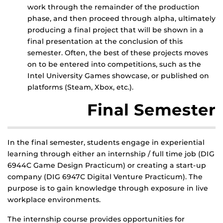
work through the remainder of the production
phase, and then proceed through alpha, ultimately
producing a final project that will be shown in a
final presentation at the conclusion of this
semester. Often, the best of these projects moves
on to be entered into competitions, such as the
Intel University Games showcase, or published on
platforms (Steam, Xbox, etc.).
Final Semester
In the final semester, students engage in experiential
learning through either an internship / full time job (DIG
6944C Game Design Practicum) or creating a start-up
company (DIG 6947C Digital Venture Practicum). The
purpose is to gain knowledge through exposure in live
workplace environments.
The internship course provides opportunities for