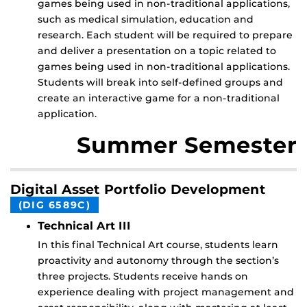
games being used in non-traditional applications,
such as medical simulation, education and
research. Each student will be required to prepare
and deliver a presentation on a topic related to
games being used in non-traditional applications.
Students will break into self-defined groups and
create an interactive game for a non-traditional
application.
Summer Semester
Digital Asset Portfolio Development
(DIG 6589C)
Technical Art III
In this final Technical Art course, students learn
proactivity and autonomy through the section’s
three projects. Students receive hands on
experience dealing with project management and