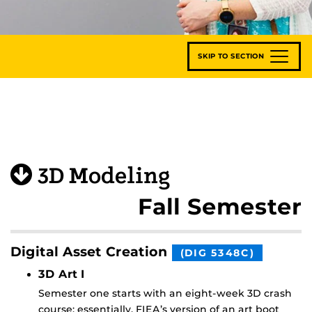
SKIP TO SECTION
3D Modeling
Fall Semester
Digital Asset Creation
(DIG 5348C)
3D Art I
Semester one starts with an eight-week 3D crash
course; essentially, FIEA’s version of an art boot