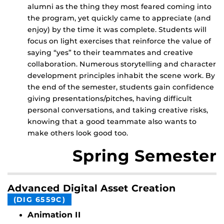
alumni as the thing they most feared coming into
the program, yet quickly came to appreciate (and
enjoy) by the time it was complete. Students will
focus on light exercises that reinforce the value of
saying “yes” to their teammates and creative
collaboration. Numerous storytelling and character
development principles inhabit the scene work. By
the end of the semester, students gain confidence
giving presentations/pitches, having difficult
personal conversations, and taking creative risks,
knowing that a good teammate also wants to
make others look good too.
Spring Semester
Advanced Digital Asset Creation
(DIG 6559C)
Animation II