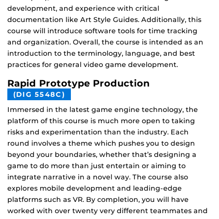
development, and experience with critical
documentation like Art Style Guides. Additionally, this
course will introduce software tools for time tracking
and organization. Overall, the course is intended as an
introduction to the terminology, language, and best
practices for general video game development.
Rapid Prototype Production
(DIG 5548C)
Immersed in the latest game engine technology, the
platform of this course is much more open to taking
risks and experimentation than the industry. Each
round involves a theme which pushes you to design
beyond your boundaries, whether that’s designing a
game to do more than just entertain or aiming to
integrate narrative in a novel way. The course also
explores mobile development and leading-edge
platforms such as VR. By completion, you will have
worked with over twenty very different teammates and