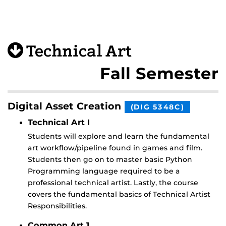
Technical Art
Fall Semester
Digital Asset Creation
(DIG 5348C)
Technical Art I
Students will explore and learn the fundamental
art workflow/pipeline found in games and film.
Students then go on to master basic Python
Programming language required to be a
professional technical artist. Lastly, the course
covers the fundamental basics of Technical Artist
Responsibilities.
Common Art 1