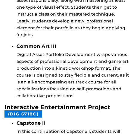
asset responsibility, along with mastering at least
one type of visual effect. Students then get to
instruct a class on their mastered technique.
Lastly, students develop a new, professional
element for their portfolio as they begin applying
for jobs.
Common Art III
Digital Asset Portfolio Development wraps various
aspects of professional development and game art
production into a kinetic workshop format. The
course is designed to stay flexible and current, as it
is an all-encompassing art track course for all
specializations focusing on self-promotions and
collaborative propositions.
Interactive Entertainment Project
(DIG 6718C)
Capstone II
In this continuation of Capstone I, students will