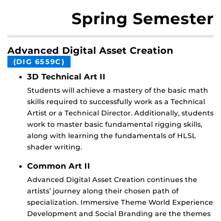
Spring Semester
Advanced Digital Asset Creation
(DIG 6559C)
3D Technical Art II
Students will achieve a mastery of the basic math
skills required to successfully work as a Technical
Artist or a Technical Director. Additionally, students
work to master basic fundamental rigging skills,
along with learning the fundamentals of HLSL
shader writing.
Common Art II
Advanced Digital Asset Creation continues the
artists’ journey along their chosen path of
specialization. Immersive Theme World Experience
Development and Social Branding are the themes