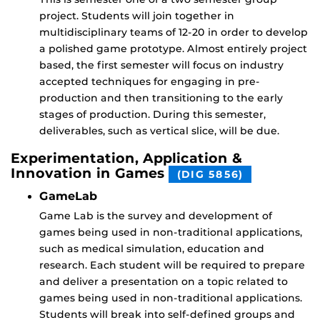
project. Students will join together in
multidisciplinary teams of 12-20 in order to develop
a polished game prototype. Almost entirely project
based, the first semester will focus on industry
accepted techniques for engaging in pre-
production and then transitioning to the early
stages of production. During this semester,
deliverables, such as vertical slice, will be due.
Experimentation, Application &
Innovation in Games
(DIG 5856)
GameLab
Game Lab is the survey and development of
games being used in non-traditional applications,
such as medical simulation, education and
research. Each student will be required to prepare
and deliver a presentation on a topic related to
games being used in non-traditional applications.
Students will break into self-defined groups and