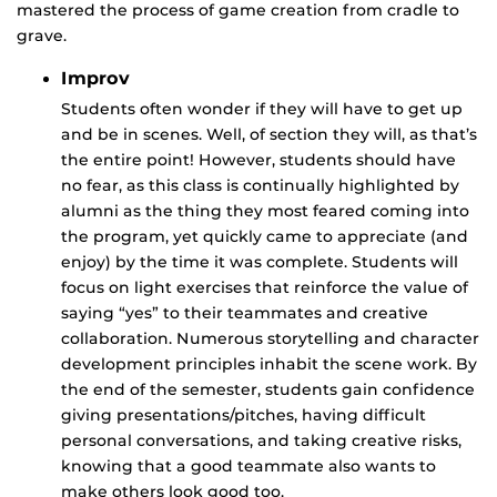
mastered the process of game creation from cradle to
grave.
Improv
Students often wonder if they will have to get up
and be in scenes. Well, of section they will, as that’s
the entire point! However, students should have
no fear, as this class is continually highlighted by
alumni as the thing they most feared coming into
the program, yet quickly came to appreciate (and
enjoy) by the time it was complete. Students will
focus on light exercises that reinforce the value of
saying “yes” to their teammates and creative
collaboration. Numerous storytelling and character
development principles inhabit the scene work. By
the end of the semester, students gain confidence
giving presentations/pitches, having difficult
personal conversations, and taking creative risks,
knowing that a good teammate also wants to
make others look good too.